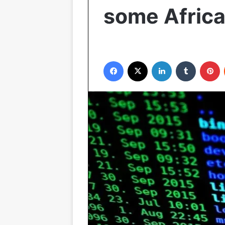
some Africa
Facebook
X
LinkedIn
Tumblr
P