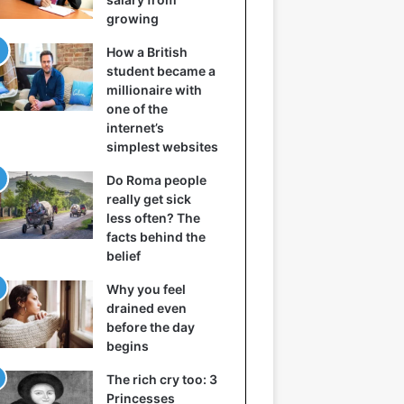
growing
How a British
student became a
millionaire with
one of the
internet’s
simplest websites
Do Roma people
really get sick
less often? The
facts behind the
belief
Why you feel
drained even
before the day
begins
The rich cry too: 3
Princesses