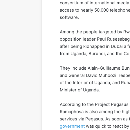
consortium of international medi
access to nearly 50,000 telephone
software.
Among the people targeted by Rwa
opposition leader Paul Rusesabagin
after being kidnapped in Dubai a fe
from Uganda, Burundi, and the Co
They include Alain-Guillaume Bun
and General David Muhoozi, respec
of the Interior of Uganda, and Ru
Minister of Uganda.
According to the Project Pegasus 
Ramaphosa is also among the high
services via Pegasus. As soon as
government
was quick to react by 