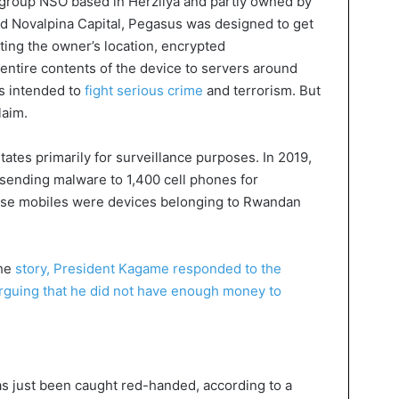
 group NSO based in Herzliya and partly owned by
led Novalpina Capital, Pegasus was designed to get
tting the owner’s location, encrypted
entire contents of the device to servers around
 is intended to
fight serious crime
and terrorism. But
laim.
tates primarily for surveillance purposes. In 2019,
ending malware to 1,400 cell phones for
ose mobiles were devices belonging to Rwandan
he
story, President Kagame responded to the
 arguing that he did not have enough money to
has just been caught red-handed, according to a