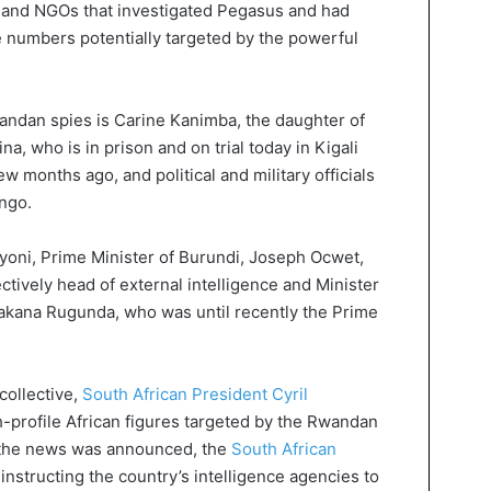
a and NGOs that investigated Pegasus and had
 numbers potentially targeted by the powerful
ndan spies is Carine Kanimba, the daughter of
a, who is in prison and on trial today in Kigali
w months ago, and political and military officials
ngo.
yoni, Prime Minister of Burundi, Joseph Ocwet,
tively head of external intelligence and Minister
hakana Rugunda, who was until recently the Prime
collective,
South African President Cyril
-profile African figures targeted by the Rwandan
 the news was announced, the
South African
instructing the country’s intelligence agencies to