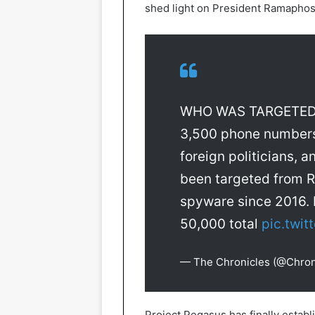
shed light on President Ramaphosa
WHO WAS TARGETED 
3,500 phone numbers o
foreign politicians, 
been targeted from 
spyware since 2016. 
50,000 total
pic.twi
— The Chronicles (@Chro
Project Pegasus has finally estab