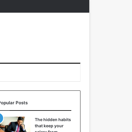
Popular Posts
The hidden habits
that keep your
salary from