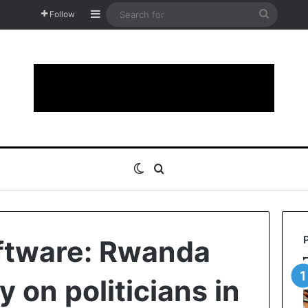
Sidebar
Search
Follow
for
Switch skin
Search for
ftware: Rwanda
y on politicians in