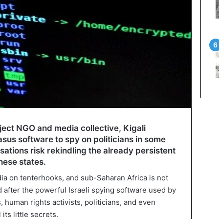
ect NGO and media collective, Kigali
asus software to spy on politicians in some
ations risk rekindling the already persistent
hese states.
edia on tenterhooks, and sub-Saharan Africa is not
d after the powerful Israeli spying software used by
s, human rights activists, politicians, and even
its little secrets.