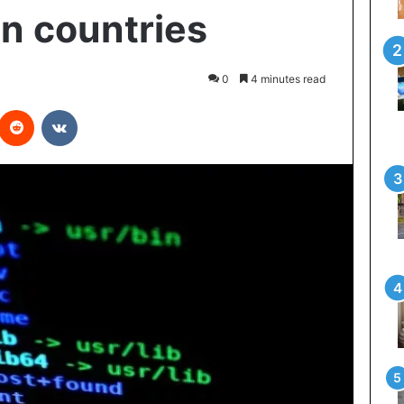
n countries
0
4 minutes read
interest
Reddit
VKontakte