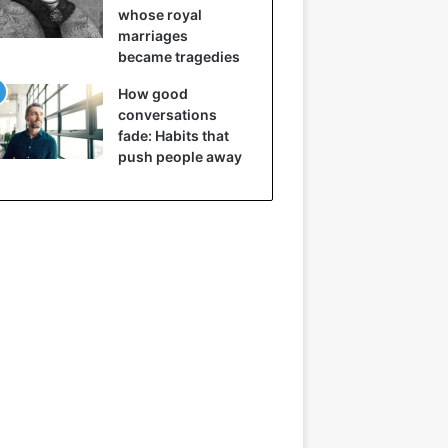
whose royal
marriages
became tragedies
How good
conversations
fade: Habits that
push people away