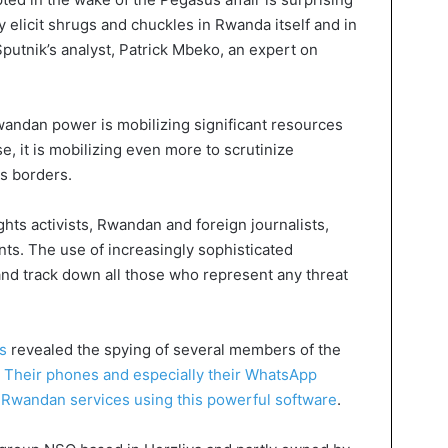
ly elicit shrugs and chuckles in Rwanda itself and in
putnik’s analyst, Patrick Mbeko, an expert on
Rwandan power is mobilizing significant resources
se, it is mobilizing even more to scrutinize
ts borders.
ghts activists, Rwandan and foreign journalists,
nts. The use of increasingly sophisticated
and track down all those who represent any threat
s
revealed the spying of several members of the
.
Their phones and especially their WhatsApp
 Rwandan services using this powerful software
.