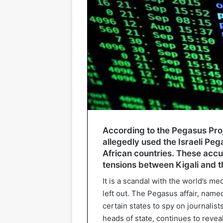
According to the Pegasus Proj
allegedly used the Israeli Peg
African countries. These accus
tensions between Kigali and t
It is a scandal with the world’s m
left out. The Pegasus affair, name
certain states to spy on journalist
heads of state, continues to reveal 