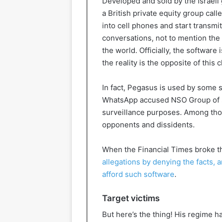
Developed and sold by the Israeli
a British private equity group cal
into cell phones and start transmi
conversations, not to mention the 
the world. Officially, the software
the reality is the opposite of this c
In fact, Pegasus is used by some s
WhatsApp accused NSO Group of s
surveillance purposes. Among th
opponents and dissidents.
When the Financial Times broke t
allegations by denying the facts,
afford such software
.
Target victims
But here’s the thing! His regime 