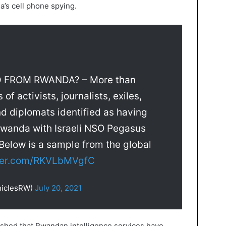
’s cell phone spying.
FROM RWANDA? – More than
f activists, journalists, exiles,
and diplomats identified as having
Rwanda with Israeli NSO Pegasus
Below is a sample from the global
tter.com/RKVLbMVgfC
niclesRW)
July 20, 2021
lished that Rwandan intelligence services have