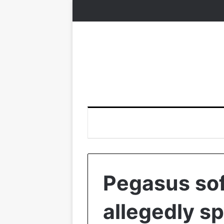
Pegasus so
allegedly sp