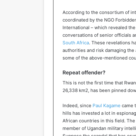
According to the consortium of in
coordinated by the NGO Forbidde
International – which revealed th
conversations of senior officials 
South Africa
. These revelations 
authorities and risk damaging the
some of the above-mentioned cou
Repeat offender?
This is not the first time that Rwa
26,338 km2, has been pinned down
Indeed, since
Paul Kagame
came to
hills has invested a lot in espio
African countries in this field. T
member of Ugandan military intell
Suppose the scandal that has erupt