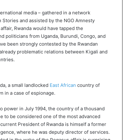
ternational media – gathered in a network
n Stories and assisted by the NGO Amnesty
e affair, Rwanda would have tapped the
and politicians from Uganda, Burundi, Congo, and
have been strongly contested by the Rwandan
 already problematic relations between Kigali and
ntries.
nda, a small landlocked
East African
country of
 in a case of espionage.
 power in July 1994, the country of a thousand
nage to be considered one of the most advanced
he current President of Rwanda is himself a former
igence, where he was deputy director of services.
ed in the wake of the Pegasus affair is surprising