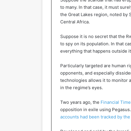
to many. In that case, it must sure
the Great Lakes region, noted by S
Central Africa.
Suppose it is no secret that the 
to spy on its population. In that ca
everything that happens outside i
Particularly targeted are human ri
opponents, and especially disside
technologies allows it to monitor 
in the regime’s eyes.
Two years ago, the
Financial Time
opposition in exile using Pegasus
accounts had been tracked by the