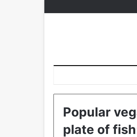
Popular veg
plate of fis