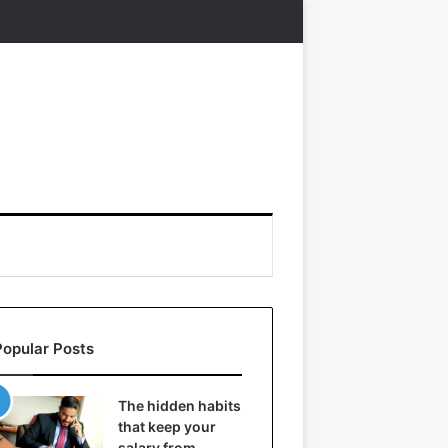
Popular Posts
The hidden habits
that keep your
salary from