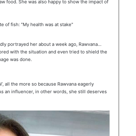
raw food. She was also happy to show the impact of
dly portrayed her about a week ago, Rawvana…
ored with the situation and even tried to shield the
amage was done.
al’, all the more so because Rawvana eagerly
s an influencer, in other words, she still deserves