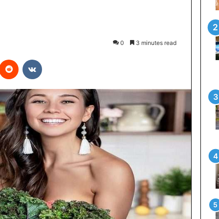
0
3 minutes read
interest
Reddit
VKontakte