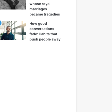
whose royal
marriages
became tragedies
How good
conversations
fade: Habits that
push people away