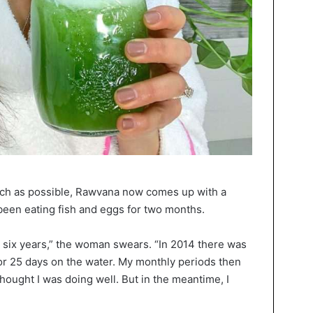
much as possible, Rawvana now comes up with a
s been eating fish and eggs for two months.
r six years,” the woman swears. “In 2014 there was
for 25 days on the water. My monthly periods then
thought I was doing well. But in the meantime, I