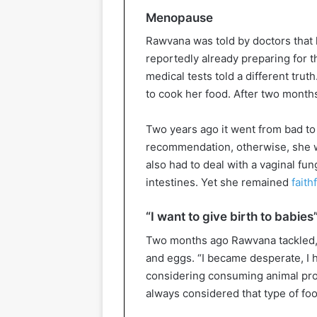
Menopause
Rawvana was told by doctors tha
reportedly already preparing for t
medical tests told a different tru
to cook her food. After two months
Two years ago it went from bad to
recommendation, otherwise, she wo
also had to deal with a vaginal fun
intestines. Yet she remained
faith
“I want to give birth to babies
Two months ago Rawvana tackled, a
and eggs. “I became desperate, I h
considering consuming animal prod
always considered that type of foo