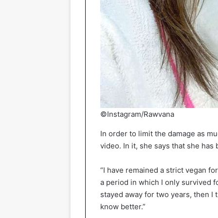
©Instagram/Rawvana
In order to limit the damage as 
video. In it, she says that she ha
“I have remained a strict vegan fo
a period in which I only survived 
stayed away for two years, then I 
know better.”