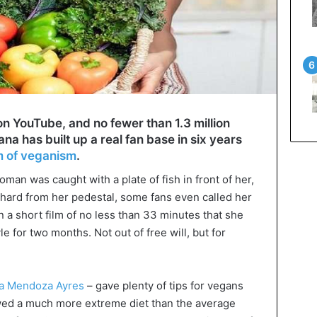
 YouTube, and no fewer than 1.3 million
a has built up a real fan base in six years
m of veganism
.
an was caught with a plate of fish in front of her,
l hard from her pedestal, some fans even called her
n a short film of no less than 33 minutes that she
yle for two months. Not out of free will, but for
a Mendoza Ayres
– gave plenty of tips for vegans
owed a much more extreme diet than the average