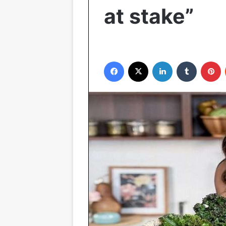
at stake”
Facebook
X
LinkedIn
Tumblr
P