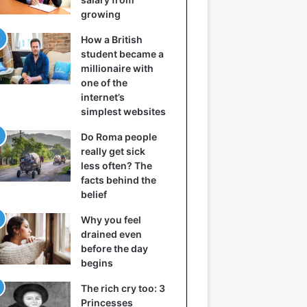
growing
How a British
student became a
millionaire with
one of the
internet’s
simplest websites
Do Roma people
really get sick
less often? The
facts behind the
belief
Why you feel
drained even
before the day
begins
The rich cry too: 3
Princesses