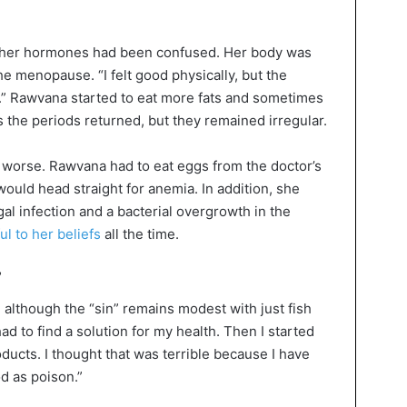
t her hormones had been confused. Her body was
he menopause. “I felt good physically, but the
th.” Rawvana started to eat more fats and sometimes
 the periods returned, but they remained irregular.
 worse. Rawvana had to eat eggs from the doctor’s
uld head straight for anemia. In addition, she
gal infection and a bacterial overgrowth in the
ful to her beliefs
all the time.
”
lthough the “sin” remains modest with just fish
ad to find a solution for my health. Then I started
ucts. I thought that was terrible because I have
d as poison.”