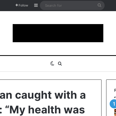
Sidebar
Search
Follow
for
Switch skin
Search for
an caught with a
h: “My health was