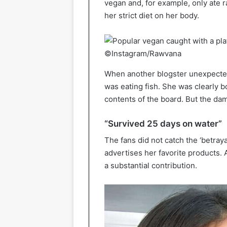
vegan and, for example, only ate 
her strict diet on her body.
©Instagram/Rawvana
When another blogster unexpecte
was eating fish. She was clearly b
contents of the board. But the d
“Survived 25 days on water”
The fans did not catch the ‘betray
advertises her favorite products. A
a substantial contribution.