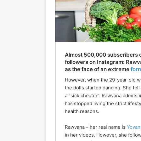
Almost 500,000 subscribers on
followers on Instagram: Rawvan
as the face of an extreme
for
However, when the 29-year-old wom
the dolls started dancing. She fel
a “sick cheater”. Rawvana admits i
has stopped living the strict lifest
health reasons.
Rawvana – her real name is
Yovan
in her videos. However, she foll