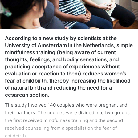
According to a new study by scientists at the
University of Amsterdam in the Netherlands, simple
mindfulness training (being aware of current
thoughts, feelings, and bodily sensations, and
practicing acceptance of experiences without
evaluation or reaction to them) reduces women’s
fear of childbirth, thereby increasing the likelihood
of natural birth and reducing the need for a
cesarean section.
The study involved 140 couples who were pregnant and
their partners. The couples were divided into two groups:
the first received mindfulness training and the second
received counseling from a specialist on the fear of
childbirth.