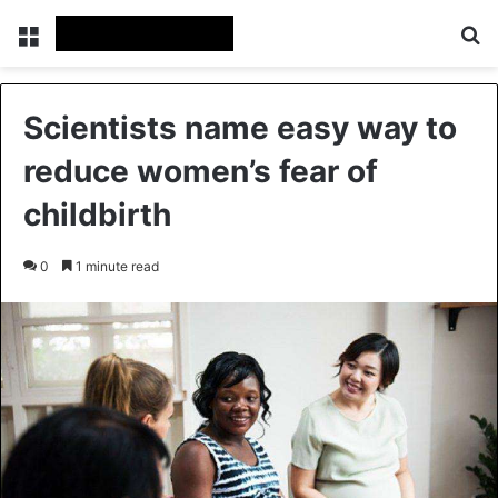
Menu
Se
Scientists name easy way to
reduce women’s fear of
childbirth
0
1 minute read