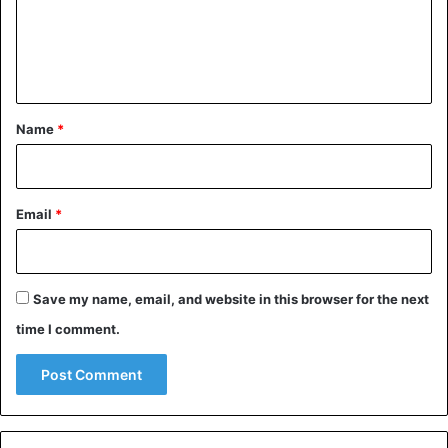
m
e
n
t
*
Name
*
Email
*
Save my name, email, and website in this browser for the next
time I comment.