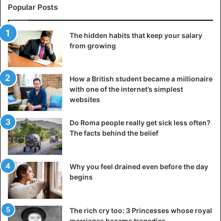
Popular Posts
The hidden habits that keep your salary
from growing
How a British student became a millionaire
with one of the internet’s simplest
websites
Do Roma people really get sick less often?
The facts behind the belief
Why you feel drained even before the day
begins
The rich cry too: 3 Princesses whose royal
marriages became tragedies