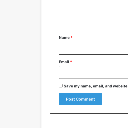
m
e
n
t
*
Name
*
Email
*
Save my name, email, and website i