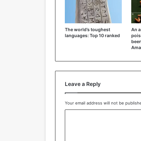
The world’s toughest
An a
languages: Top 10 ranked
pois
been
Ama
Leave a Reply
Your email address will not be publish
C
o
m