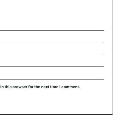
n this browser for the next time I comment.