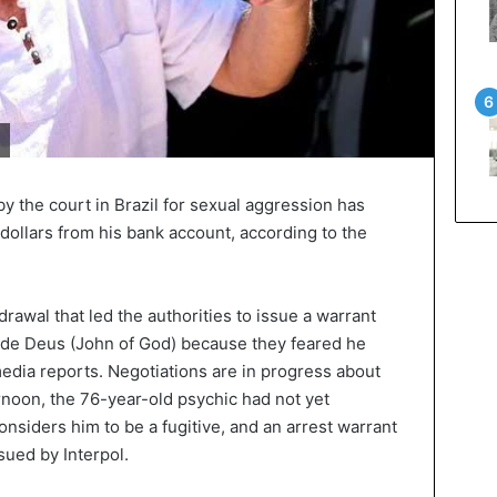
y the court in Brazil for sexual aggression has
dollars from his bank account, according to the
rawal that led the authorities to issue a warrant
 de Deus (John of God) because they feared he
media reports. Negotiations are in progress about
rnoon, the 76-year-old psychic had not yet
nsiders him to be a fugitive, and an arrest warrant
sued by Interpol.