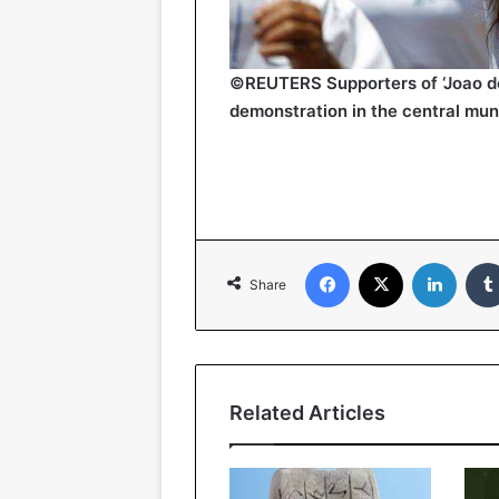
©REUTERS Supporters of ‘Joao de 
demonstration in the central muni
Facebook
X
Linked
Share
Related Articles