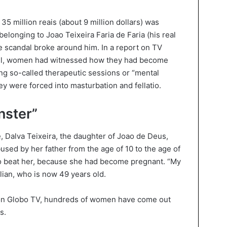
5 million reais (about 9 million dollars) was
longing to Joao Teixeira Faria de Faria (his real
e scandal broke around him. In a report on TV
azil, women had witnessed how they had become
ing so-called therapeutic sessions or “mental
y were forced into masturbation and fellatio.
nster”
, Dalva Teixeira, the daughter of Joao de Deus,
used by her father from the age of 10 to the age of
 to beat her, because she had become pregnant. “My
ilian, who is now 49 years old.
t on Globo TV, hundreds of women have come out
s.