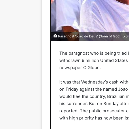
Paragnost 'Joao de Deus' ('Jonn of God') (76)
The paragnost who is being tried b
withdrawn 9 million United States 
newspaper O Globo.
It was that Wednesday’s cash withd
on Friday against the named Joao
would flee the country, Brazilian 
his surrender. But on Sunday afte
reported. The public prosecutor co
with high priority has now been is