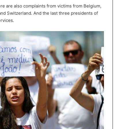
ere are also complaints from victims from Belgium,
and Switzerland. And the last three presidents of
ervices.