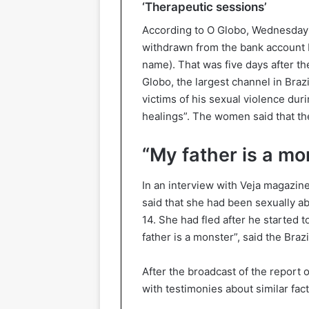
‘Therapeutic sessions’
According to O Globo, Wednesday 3
withdrawn from the bank account be
name). That was five days after th
Globo, the largest channel in Br
victims of his sexual violence dur
healings”. The women said that the
“My father is a mo
In an interview with Veja magazine
said that she had been sexually ab
14. She had fled after he started
father is a monster”, said the Braz
After the broadcast of the repor
with testimonies about similar fact