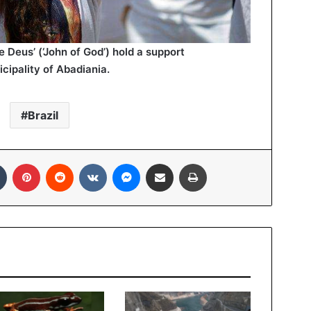
Deus’ (‘John of God’) hold a support
cipality of Abadiania.
Brazil
In
Tumblr
Pinterest
Reddit
VKontakte
Messenger
Share via Email
Print