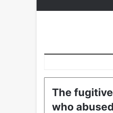
The fugitive
who abused