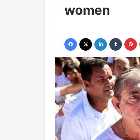
women
Facebook
X
LinkedIn
Tumblr
P