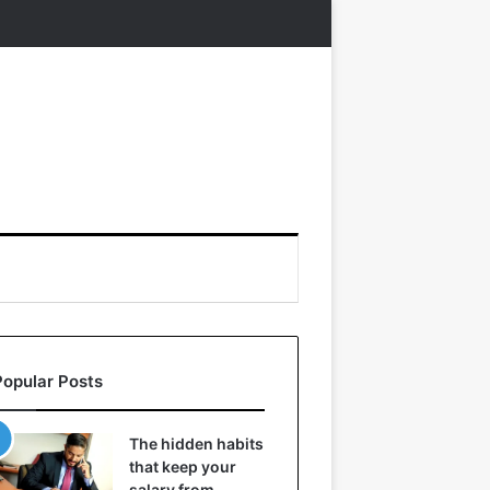
Popular Posts
The hidden habits
that keep your
salary from