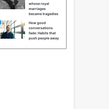
whose royal
marriages
became tragedies
How good
conversations
fade: Habits that
push people away