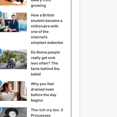
growing
How a British
student became a
millionaire with
one of the
internet’s
simplest websites
Do Roma people
really get sick
less often? The
facts behind the
belief
Why you feel
drained even
before the day
begins
The rich cry too: 3
Princesses