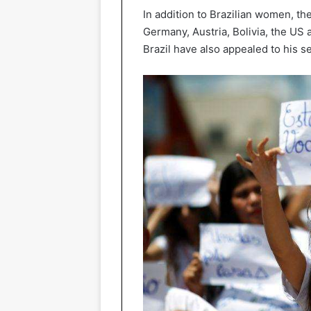
In addition to Brazilian women, th
Germany, Austria, Bolivia, the US 
Brazil have also appealed to his s