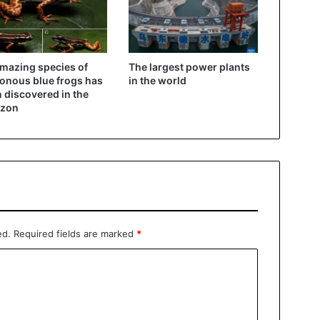
mazing species of
The largest power plants
onous blue frogs has
in the world
 discovered in the
zon
ed.
Required fields are marked
*