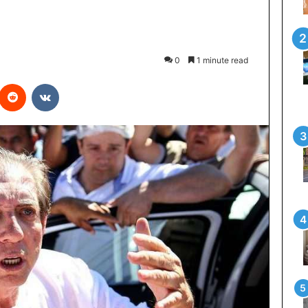
0
1 minute read
interest
Reddit
VKontakte