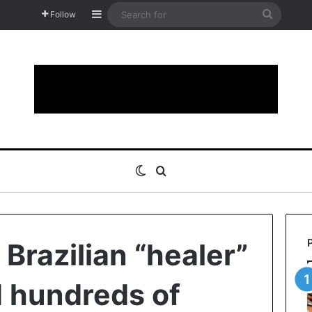
Sidebar
Search
Follow
for
Switch skin
Search for
 Brazilian “healer”
 hundreds of