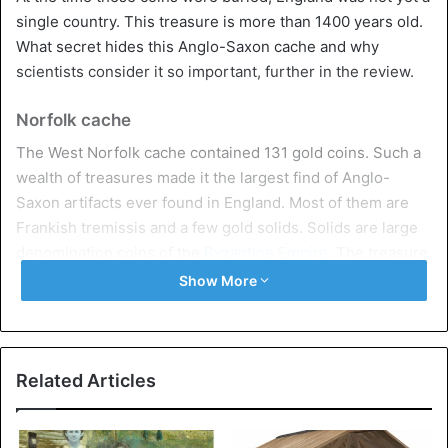
single country. This treasure is more than 1400 years old.
What secret hides this Anglo-Saxon cache and why
scientists consider it so important, further in the review.
Norfolk cache
The West Norfolk cache contained 131 gold coins. Such a
wealth of treasures made it the largest find of Anglo-
Saxon artifacts ever found in England. Most of them are
Frankish tremissis and a few gold solids. Solids are large
denomination coins of the
Byzantine Empire
. The treasure
also contained gold bars, a pendant, and two solid gold
Show More
items that were once part of jewelry.
An anonymous metal detector discovered the treasure by
accident and immediately notified the appropriate
Related Articles
authorities. Unfortunately,
scientists say
that some of the
stashes were looted. For example, a dozen gold pieces