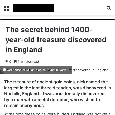
Menu
Se
The secret behind 1400-
year-old treasure discovered
in England
0
4 minutes read
Collection of 131 gold coins found in Norfolk
The treasure of ancient gold coins, nicknamed the
largest in the last three decades, was discovered in
Norfolk, England. It was accidentally discovered
by a man with a metal detector, who wished to
remain anonymous.
At the time these coins were buried, England was not yet a