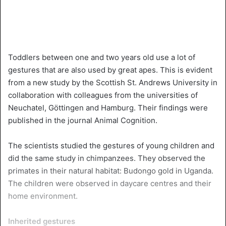
Toddlers between one and two years old use a lot of
gestures that are also used by great apes. This is evident
from a new study by the Scottish St. Andrews University in
collaboration with colleagues from the universities of
Neuchatel, Göttingen and Hamburg. Their findings were
published in the journal Animal Cognition.
The scientists studied the gestures of young children and
did the same study in chimpanzees. They observed the
primates in their natural habitat: Budongo gold in Uganda.
The children were observed in daycare centres and their
home environment.
Inherited gestures