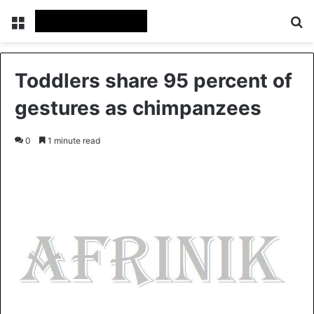
Menu
S
Toddlers share 95 percent of
gestures as chimpanzees
0
1 minute read