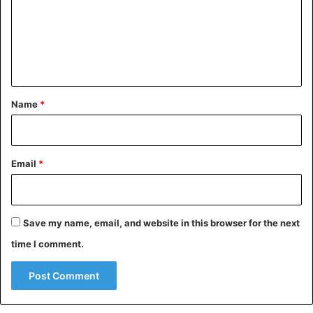
The research follows another recent study that found that
m
apes use more than 80 different gestures. Based on this, a
e
“pedigree apes” was compiled.
n
t
Children
*
Name
*
Email
*
Save my name, email, and website in this browser for the next
time I comment.