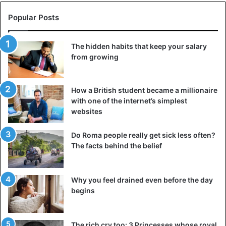
Popular Posts
The hidden habits that keep your salary
from growing
How a British student became a millionaire
with one of the internet’s simplest
websites
Do Roma people really get sick less often?
The facts behind the belief
Why you feel drained even before the day
begins
The rich cry too: 3 Princesses whose royal