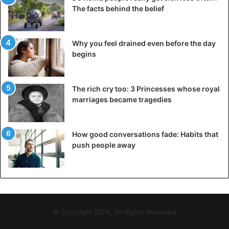
The facts behind the belief
and ventilate the room. These simple steps will allow you
to
fall asleep
faster and significantly improve the quality of
your sleep, making you feel refreshed and energized in
Why you feel drained even before the day
the morning.
begins
Advice
exercise
Health Issues
The rich cry too: 3 Princesses whose royal
marriages became tragedies
Sleep
How good conversations fade: Habits that
push people away
© Copyright 2026, All Rights Reserved