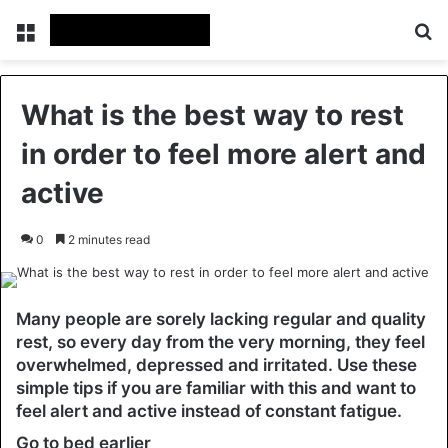
Menu
Se
What is the best way to rest
in order to feel more alert and
active
0
2 minutes read
Many people are sorely lacking regular and quality
rest, so every day from the very morning, they feel
overwhelmed, depressed and irritated. Use these
simple tips if you are familiar with this and want to
feel alert and active instead of constant fatigue.
Go to bed earlier