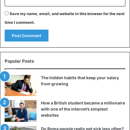
device, you will quickly get used to it and feel lightness
Save my name, email, and website in this browser for the next
and relaxation.
time I comment.
Dim the lights and ventilate the room before bed
Popular Posts
The hidden habits that keep your salary
from growing
How a British student became a millionaire
with one of the internet’s simplest
websites
©iStockphotos
Do Roma people really get sick less often?
Dim the artificial lights and your cell phone every night,