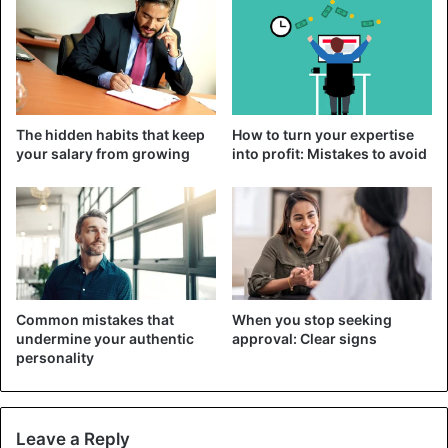
favorite book.
These breaks are good for
relieving fatigue and stress
and
improving brain function and sleep quality.
Practice meditation
The hidden habits that keep
How to turn your expertise
your salary from growing
into profit: Mistakes to avoid
Common mistakes that
When you stop seeking
undermine your authentic
approval: Clear signs
personality
Leave a Reply