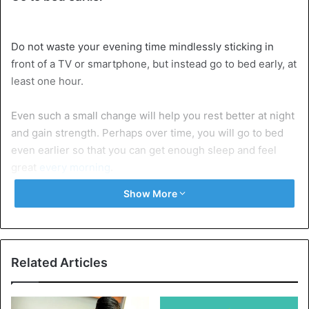
Do not waste your evening time mindlessly sticking in
front of a TV or smartphone, but instead go to bed early, at
least one hour.
Even such a small change will help you rest better at night
and gain strength. Perhaps over time, you will go to bed
even earlier so that you can get enough sleep and feel
great
every morning
.
Show More
Take 10-minute breaks often
Many people
work for several hours in a row, distracted
only by pouring coffee or eating a sandwich in a couple of
minutes. Don’t do that. Try to take 10-minute breaks often,
Related Articles
during which you can walk, sit relaxed in a chair with your
eyes closed, chat with coworkers, exercise, or read your