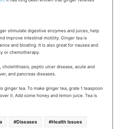
er stimulate digestive enzymes and juices, help
nd improve intestinal motility. Ginger tea is
ce and bloating. It is also great for nausea and
cy or chemotherapy.
, cholelithiasis, peptic ulcer disease, acute and
liver, and pancreas diseases.
is ginger tea. To make ginger tea, grate 1 teaspoon
over it. Add some honey and lemon juice. Tea is
a
Diseases
Health Issues