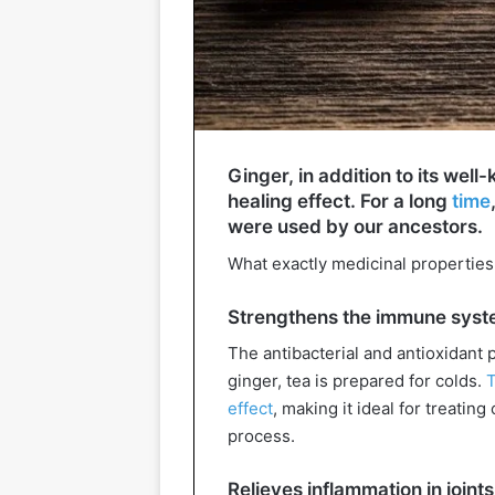
Ginger, in addition to its wel
healing effect. For a long
time
were used by our ancestors.
What exactly medicinal properties i
Strengthens the immune sys
The antibacterial and antioxidant 
ginger, tea is prepared for colds.
T
effect
, making it ideal for treati
process.
Relieves inflammation in join