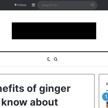
Sidebar
Search
Follow
for
Switch skin
Search for
efits of ginger
 know about