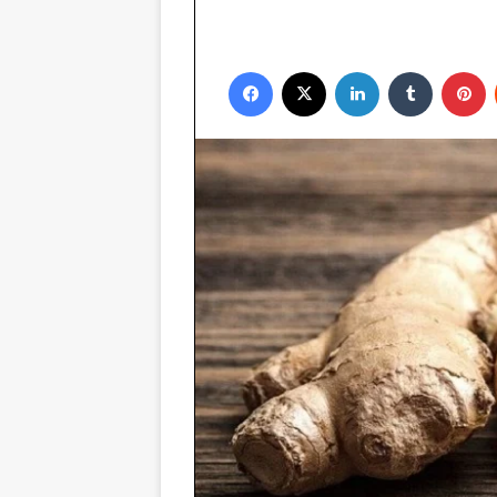
Facebook
X
LinkedIn
Tumblr
P