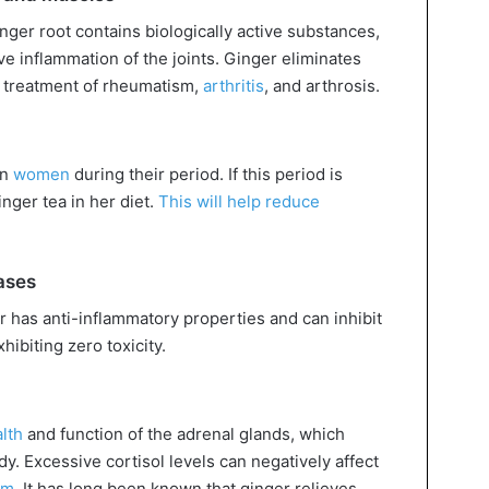
ger root contains biologically active substances,
ieve inflammation of the joints. Ginger eliminates
he treatment of rheumatism,
arthritis
, and arthrosis.
on
women
during their period. If this period is
nger tea in her diet.
This will help reduce
ases
 has anti-inflammatory properties and can inhibit
hibiting zero toxicity.
lth
and function of the adrenal glands, which
y. Excessive cortisol levels can negatively affect
em
. It has long been known that ginger relieves