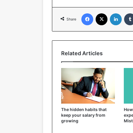
Facebook
X
Linked
Share
Related Articles
The hidden habits that
How 
keep your salary from
expe
growing
Mist