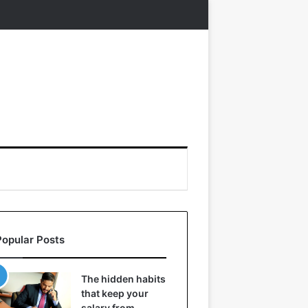
Popular Posts
The hidden habits
that keep your
salary from