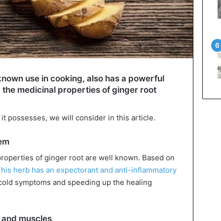
l-known use in cooking, also has a powerful
, the medicinal properties of ginger root
t possesses, we will consider in this article.
tem
properties of ginger root are well known. Based on
his herb has an expectorant and anti-inflammatory
ng cold symptoms and speeding up the healing
ts and muscles