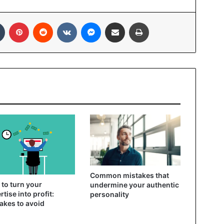
In
Tumblr
Pinterest
Reddit
VKontakte
Messenger
Share via Email
Print
Common mistakes that
to turn your
undermine your authentic
rtise into profit:
personality
akes to avoid