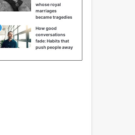
whose royal
marriages
became tragedies
How good
conversations
fade: Habits that
push people away