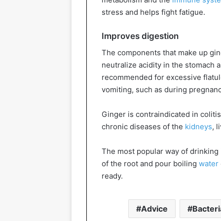
stress and helps fight fatigue.
Improves digestion
The components that make up ging
neutralize acidity in the stomach a
recommended for excessive flatulen
vomiting, such as during pregnan
Ginger is contraindicated in colitis
chronic diseases of the
kidneys
, 
The most popular way of drinking 
of the root and pour boiling
water
ready.
Advice
Bacteri