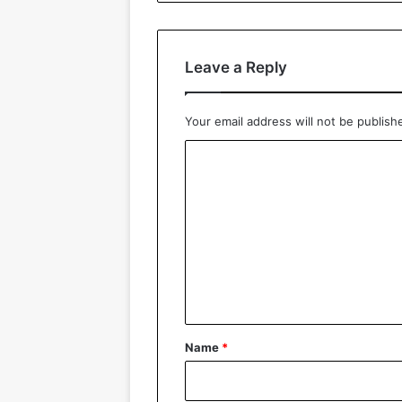
Leave a Reply
Your email address will not be publish
C
o
m
m
e
n
t
*
Name
*