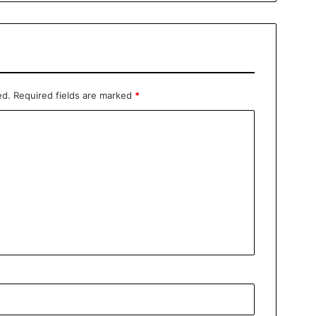
ed.
Required fields are marked
*