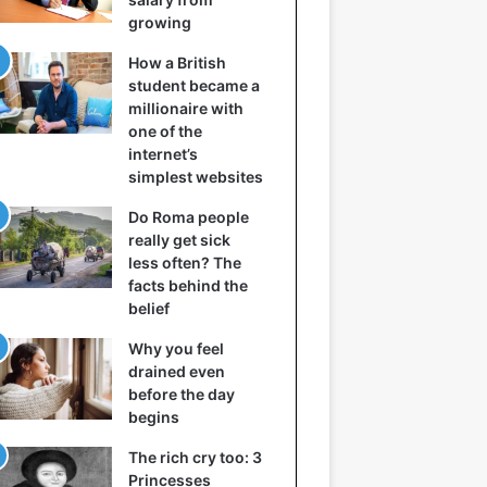
growing
How a British
student became a
millionaire with
one of the
internet’s
simplest websites
Do Roma people
really get sick
less often? The
facts behind the
belief
Why you feel
drained even
before the day
begins
The rich cry too: 3
Princesses