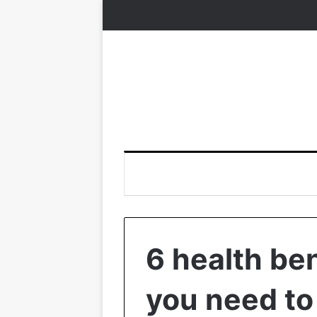
6 health ben
you need to