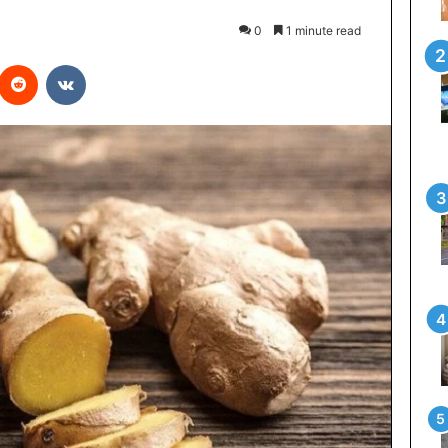
0
1 minute read
interest
Reddit
VKontakte