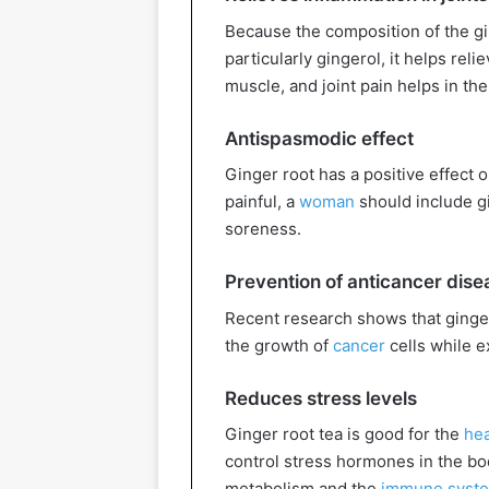
Because the composition of the gin
particularly gingerol, it helps rel
muscle, and joint pain helps in t
Antispasmodic effect
Ginger root has a positive effect 
painful, a
woman
should include gi
soreness.
Prevention of anticancer dise
Recent research shows that ginger
the growth of
cancer
cells while ex
Reduces stress levels
Ginger root tea is good for the
hea
control stress hormones in the bod
metabolism and the
immune syst