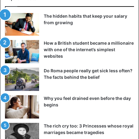
The hidden habits that keep your salary
from growing
How a British student became a millionaire
with one of the internet’s simplest
websites
Do Roma people really get sick less often?
The facts behind the belief
Why you feel drained even before the day
begins
The rich cry too: 3 Princesses whose royal
marriages became tragedies