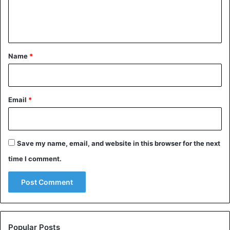
Celebrities
Cote d'Ivoire
e
n
t
*
Name
*
Email
*
Save my name, email, and website in this browser for the next
time I comment.
Popular Posts