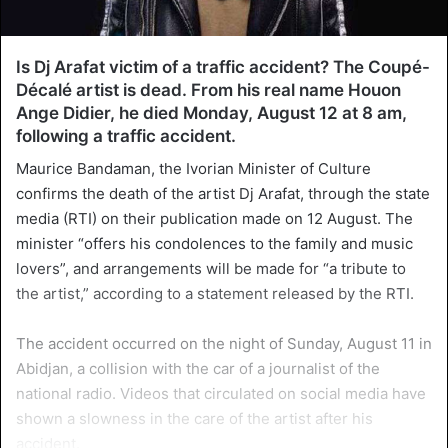
Is Dj Arafat victim of a traffic accident? The Coupé-
Décalé artist is dead. From his real name Houon
Ange Didier, he died Monday, August 12 at 8 am,
following a traffic accident.
Maurice Bandaman, the Ivorian Minister of Culture
confirms the death of the artist Dj Arafat, through the state
media (RTI) on their publication made on 12 August. The
minister “offers his condolences to the family and music
lovers”, and arrangements will be made for “a tribute to
the artist,” according to a statement released by the RTI.
The accident occurred on the night of Sunday, August 11 in
Abidjan, a collision with the car of a journalist of the
national radio. Videos that circulated on social media have
shown a slowness in the care of the artist after his
accident.