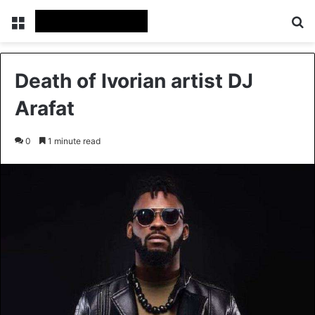
Menu
Se
Death of Ivorian artist DJ
Arafat
0
1 minute read