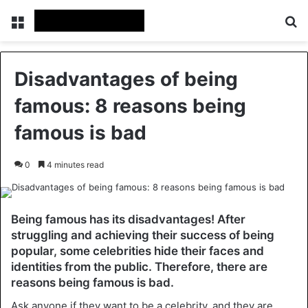
Menu
Se
Disadvantages of being
famous: 8 reasons being
famous is bad
0
4 minutes read
Being famous has its disadvantages! After
struggling and achieving their success of being
popular, some celebrities hide their faces and
identities from the public. Therefore, there are
reasons being famous is bad.
Ask anyone if they want to be a celebrity, and they are