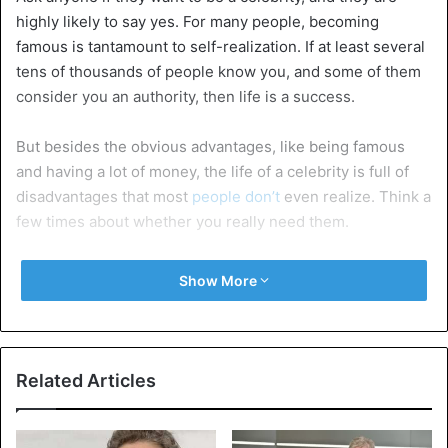
highly likely to say yes. For many people, becoming
famous is tantamount to self-realization. If at least several
tens of thousands of people know you, and some of them
consider you an authority, then life is a success.
But besides the obvious advantages, like being famous
and having a lot of money, the life of a celebrity is full of
disadvantages that most
people don’t
even realize. Think a
few times about whether you really need them.
You can’t be somewhere without being recognized
Show More
Perhaps it will first please you because such attention to
your person seriously raises self-esteem. But later,
crowds of fans eager to get your autograph or take a selfie
will start to get bored and then completely pissed off.
Related Articles
Wherever you happen to be, you won’t be able to be alone