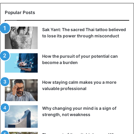
Popular Posts
Celebrities
films
Sak Yant: The sacred Thai tattoo believed
to lose its power through misconduct
How the pursuit of your potential can
become a burden
How staying calm makes you a more
valuable professional
Why changing your mind is a sign of
strength, not weakness