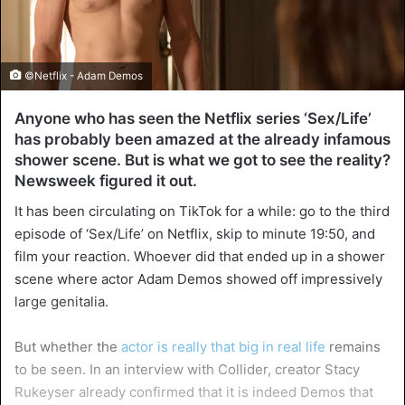
©Netflix - Adam Demos
Anyone who has seen the Netflix series ‘Sex/Life’
has probably been amazed at the already infamous
shower scene. But is what we got to see the reality?
Newsweek figured it out.
It has been circulating on TikTok for a while: go to the third
episode of ‘Sex/Life’ on Netflix, skip to minute 19:50, and
film your reaction. Whoever did that ended up in a shower
scene where actor Adam Demos showed off impressively
large genitalia.
But whether the
actor is really that big in real life
remains
to be seen. In an interview with Collider, creator Stacy
Rukeyser already confirmed that it is indeed Demos that