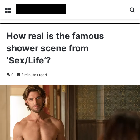
Menu
Se
How real is the famous
shower scene from
‘Sex/Life’?
0
2 minutes read