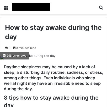
Menu
Se
How to stay awake during the
day
0
3 minutes read
©iStockphotos
Daytime sleepiness may be caused by a lack of
sleep, a disturbing daily routine, sadness, or stress,
among other things. Even individuals who sleep
well at night may have an irresistible need to sleep
during the day.
8 tips how to stay awake during the
day