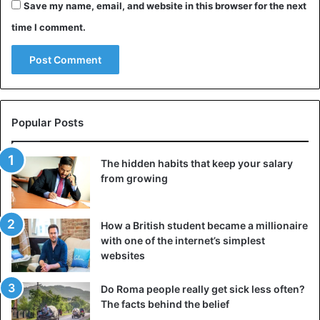
Save my name, email, and website in this browser for the next
Put all electronics and home appliances on quiet
time I comment.
mode before retiring to bed;
Use a sleep mask and curtains to sleep in full
darkness.
Before retiring to bed, make sure the room is well
ventilated.
Popular Posts
Ensure that the bed, mattress, and pillows are of
good quality;
The hidden habits that keep your salary
Purchase a humidifier and clean your room more
from growing
often.
4. Try not to overwork yourself physically
How a British student became a millionaire
with one of the internet’s simplest
Excessive loads may cause persistent tiredness, worry,
websites
and reduced mental activity, dramatically lowering the
quality of life. Physical exhaustion might also cause
Do Roma people really get sick less often?
drowsiness throughout the day. If you spend too much
The facts behind the belief
time at the gym or performing hard work, your body will