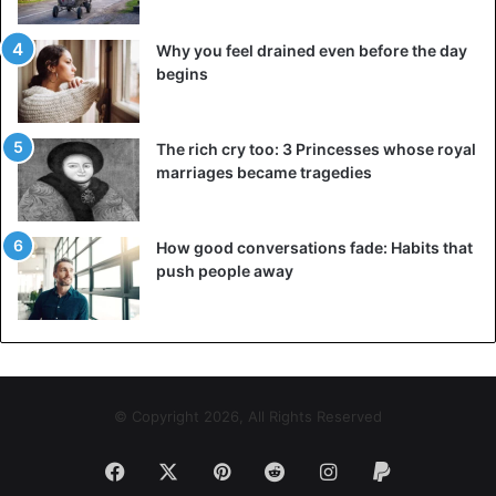
most likely not have enough time to recover.
Why you feel drained even before the day
5. Set up circadian rhythms
begins
The circadian rhythm is the body’s intrinsic biological
clock that helps regulate falling asleep and waking up and
The rich cry too: 3 Princesses whose royal
distributes energy throughout the day. In reaction to light,
marriages became tragedies
the body’s circadian cycles shift. As a result, we begin to
create the hormone melatonin, which aids in sleep as dusk
approaches. To get the latest stories, install
our app here
How good conversations fade: Habits that
push people away
Circadian rhythm abnormalities occur in those who do not
have access to natural light, shift workers, and people who
often move time zones. Returning to a regular schedule
and using drugs, such as supplementary melatonin, may
help to restore circadian rhythms.
© Copyright 2026, All Rights Reserved
6. Make an effort to eat healthily
Facebook
X
Pinterest
Reddit
Instagram
Paypal