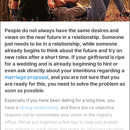
People do not always have the same desires and
views on the near future in a relationship. Someone
just needs to be in a relationship, while someone
already begins to think about the future and try on
new roles after a short time. If your girlfriend is ripe
for a wedding and is already beginning to hint or
even ask directly about your intentions regarding a
marriage proposal
, and you are not sure that you
are ready for this, you need to solve the problem as
soon as possible.
Especially if you have been dating for a long time, you
have a
strong relationship
, and there are no objective
reasons not to consolidate your union in the registry
office. We’ve put together a few tips to help you explain
your actions to each other and make an informed decision