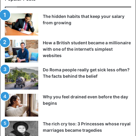
expenses for a hall, DJs and a dress, a loan for a trip to a
restaurant, a bride price, etc. You may confuse a
The hidden habits that keep your salary
reluctance to marry with a dislike for wedding stereotypes.
from growing
Think, if it is important for your girlfriend to become your
wife, and you have a good
relationship that you are not
going to end
, at least in the near future, why not meet her
How a British student became a millionaire
with one of the internet’s simplest
halfway.
websites
Moreover, you can choose an alternative option: instead of
Do Roma people really get sick less often?
a pretentious event, simply book a table in a cafe, invite
The facts behind the belief
your loved ones (or decide to celebrate this important day
only together), and sign at the registry office without
unnecessary money and moral spending.
Why you feel drained even before the day
begins
Ask yourself if this relationship has a future
The rich cry too: 3 Princesses whose royal
marriages became tragedies