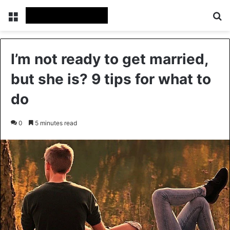
Menu
Se
I’m not ready to get married,
but she is? 9 tips for what to
do
0
5 minutes read