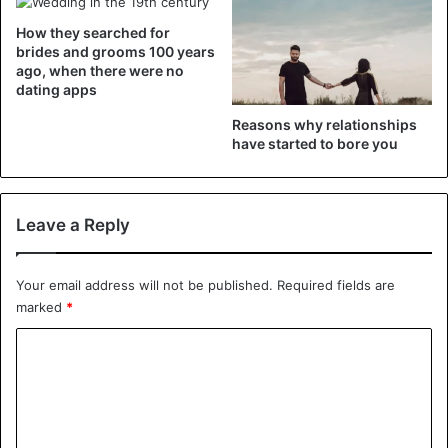
reluctance to move to the next level will disappear.
How they searched for
brides and grooms 100 years
Talk about her motivations
ago, when there were no
dating apps
Reasons why relationships
have started to bore you
Leave a Reply
Your email address will not be published.
Required fields are
marked
*
C
Talk about her motivations
o
Sometimes, the lack of desire to marry a girl is a banal
m
misunderstanding between you. For example, you see no
m