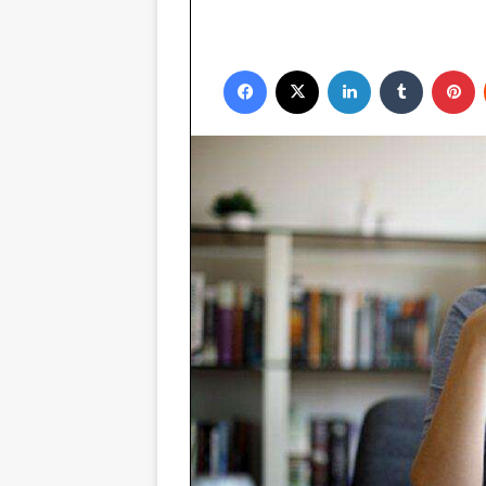
Facebook
X
LinkedIn
Tumblr
P