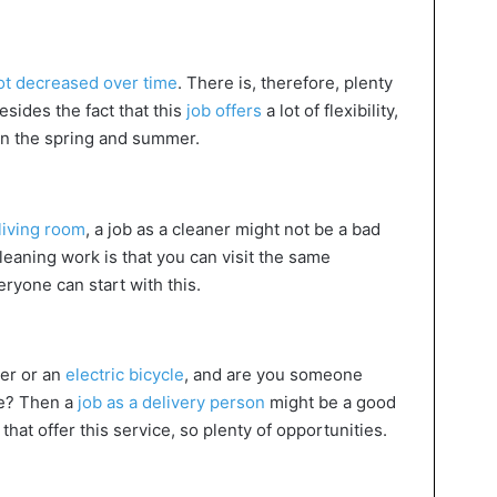
ot decreased over time
. There is, therefore, plenty
esides the fact that this
job offers
a lot of flexibility,
e in the spring and summer.
living room
, a job as a cleaner might not be a bad
eaning work is that you can visit the same
ryone can start with this.
ter or an
electric bicycle
, and are you someone
le? Then a
job as a delivery person
might be a good
that offer this service, so plenty of opportunities.