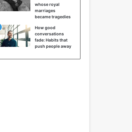
whose royal
marriages
became tragedies
How good
conversations
fade: Habits that
push people away