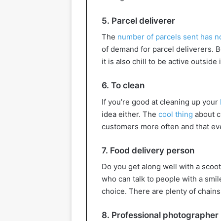
5. Parcel deliverer
The
number of parcels sent has n
of demand for parcel deliverers. B
it is also chill to be active outsid
6. To clean
If you’re good at cleaning up your
idea either. The
cool thing
about cl
customers more often and that eve
7. Food delivery person
Do you get along well with a scoo
who can talk to people with a smi
choice. There are plenty of chains 
8. Professional photographer