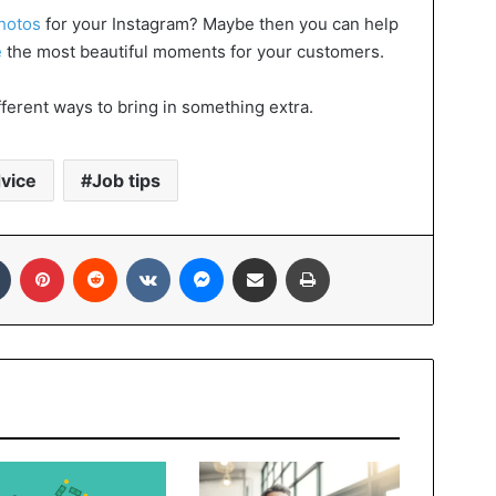
photos
for your Instagram? Maybe then you can help
e
the most beautiful moments for your customers.
ferent ways to bring in something extra.
vice
Job tips
In
Tumblr
Pinterest
Reddit
VKontakte
Messenger
Share via Email
Print