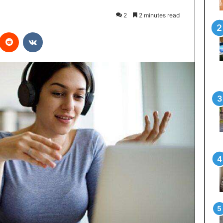
2
2 minutes read
interest
Reddit
VKontakte