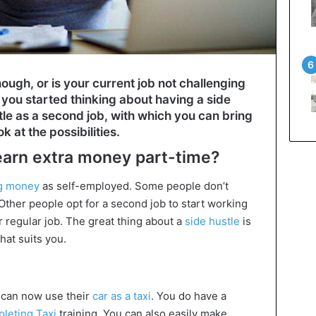
ough, or is your current job not challenging
you started thinking about having a side
tle as a second job, with which you can bring
k at the possibilities.
 earn extra money part-time?
ng money
as self-employed. Some people don’t
 Other people opt for a second job to start working
 regular job. The great thing about a
side hustle
is
hat suits you.
 can now use their
car as a taxi
. You do have a
pleting Taxi
training. You can also easily make