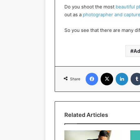
Do you shoot the most
beautiful 
out as a
photographer and captur
So you see that there are many dif
Ad
Facebook
X
Linked
Share
Related Articles