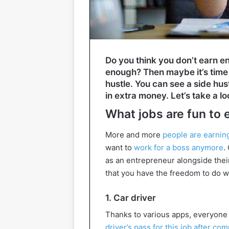
Do you think you don’t earn en
enough? Then maybe it’s time 
hustle. You can see a side hus
in extra money. Let’s take a loo
What jobs are fun to
More and more
people are earni
want to
work for a boss anymore
.
as an entrepreneur alongside their
that you have the freedom to do w
1. Car driver
Thanks to various apps, everyone
driver’s pass for this job after com