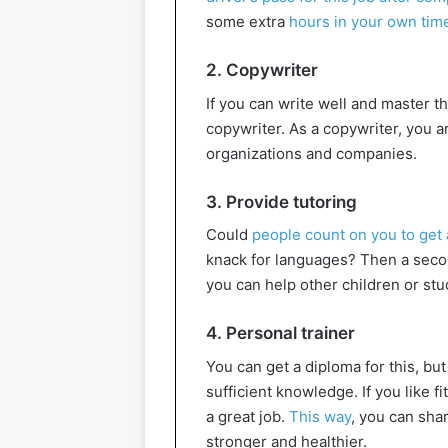
some extra
hours in your own tim
2. Copywriter
If you can write well and master 
copywriter. As a copywriter, you ar
organizations and companies.
3. Provide tutoring
Could
people count on you to get a
knack for languages? Then a secon
you can help other children or stu
4. Personal trainer
You can get a diploma for this, but
sufficient knowledge. If you like f
a great job.
This way
, you can sha
stronger and healthier.