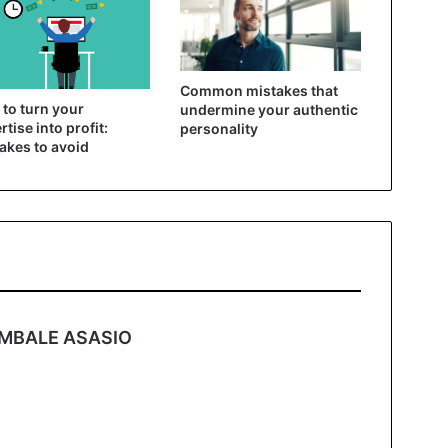
Common mistakes that
to turn your
undermine your authentic
rtise into profit:
personality
akes to avoid
s
MBALE ASASIO
a
y
s
: