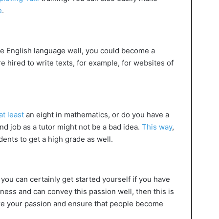
e
.
the English language well, you could become a
e hired to write texts, for example, for websites of
t least
an eight in mathematics, or do you have a
d job as a tutor might not be a bad idea.
This way
,
dents to get a high grade as well.
 you can certainly get started yourself if you have
itness and can convey this passion well, then this is
re your passion and ensure that people become