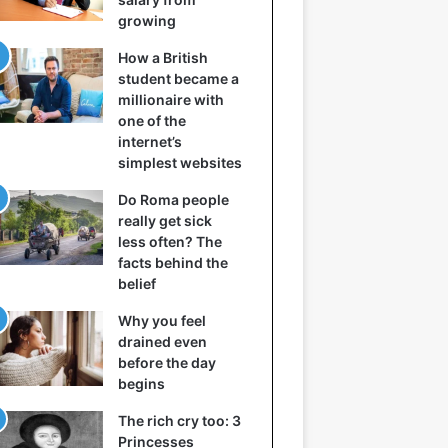
growing
How a British
student became a
millionaire with
one of the
internet’s
simplest websites
Do Roma people
really get sick
less often? The
facts behind the
belief
Why you feel
drained even
before the day
begins
The rich cry too: 3
Princesses