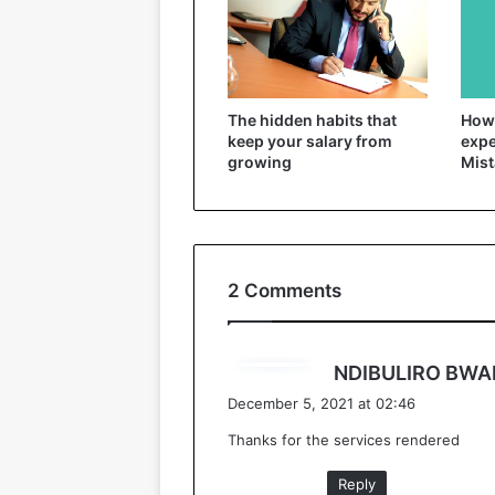
The hidden habits that
How 
keep your salary from
expe
growing
Mist
2 Comments
NDIBULIRO BWA
December 5, 2021 at 02:46
Thanks for the services rendered
Reply