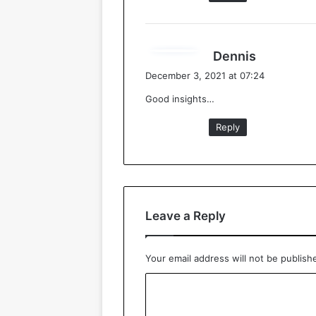
s
Dennis
a
December 3, 2021 at 07:24
y
Good insights…
s
:
Reply
Leave a Reply
Your email address will not be publish
C
o