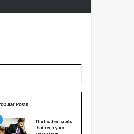
Popular Posts
The hidden habits
that keep your
salary from