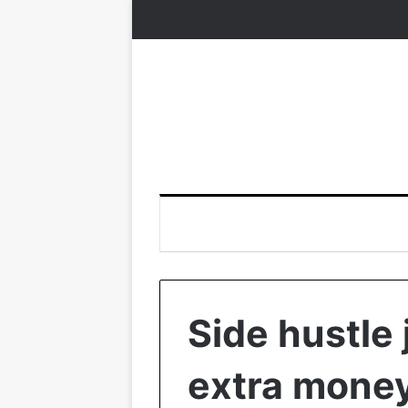
Side hustle 
extra mone