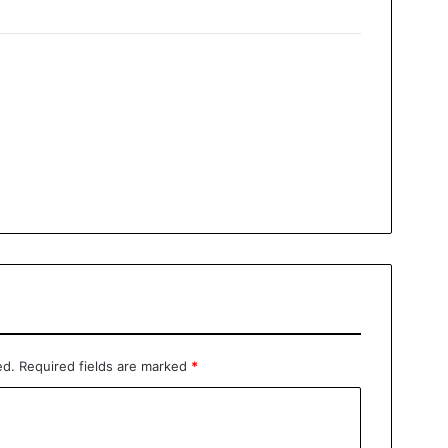
ed.
Required fields are marked
*