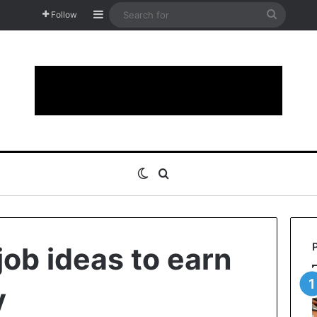
Sidebar
Search
Follow
for
Switch skin
Search for
job ideas to earn
y