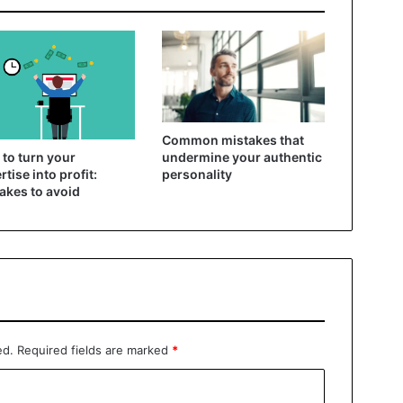
Common mistakes that
to turn your
undermine your authentic
rtise into profit:
personality
akes to avoid
ed.
Required fields are marked
*