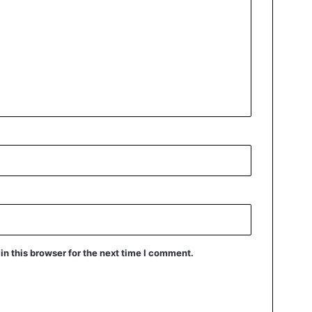
n this browser for the next time I comment.