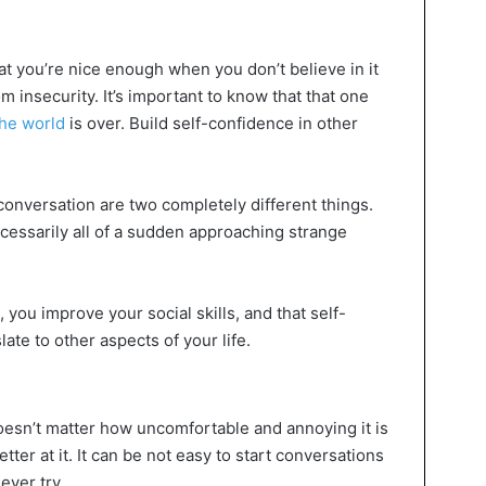
 you’re nice enough when you don’t believe in it
 insecurity. It’s important to know that that one
he world
is over. Build self-confidence in other
onversation are two completely different things.
cessarily all of a sudden approaching strange
you improve your social skills, and that self-
late to other aspects of your life.
doesn’t matter how uncomfortable and annoying it is
etter at it. It can be not easy to start conversations
never try.