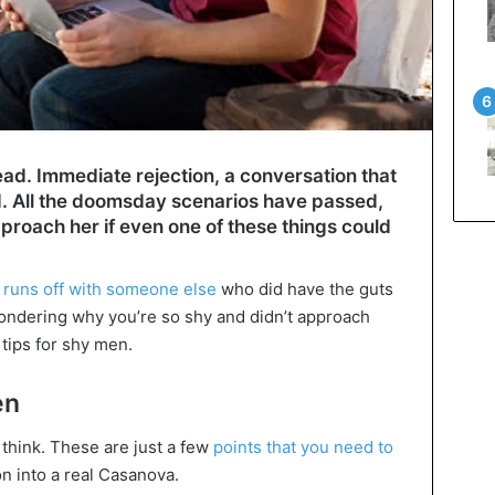
ad. Immediate rejection, a conversation that
d. All the doomsday scenarios have passed,
proach her if even one of these things could
 runs off with someone else
who did have the guts
ondering why you’re so shy and didn’t approach
 tips for shy men.
en
u think. These are just a few
points that you need to
n into a real Casanova.