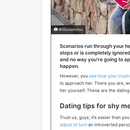
©iStockphotos
Scenarios run through your he
stops or is completely ignore
and no way you’re going to ap
happen.
However, you
see how your crush
to approach her. There you are, w
her yourself. These are the dating
Dating tips for shy m
Trust us, guys; it’s easier than yo
adjust to turn
an introverted perso