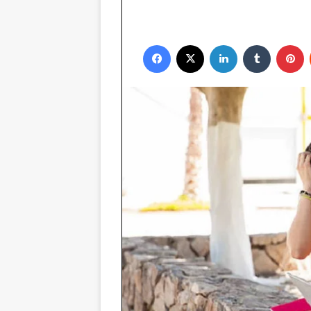
Facebook
X
LinkedIn
Tumblr
P