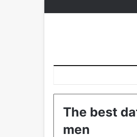
The best dat
men