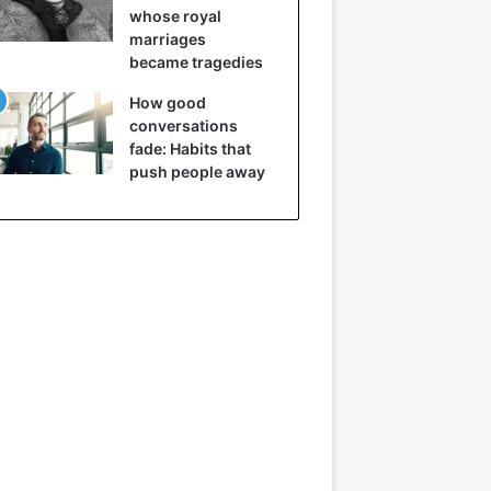
whose royal
marriages
became tragedies
How good
conversations
fade: Habits that
push people away