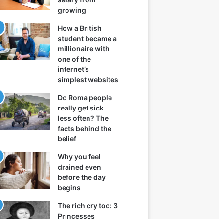
growing
How a British
student became a
millionaire with
one of the
internet’s
simplest websites
Do Roma people
really get sick
less often? The
facts behind the
belief
Why you feel
drained even
before the day
begins
The rich cry too: 3
Princesses