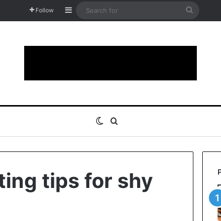
Sidebar
Search
Follow
for
Switch skin
Search for
ing tips for shy