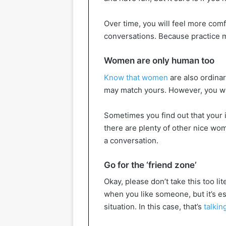
Over time, you will feel more com
conversations. Because practice m
Women are only human too
Know that women
are also ordinar
may match yours. However, you will
Sometimes you find out that your in
there are plenty of other nice wome
a conversation.
Go for the ‘friend zone’
Okay, please don’t take this too lit
when you like someone, but it’s es
situation. In this case, that’s
talki