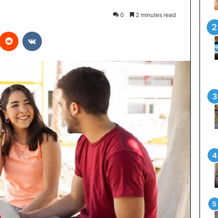
0
2 minutes read
interest
Reddit
VKontakte