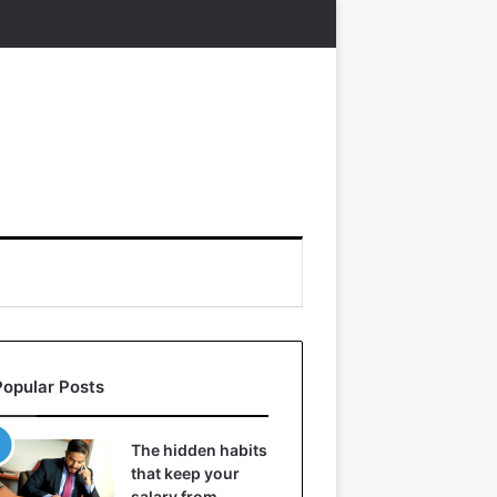
Popular Posts
The hidden habits
that keep your
salary from