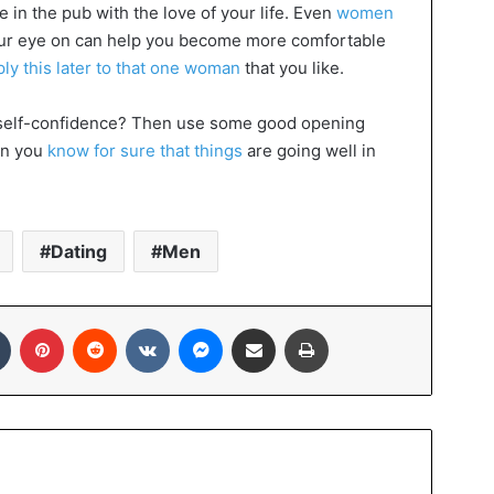
e in the pub with the love of your life. Even
women
r eye on can help you become more comfortable
ply this later to that one woman
that you like.
re self-confidence? Then use some good opening
hen you
know for sure that things
are going well in
Dating
Men
In
Tumblr
Pinterest
Reddit
VKontakte
Messenger
Share via Email
Print