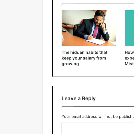
The hidden habits that
How 
keep your salary from
expe
growing
Mist
Leave a Reply
Your email address will not be publish
C