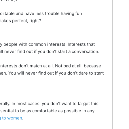
fortable and have less trouble having fun
akes perfect, right?
y people with common interests. Interests that
 never find out if you don’t start a conversation.
terests don’t match at all. Not bad at all, because
n. You will never find out if you don’t dare to start
erally. In most cases, you don’t want to target this
sential to be as comfortable as possible in any
ng to women
.