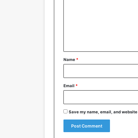
o
m
m
e
n
t
*
Name
*
Email
*
Save my name, email, and website i