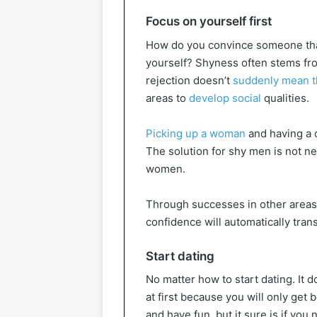
Focus on yourself first
How do you convince someone that
yourself? Shyness often stems from
rejection doesn’t
suddenly mean t
areas to
develop social
qualities.
Picking up a woman
and having a c
The solution for shy men is not ne
women.
Through successes in other areas, 
confidence will automatically trans
Start dating
No matter how to start dating. It 
at first because you will only get b
and have fun, but it sure is if you 