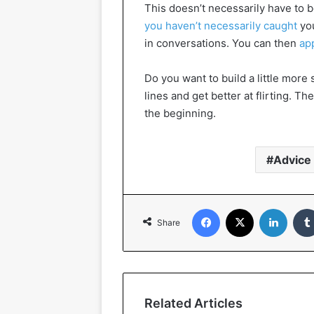
This doesn’t necessarily have to b
you haven’t necessarily caught
you
in conversations. You can then
ap
Do you want to build a little mo
lines and get better at flirting. T
the beginning.
Advice
Facebook
X
Linked
Share
Related Articles