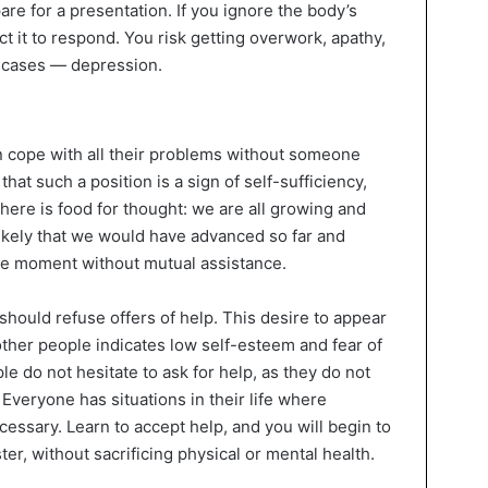
are for a presentation. If you ignore the body’s
ct it to respond. You risk getting overwork, apathy,
d cases — depression.
n cope with all their problems without someone
that such a position is a sign of self-sufficiency,
here is food for thought: we are all growing and
nlikely that we would have advanced so far and
he moment without mutual assistance.
should refuse offers of help. This desire to appear
ther people indicates low self-esteem and fear of
e do not hesitate to ask for help, as they do not
Everyone has situations in their life where
cessary. Learn to accept help, and you will begin to
r, without sacrificing physical or mental health.