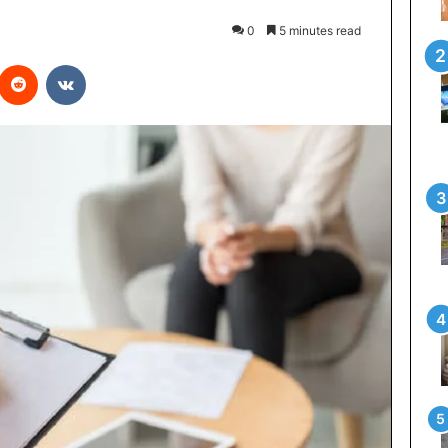
0
5 minutes read
interest
Reddit
VKontakte