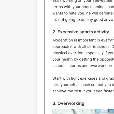
Start working on your self-esteem:
terms with your shortcomings and 
wants to hate you, he will definitel
It’s not going to do any good anyw
2. Excessive sports activity
Moderation is important in everythi
approach it with all seriousness.
physical exertion, especially if 
your health by getting the opposit
actions. Injuries and overwork are
Start with light exercises and gra
hire yourself a coach so that you d
achieve the result you need faster 
3. Overworking