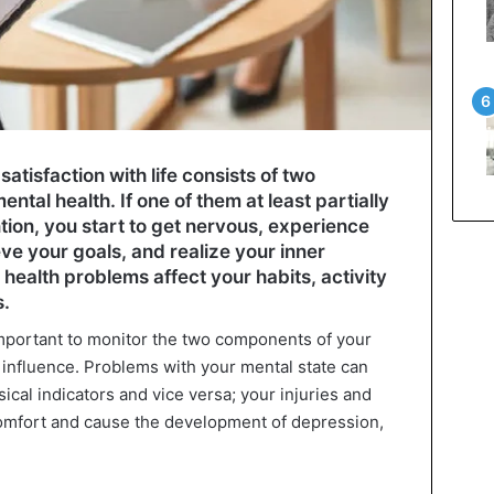
atisfaction with life consists of two
al health. If one of them at least partially
tion, you start to get nervous, experience
ieve your goals, and realize your inner
 health problems affect your habits, activity
s.
 important to monitor the two components of your
 influence. Problems with your mental state can
sical indicators and vice versa; your injuries and
comfort and cause the development of depression,