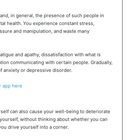
nd, in general, the presence of such people in
ntal health. You experience constant stress,
essure and manipulation, and waste many
fatigue and apathy, dissatisfaction with what is
tion communicating with certain people. Gradually,
f anxiety or depressive disorder.
r app here
self can also cause your well-being to deteriorate
urself, without thinking about whether you can
 you drive yourself into a corner.