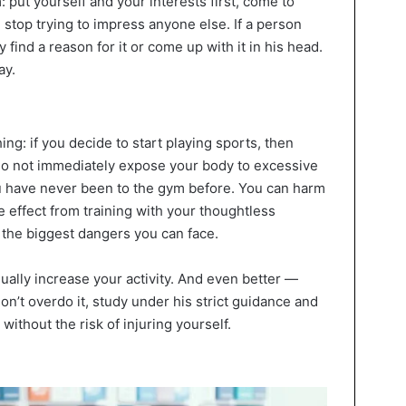
 put yourself and your interests first, come to
stop trying to impress anyone else. If a person
y find a reason for it or come up with it in his head.
ay.
ng: if you decide to start playing sports, then
 Do not immediately expose your body to excessive
you have never been to the gym before. You can harm
e effect from training with your thoughtless
 the biggest dangers you can face.
dually increase your activity. And even better —
on’t overdo it, study under his strict guidance and
without the risk of injuring yourself.