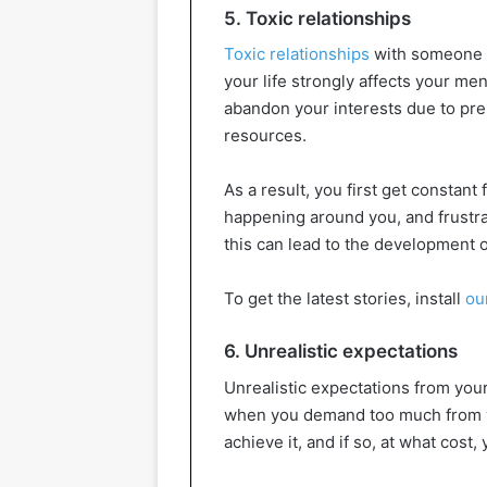
5. Toxic relationships
Toxic relationships
with someone a
your life strongly affects your me
abandon your interests due to pr
resources.
As a result, you first get constant 
happening around you, and frustra
this can lead to the development o
To get the latest stories, install
ou
6. Unrealistic expectations
Unrealistic expectations from your
when you demand too much from yo
achieve it, and if so, at what cost,