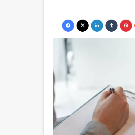
Facebook
X
LinkedIn
Tumblr
P