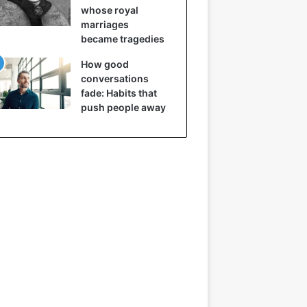
whose royal
marriages
became tragedies
How good
conversations
fade: Habits that
push people away