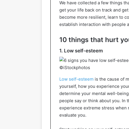
We have collected a few things th
get your life back on track and get 
become more resilient, learn to c
establish interaction with people 
10 things that hurt y
1. Low self-esteem
©iStockphotos
Low self-esteem
is the cause of 
yourself, how you experience your 
determine your mental well-being.
people say or think about you. In t
experience extreme stress when m
evaluate you.