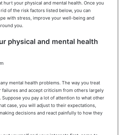
at hurt your physical and mental health. Once you
rid of the risk factors listed below, you can
ope with stress, improve your well-being and
around you.
our physical and mental health
many mental health problems. The way you treat
failures and accept criticism from others largely
 Suppose you pay a lot of attention to what other
hat case, you will adjust to their expectations,
aking decisions and react painfully to how they