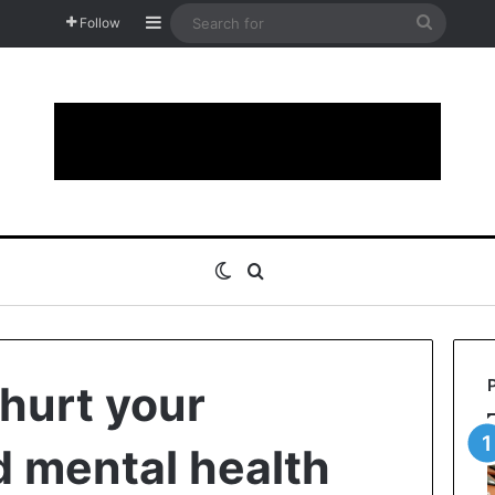
Sidebar
Search
Follow
for
Switch skin
Search for
 hurt your
d mental health