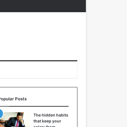
Popular Posts
The hidden habits
that keep your
salary from