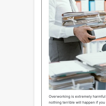
Overworking is extremely harmful 
nothing terrible will happen if you 