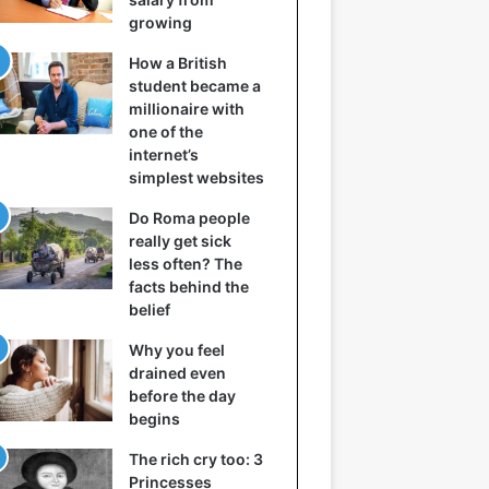
growing
How a British
student became a
millionaire with
one of the
internet’s
simplest websites
Do Roma people
really get sick
less often? The
facts behind the
belief
Why you feel
drained even
before the day
begins
The rich cry too: 3
Princesses