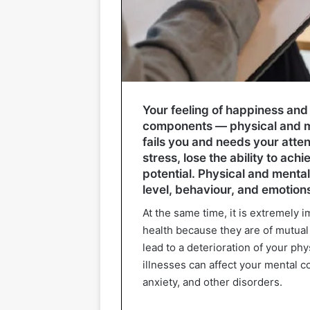
Your feeling of happiness and s
components — physical and ment
fails you and needs your atten
stress, lose the ability to ach
potential. Physical and mental
level, behaviour, and emotion
At the same time, it is extremely
health because they are of mutual
lead to a deterioration of your phy
illnesses can affect your mental 
anxiety, and other disorders.