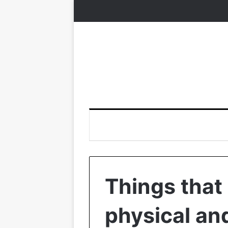
Things that
physical an