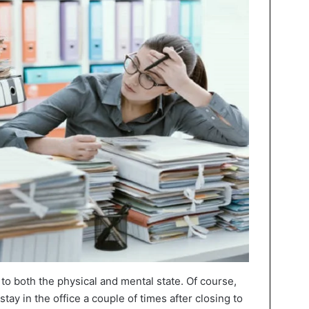
to both the physical and mental state. Of course,
stay in the office a couple of times after closing to