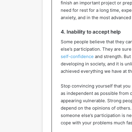
finish an important project or prep
need for rest for a long time, expe
anxiety, and in the most advance
4. Inability to accept help
Some people believe that they ca
else’s participation. They are sure 
self-confidence
and strength. But 
developing in society, and it is u
achieved everything we have at t
Stop convincing yourself that you 
as independent as possible from o
appearing vulnerable. Strong peopl
depend on the opinions of others. 
someone else’s participation is ne
cope with your problems much faste