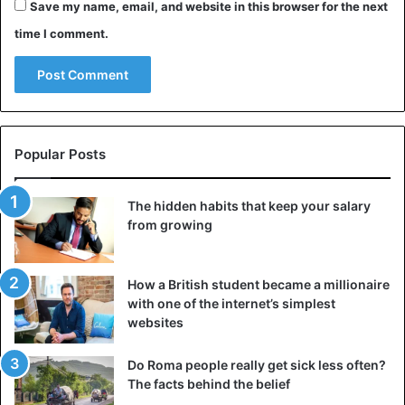
Save my name, email, and website in this browser for the next
The
Red Sea
: diver’s paradise
time I comment.
Popular Posts
The hidden habits that keep your salary
from growing
How a British student became a millionaire
with one of the internet’s simplest
Red Sea
websites
The resort town of Sharm El Sheikh, which is loaded with
Do Roma people really get sick less often?
luxury hotels, casinos, nightclubs, and visitors, is a
The facts behind the belief
highlight for many travelers. The sun, water, and sand are