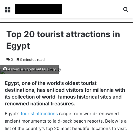
Menu
Se
Top 20 tourist attractions in
Egypt
0
9 minutes read
Aswan: a significant Nile city
Egypt, one of the world’s oldest tourist
destinations, has enticed visitors for millennia with
its collection of world-famous historical sites and
renowned national treasures.
Egypt’s
tourist attractions
range from world-renowned
ancient monuments to laid-back beach resorts. Below is a
list of the country’s top 20 most beautiful locations to visit.