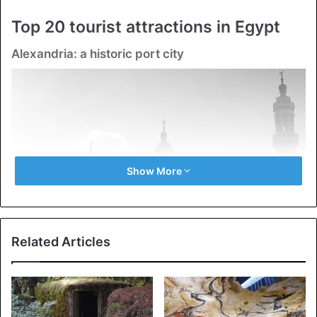
Top 20 tourist attractions in Egypt
Alexandria: a historic port city
Show More
Related Articles
Alexandria: a historic port city
Cairo is Egypt’s second-biggest metropolis, with a