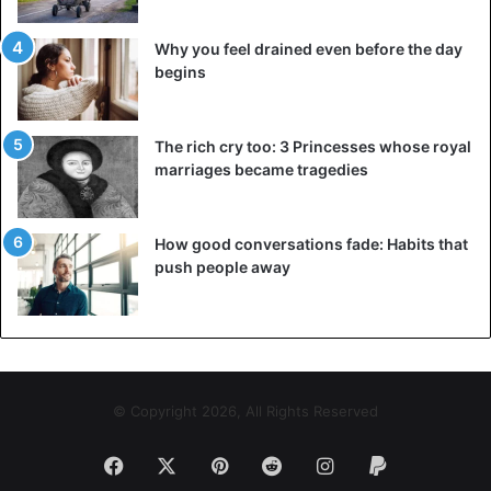
all enjoyed by the locals. The Red Sea is the actual beauty
of this location, yet Sharm el-Sheikh hotels are quite
Why you feel drained even before the day
popular. The Red Sea is known for its pure blue waters
begins
and abundance of exotic fish and corals, which is why it is
so popular among divers. In reality, this natural marvel
provides some of the world’s greatest snorkeling
The rich cry too: 3 Princesses whose royal
marriages became tragedies
opportunities. You will not be disappointed if you visit one
of the numerous diving schools.
How good conversations fade: Habits that
The great Pyramids of Giza
push people away
© Copyright 2026, All Rights Reserved
Facebook
X
Pinterest
Reddit
Instagram
Paypal