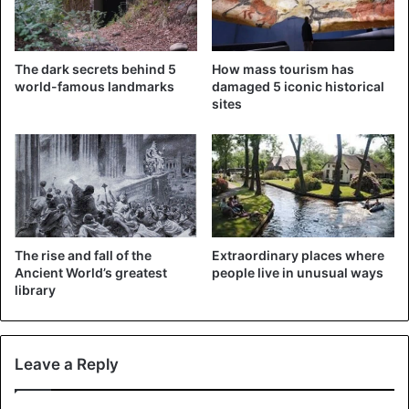
Mediterranean cosmopolitan vibe reminiscent of Marseille
or Athens. Alexandria was formerly a highly attractive city,
known for its affluent buildings and beautiful squares.
The dark secrets behind 5
How mass tourism has
Although the allure has gone a bit, there are still many
world-famous landmarks
damaged 5 iconic historical
intriguing Egyptian sites to be discovered here. There are
sites
constantly intriguing locations to explore, from the calm
royal garden of Montazah Palace to the ancient 15th-
century stronghold of QaitBay. Alternatively, have coffee
and shisha while gazing out over the Mediterranean Sea at
one of the numerous vintage coffee shops.
Cairo: Egypt’s busy capital
The rise and fall of the
Extraordinary places where
Ancient World’s greatest
people live in unusual ways
library
Leave a Reply