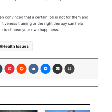
en convinced that a certain job is not for them and
ertiveness training or the right therapy can help
dare to choose your own happiness.
Health Issues
In
Tumblr
Pinterest
Reddit
VKontakte
Messenger
Share via Email
Print