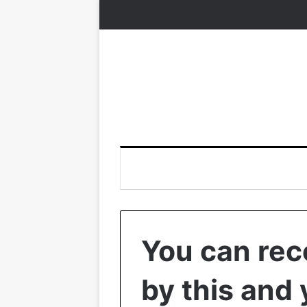
You can rec
by this and 