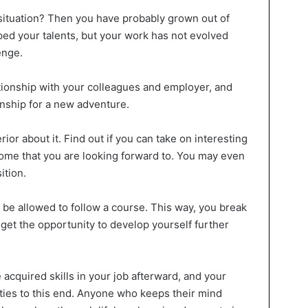
 situation? Then you have probably grown out of
ped your talents, but your work has not evolved
enge.
tionship with your colleagues and employer, and
onship for a new adventure.
rior about it. Find out if you can take on interesting
ome that you are looking forward to. You may even
ition.
 be allowed to follow a course. This way, you break
 get the opportunity to develop yourself further
 acquired skills in your job afterward, and your
ities to this end. Anyone who keeps their mind