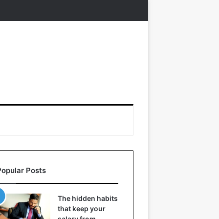
Popular Posts
The hidden habits
that keep your
salary from