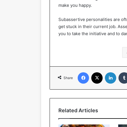
make you happy.
Subassertive personalities are oft
get stuck in their current job. Ass
you to take the initiative and to 
Facebook
X
Linked
Share
Related Articles