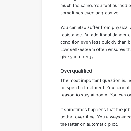
much the same. You feel burned out,
sometimes even aggressive.
You can also suffer from physica
resistance. An additional danger 
condition even less quickly than b
Low self-esteem often ensures that
give you energy.
Overqualified
The most important question is: ho
no specific treatment. You cannot p
reason to stay at home. You can on
It sometimes happens that the job y
bother over time. You always enc
the latter on automatic pilot.