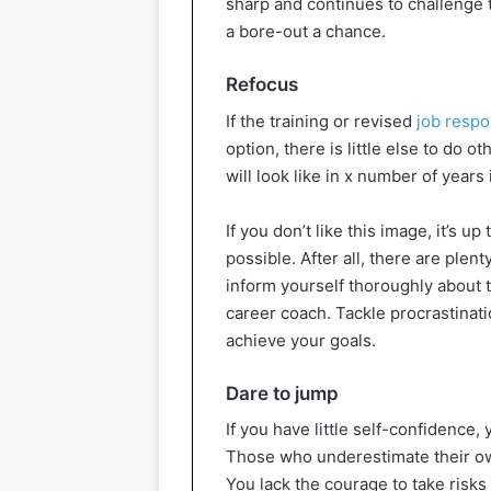
sharp and continues to challenge 
a bore-out a chance.
Refocus
If the training or revised
job respon
option, there is little else to do o
will look like in x number of years 
If you don’t like this image, it’s u
possible. After all, there are plen
inform yourself thoroughly about th
career coach. Tackle procrastinatio
achieve your goals.
Dare to jump
If you have little self-confidence,
Those who underestimate their own
You lack the courage to take risks 