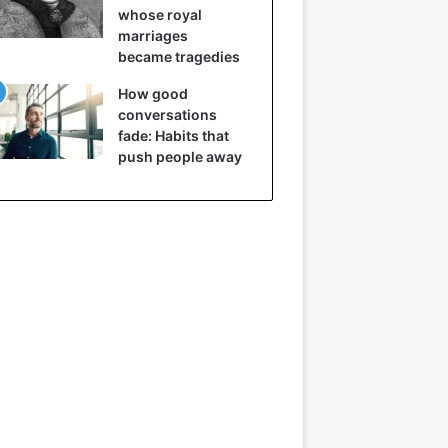
whose royal
marriages
became tragedies
How good
conversations
fade: Habits that
push people away