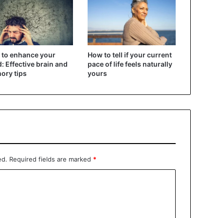
to enhance your
How to tell if your current
: Effective brain and
pace of life feels naturally
ory tips
yours
ed.
Required fields are marked
*