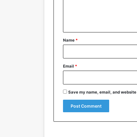
m
e
n
t
*
Name
*
Email
*
Save my name, email, and website i