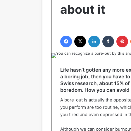
about it
Facebook
X
LinkedIn
Tumblr
P
Life hasn’t gotten any more ex
a boring job, then you have to
Swiss research, about 15% of 
boredom. How you can avoid thi
A bore-out is actually the opposit
you perform are too routine, whi
you tired and even depressed in t
Although we can consider burnout