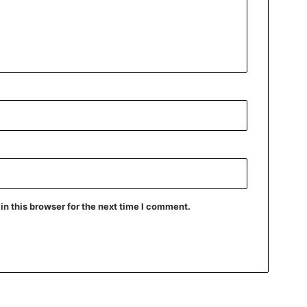
n this browser for the next time I comment.