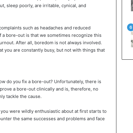
 sleep poorly, are irritable, cynical, and
l complaints such as headaches and reduced
of a bore-out is that we sometimes recognize this
urnout. After all, boredom is not always involved.
 you are constantly busy, but not with things that
w do you fix a bore-out? Unfortunately, there is
rove a bore-out clinically and is, therefore, no
ly tackle the cause.
ou were wildly enthusiastic about at first starts to
ounter the same successes and problems and face