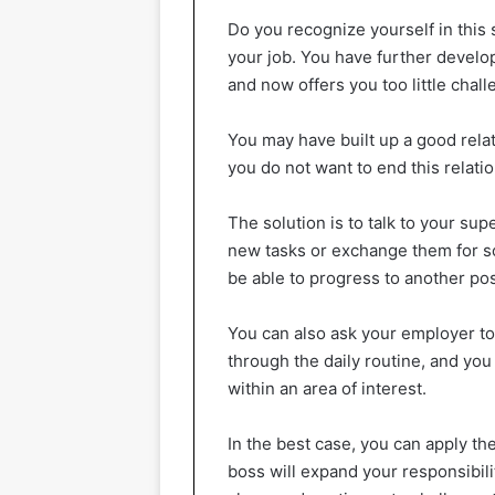
Do you recognize yourself in this
your job. You have further develo
and now offers you too little chall
You may have built up a good rela
you do not want to end this relati
The solution is to talk to your supe
new tasks or exchange them for s
be able to progress to another pos
You can also ask your employer to
through the daily routine, and you
within an area of interest.
In the best case, you can apply the
boss will expand your responsibil