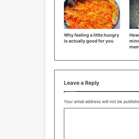
Why feeling a little hungry
How 
is actually good for you
mind
mem
Leave a Reply
Your email address will not be publish
C
o
m