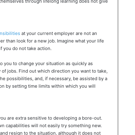
themselves through lifelong learning does not give
sibilities
at your current employer are not an
ther than look for a new job. Imagine what your life
if you do not take action.
p to you to change your situation as quickly as
ty of jobs. Find out which direction you want to take,
e possibilities, and, if necessary, be assisted by a
n by setting time limits within which you will
 you are extra sensitive to developing a bore-out.
 capabilities will not easily try something new.
and resign to the situation, although it does not