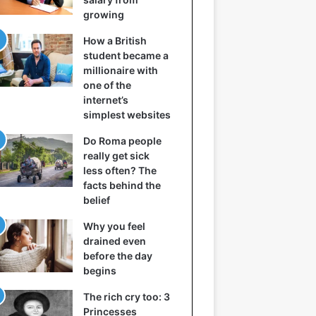
growing
How a British
student became a
millionaire with
one of the
internet’s
simplest websites
Do Roma people
really get sick
less often? The
facts behind the
belief
Why you feel
drained even
before the day
begins
The rich cry too: 3
Princesses