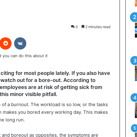
0
2 minutes read
interest
Reddit
VKontakte
citing for most people lately. If you also have
 watch out for a bore-out. According to
employees are at risk of getting sick from
s minor visible pitfall.
e of a burnout. The workload is so low, or the tasks
ch makes you bored every working day. This makes
he long run.
 and boreout as opposites, the symptoms are