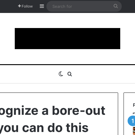
Sidebar
Search
Follow
for
Switch skin
Search for
ognize a bore-out
you can do this