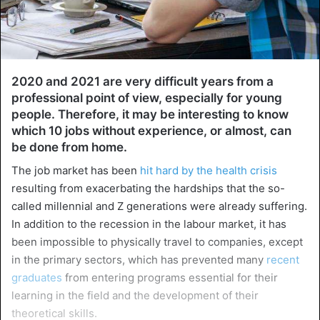
2020 and 2021 are very difficult years from a
professional point of view, especially for young
people. Therefore, it may be interesting to know
which 10 jobs without experience, or almost, can
be done from home.
The job market has been
hit hard by the health crisis
resulting from exacerbating the hardships that the so-
called millennial and Z generations were already suffering.
In addition to the recession in the labour market, it has
been impossible to physically travel to companies, except
in the primary sectors, which has prevented many
recent
graduates
from entering programs essential for their
learning in the field and the development of their
theoretical skills.