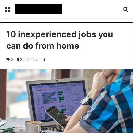
Menu
Se
10 inexperienced jobs you
can do from home
0
3 minutes read