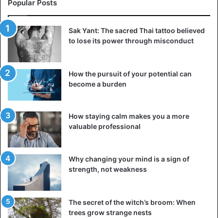
Popular Posts
social networks
are in charge of verifying the quality of the
information provided by the new media.
Sak Yant: The sacred Thai tattoo believed
Technical support
to lose its power through misconduct
Have you just graduated and are you good with the
internet and technology? Technical support is one of the
How the pursuit of your potential can
easiest, fastest, and most recommended options. As in
become a burden
customer service
, you can work from home, online,
although it takes a lot of patience and attention in dealing
How staying calm makes you a more
with companies and individual cases.
valuable professional
Travel consultant
The travel consultant is another position that has freed
Why changing your mind is a sign of
strength, not weakness
itself in this emergency, as long as you have mastered the
tasks of management and mediation between clients and
companies.
The secret of the witch’s broom: When
trees grow strange nests