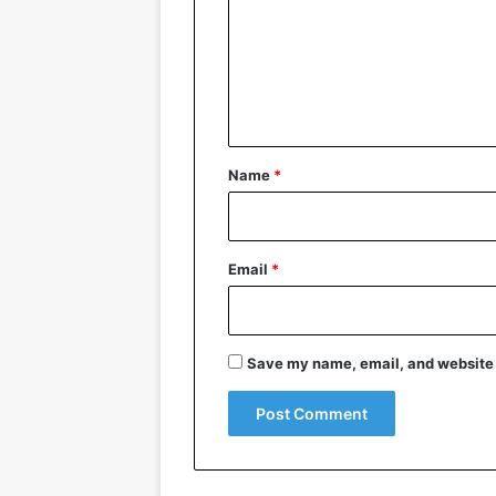
m
m
e
n
t
*
Name
*
Email
*
Save my name, email, and website i