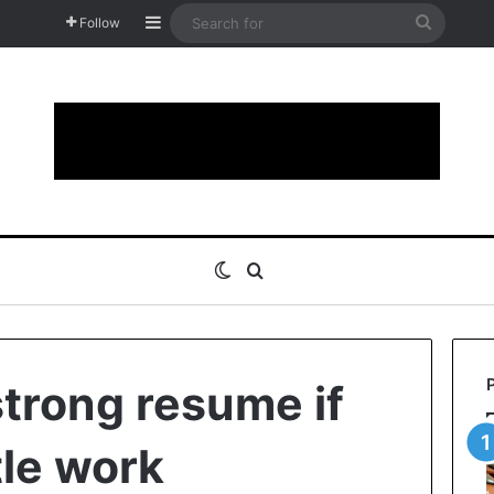
Sidebar
Search
Follow
for
Switch skin
Search for
 strong resume if
tle work