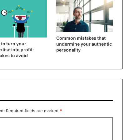
Common mistakes that
to turn your
undermine your authentic
rtise into profit:
personality
akes to avoid
ed.
Required fields are marked
*