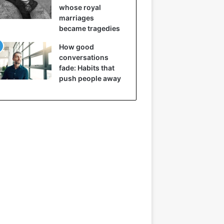
whose royal
marriages
became tragedies
How good
conversations
fade: Habits that
push people away