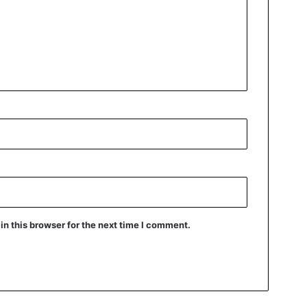
n this browser for the next time I comment.