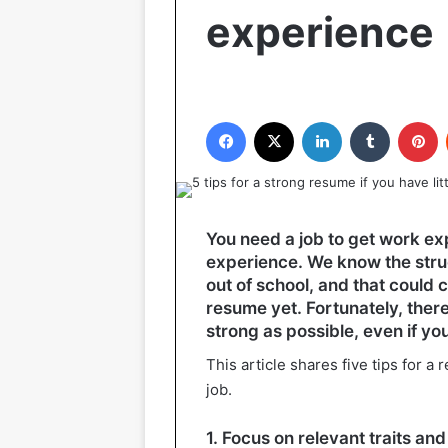
experience
Facebook
X
LinkedIn
Tumblr
P
You need a job to get work exp
experience. We know the strug
out of school, and that could
resume yet. Fortunately, ther
strong as possible, even if you
This article shares five tips for a
job.
1. Focus on relevant traits and 