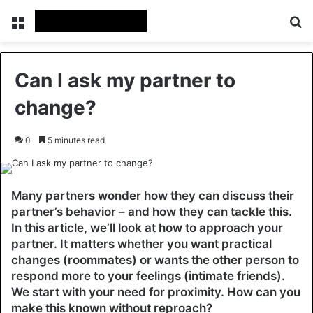
Menu
Se
Can I ask my partner to
change?
0
5 minutes read
Many partners wonder how they can discuss their
partner’s behavior – and how they can tackle this.
In this article, we’ll look at how to approach your
partner. It matters whether you want practical
changes (roommates) or wants the other person to
respond more to your feelings (intimate friends).
We start with your need for proximity. How can you
make this known without reproach?