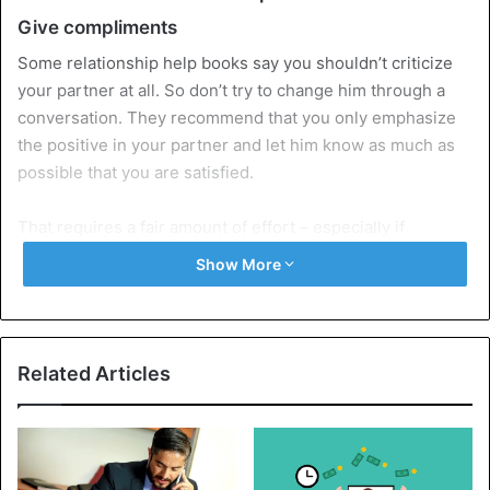
Give compliments
Some relationship help books say you shouldn’t criticize
your partner at all. So don’t try to change him through a
conversation. They recommend that you only emphasize
the positive in your partner and let him know as much as
possible that you are satisfied.
That requires a fair amount of effort – especially if
someone else
is involved – but it works, they say plainly.
Show More
Your partner will also like you again, and it will be nice
between you again. Thinking positively about yourself and
your partner is the secret.
Related Articles
It is said that you scare your partner off if you say plainly
what is on your mind. If you want your partner to tell you
more about his experience, you have to tempt him to do so
subtly.