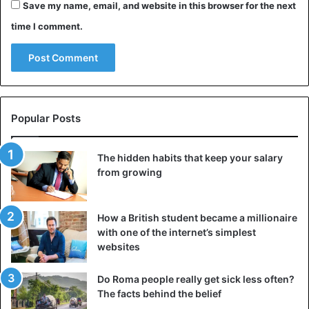
you want to talk candidly.
Save my name, email, and website in this browser for the next
time I comment.
It could be that your partner is constantly avoiding such
conversations or that the discussions between you keep
getting derailed. If you want to talk calmly and honestly
and your partner is not willing to do this, then after a
while, you will come to the following choice:
Popular Posts
the lack of intimacy >> accepting within your
relationship
The hidden habits that keep your salary
from growing
continue with the condition that your relationship
deepens
decide to stop
How a British student became a millionaire
with one of the internet’s simplest
Accept your partner
websites
With the first option, you choose to
maintain the
Do Roma people really get sick less often?
relationship
at all costs. Even if it no longer meets your
The facts behind the belief
need for intimacy. You can choose to accept this. You may