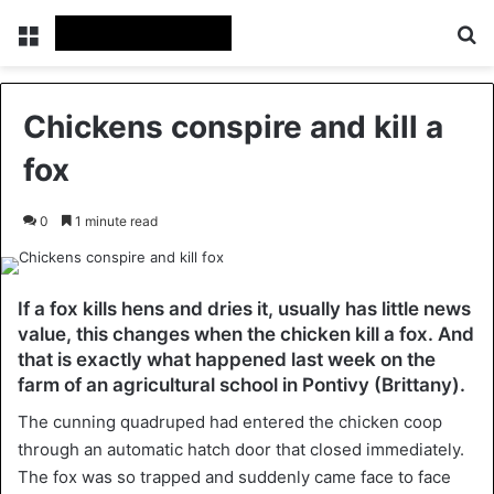
Menu
Se
Chickens conspire and kill a
fox
0
1 minute read
If a fox kills hens and dries it, usually has little news
value, this changes when the chicken kill a fox. And
that is exactly what happened last week on the
farm of an agricultural school in Pontivy (Brittany).
The cunning quadruped had entered the chicken coop
through an automatic hatch door that closed immediately.
The fox was so trapped and suddenly came face to face