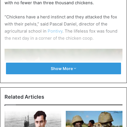
with no fewer than three thousand chickens.
“Chickens have a herd instinct and they attacked the fox
with their pelvis,” said Pascal Daniel, director of the
agricultural school in
Pontivy
. The lifeless fox was found
the next day in a corner of the chicken coop.
Show More
Related Articles