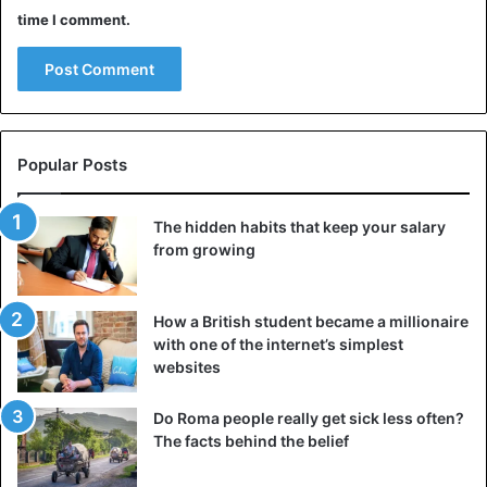
time I comment.
Popular Posts
The hidden habits that keep your salary
from growing
How a British student became a millionaire
with one of the internet’s simplest
websites
Do Roma people really get sick less often?
The facts behind the belief