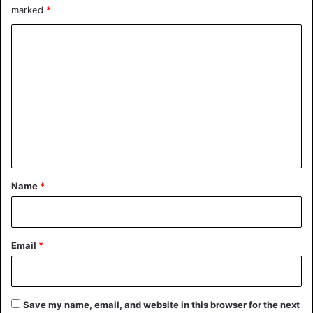
marked
*
C
o
m
m
e
n
t
*
Name
*
Email
*
Save my name, email, and website in this browser for the next