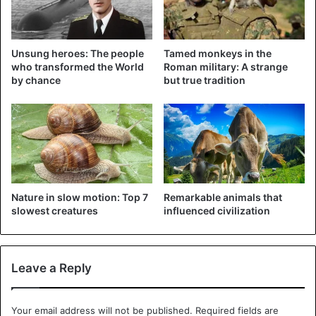
©TVK – Ill
ustration (FOX
“He had injuries on his neck,” Daniel explained. “Such a
Unsung heroes: The people
Tamed monkeys in the
mass of hens can converge and the fox may have
who transformed the World
Roman military: A strange
panicked,” says Daniel.
The fox was
five or six months old.
by chance
but true tradition
“Chickens can be pretty strong if they perform in a group,”
says Daniel.
Animals
Nature in slow motion: Top 7
Remarkable animals that
slowest creatures
influenced civilization
Leave a Reply
Your email address will not be published.
Required fields are