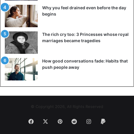
Why you feel drained even before the day
begins
The rich cry too: 3 Princesses whose royal
marriages became tragedies
How good conversations fade: Habits that
push people away
© Copyright 2026, All Rights Reserved
Facebook
X
Pinterest
Reddit
Instagram
Paypal