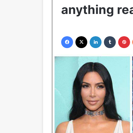
anything re
Facebook
X
LinkedIn
Tumblr
Pinterest