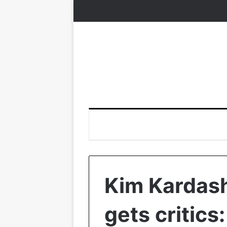
Kim Kardas
gets critics: