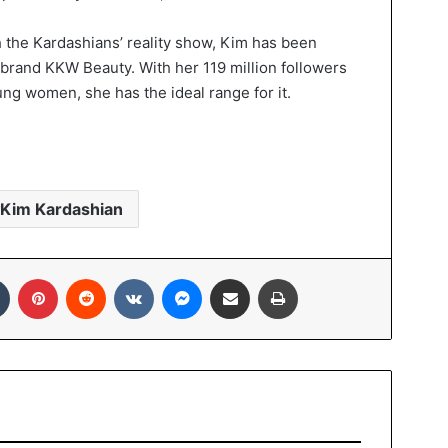
h the Kardashians’ reality show, Kim has been
brand KKW Beauty. With her 119 million followers
ng women, she has the ideal range for it.
Kim Kardashian
Tumblr
Pinterest
Reddit
VKontakte
Messenger
Share via Email
Print