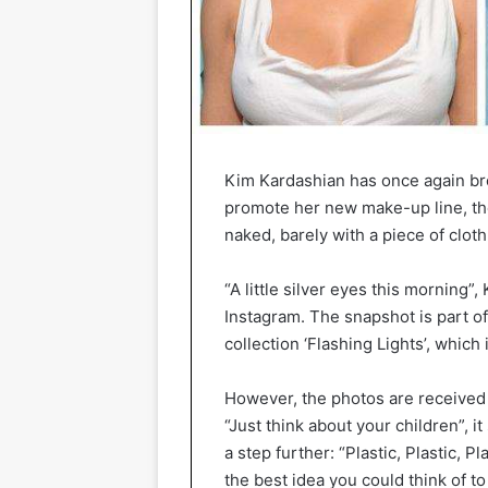
Kim Kardashian has once again br
promote her new make-up line, the
naked, barely with a piece of cloth
“A little silver eyes this morning”,
Instagram. The snapshot is part 
collection ‘Flashing Lights’, which 
However, the photos are received 
“Just think about your children”,
a step further: “Plastic, Plastic, P
the best idea you could think of