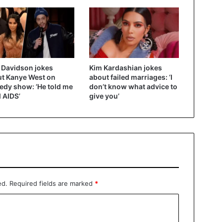
 Davidson jokes
Kim Kardashian jokes
t Kanye West on
about failed marriages: ‘I
dy show: ‘He told me
don’t know what advice to
d AIDS’
give you’
ed.
Required fields are marked
*