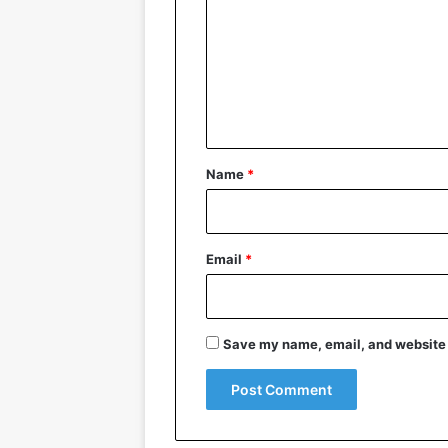
m
m
e
n
t
*
Name
*
Email
*
Save my name, email, and website i