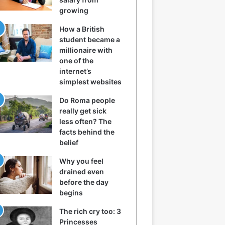
growing
How a British
student became a
millionaire with
one of the
internet’s
simplest websites
Do Roma people
really get sick
less often? The
facts behind the
belief
Why you feel
drained even
before the day
begins
The rich cry too: 3
Princesses