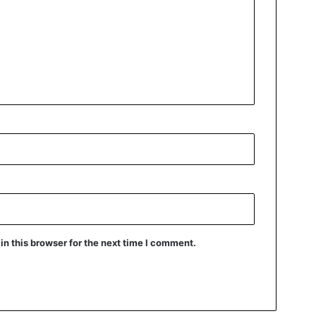
n this browser for the next time I comment.