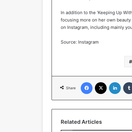
In addition to the ‘Keeping Up Wit
focusing more on her own beauty 
on Instagram, including mainly you
Source: Instagram
Facebook
X
LinkedIn
Share
Related Articles