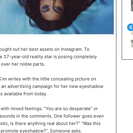
ought out her best assets on Instagram. To
 37-year-old reality star is posing completely
 over her noble parts.
 Kim writes with the little concealing picture on
of an advertising campaign for her new eyeshadow
is available from today.
with mixed feelings. “You are so desperate” or
 it sounds in the comments. One follower goes even
lastic, is there anything real about her?” “Was this
 to promote eyeshadow?”, Someone asks.