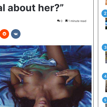
al about her?”
0
1 minute read
Reddit
VKontakte