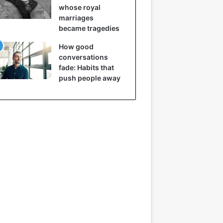
whose royal
marriages
became tragedies
How good
conversations
fade: Habits that
push people away