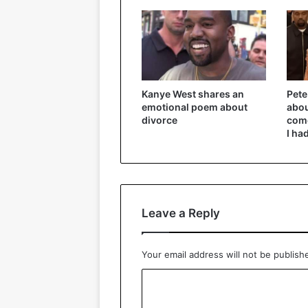
Kanye West shares an
Pete
emotional poem about
abou
divorce
come
I ha
Leave a Reply
Your email address will not be publish
C
o