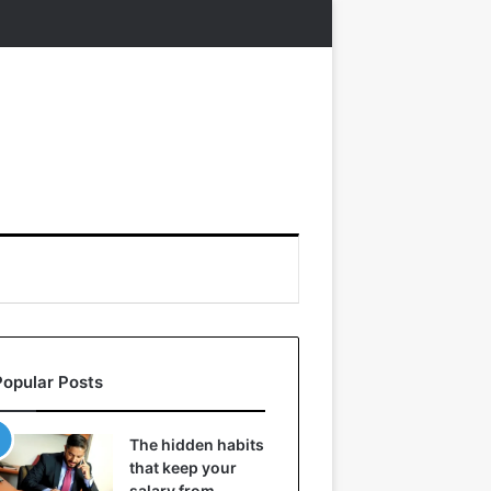
Popular Posts
The hidden habits
that keep your
salary from