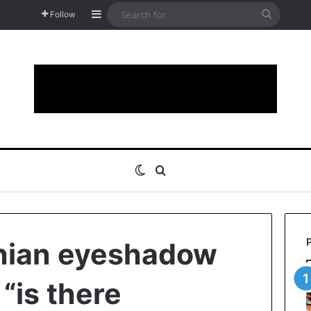
Sidebar
Search
Follow
for
Switch skin
Search for
hian eyeshadow
 “is there