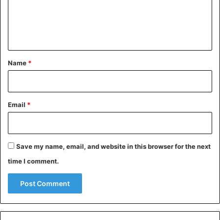
m
e
n
t
*
Name
*
Email
*
Animals
Kenya
Save my name, email, and website in this browser for the next
time I comment.