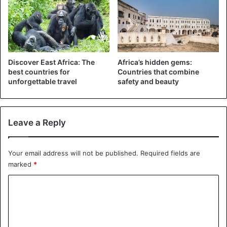
However, the Kenyan tourism industry is currently also
suffering heavily from the corona pandemic: the number of
foreign tourists in Kenya in 2020 and 2021 is expected to
be 80 to 90 percent lower than normal.
Discover East Africa: The
Africa’s hidden gems:
best countries for
Countries that combine
unforgettable travel
safety and beauty
Leave a Reply
Your email address will not be published.
Required fields are
marked
*
C
o
m