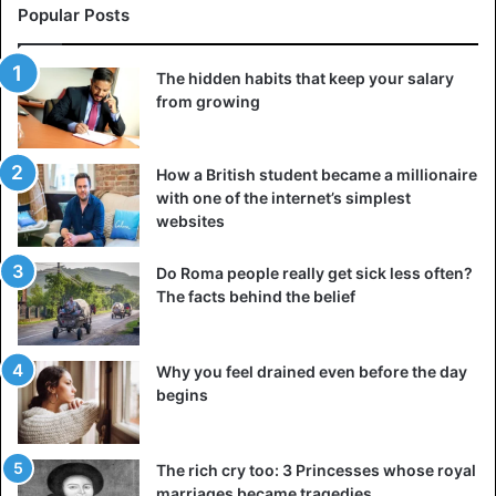
Popular Posts
The hidden habits that keep your salary
from growing
How a British student became a millionaire
with one of the internet’s simplest
websites
Do Roma people really get sick less often?
The facts behind the belief
Why you feel drained even before the day
begins
The rich cry too: 3 Princesses whose royal
marriages became tragedies