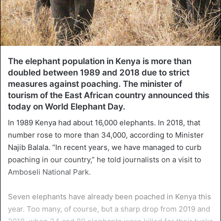
The elephant population in Kenya is more than
doubled between 1989 and 2018 due to strict
measures against poaching. The minister of
tourism of the East African country announced this
today on World Elephant Day.
In 1989 Kenya had about 16,000 elephants. In 2018, that
number rose to more than 34,000, according to Minister
Najib Balala. “In recent years, we have managed to curb
poaching in our country,” he told journalists on a visit to
Amboseli National Park.
Seven elephants have already been poached in Kenya this
year. Too many, of course, but a sharp drop from 2019 and