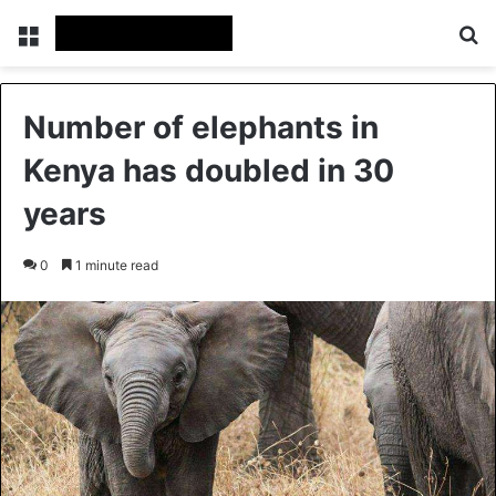
Menu
Se
Number of elephants in
Kenya has doubled in 30
years
0
1 minute read