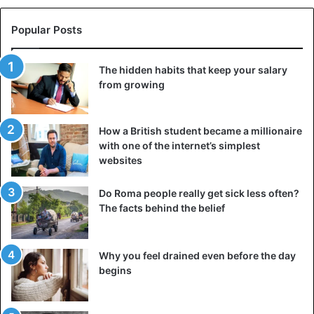
Popular Posts
The hidden habits that keep your salary
from growing
How a British student became a millionaire
with one of the internet’s simplest
websites
Do Roma people really get sick less often?
The facts behind the belief
Why you feel drained even before the day
begins