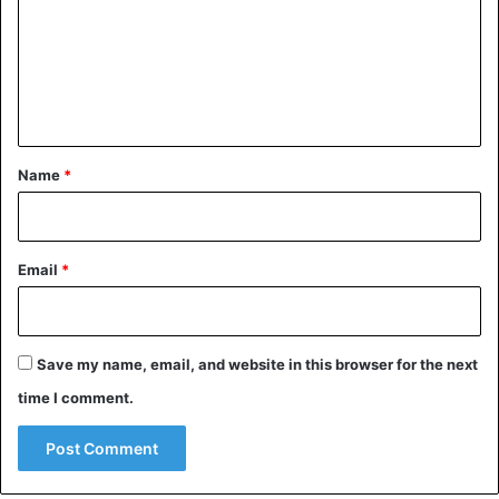
m
m
e
n
t
*
Name
*
Email
*
Save my name, email, and website in this browser for the next
time I comment.