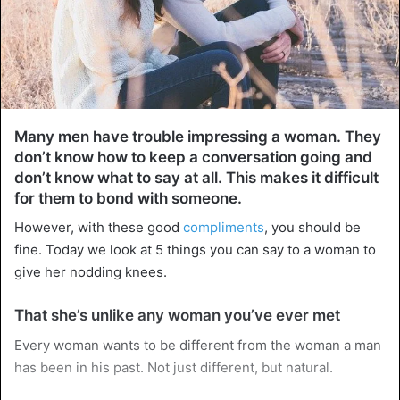
Many men have trouble impressing a woman. They
don’t know how to keep a conversation going and
don’t know what to say at all. This makes it difficult
for them to bond with someone.
However, with these good
compliments
, you should be
fine. Today we look at 5 things you can say to a woman to
give her nodding knees.
That she’s unlike any woman you’ve ever met
Every woman wants to be different from the woman a man
has been in his past. Not just different, but natural.