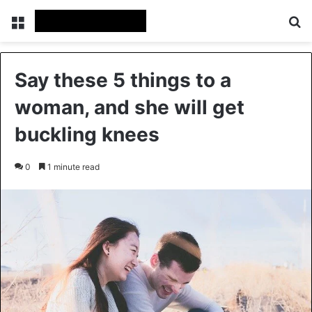
Menu
Se
Say these 5 things to a
woman, and she will get
buckling knees
0
1 minute read