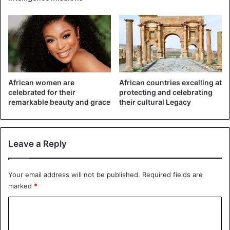
told me to pull myself together, and later I realized that I
was pregnant.”
African women are
African countries excelling at
celebrated for their
protecting and celebrating
remarkable beauty and grace
their cultural Legacy
Leave a Reply
©Getty – Pastor Timothy Omotoso, accused of rape
Your email address will not be published.
Required fields are
marked
*
“When I went to tell him, he raped me again, he said that if
I reveal that to someone, they will never believe me, as he
C
is a man of God.”
o