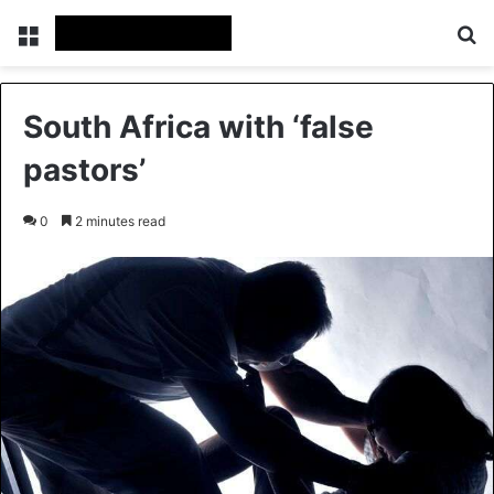
Menu
Se
South Africa with ‘false
pastors’
0
2 minutes read