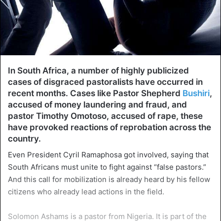
In South Africa, a number of highly publicized
cases of disgraced pastoralists have occurred in
recent months. Cases like Pastor Shepherd
Bushiri
,
accused of money laundering and fraud, and
pastor Timothy Omotoso, accused of rape, these
have provoked reactions of reprobation across the
country.
Even President Cyril Ramaphosa got involved, saying that
South Africans must unite to fight against “false pastors.”
And this call for mobilization is already heard by his fellow
citizens who already lead actions in the field.
Solomon Ashams is a pastor from Nigeria. It is part of the