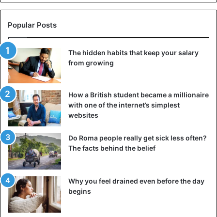
Sexual Abuse
South Africa
Popular Posts
The hidden habits that keep your salary
from growing
How a British student became a millionaire
with one of the internet’s simplest
websites
Do Roma people really get sick less often?
The facts behind the belief
Why you feel drained even before the day
begins