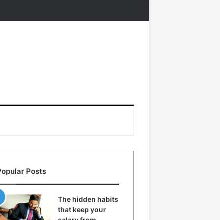
Popular Posts
The hidden habits
that keep your
salary from