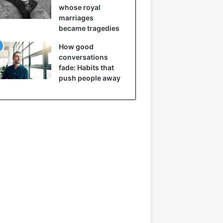
whose royal
marriages
became tragedies
How good
conversations
fade: Habits that
push people away