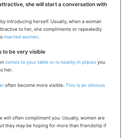
tractive, she will start a conversation with
by introducing herself. Usually, when a woman
ttractive to her, she compliments or repeatedly
 to
married women
.
 to be very visible
ten
comes to your table or is nearby in places
you
to her.
an
often become more visible.
This is an obvious
.
he will often compliment you. Usually, women are
t they may be hoping for more than friendship if