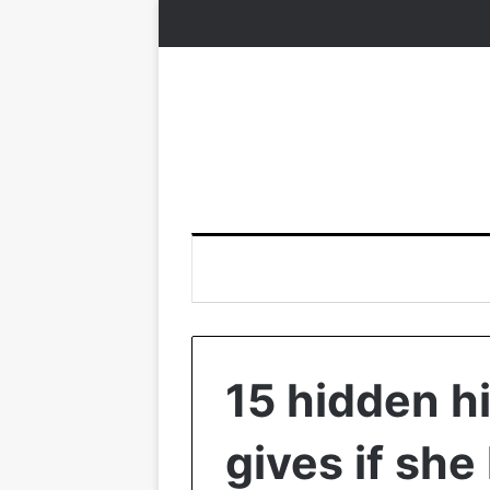
15 hidden h
gives if she