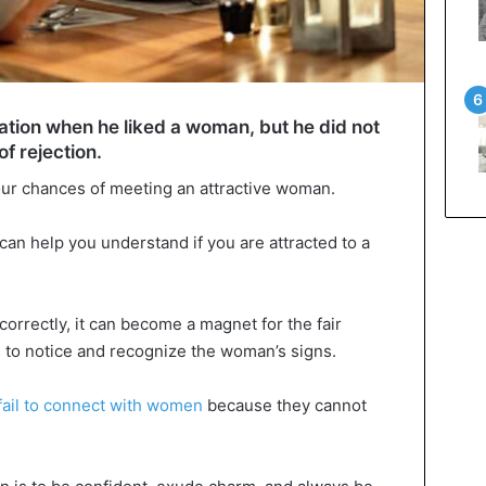
tion when he liked a woman, but he did not
of rejection.
our chances of meeting an attractive woman.
an help you understand if you are attracted to a
correctly, it can become a magnet for the fair
is to notice and recognize the woman’s signs.
ail to connect with women
because they cannot