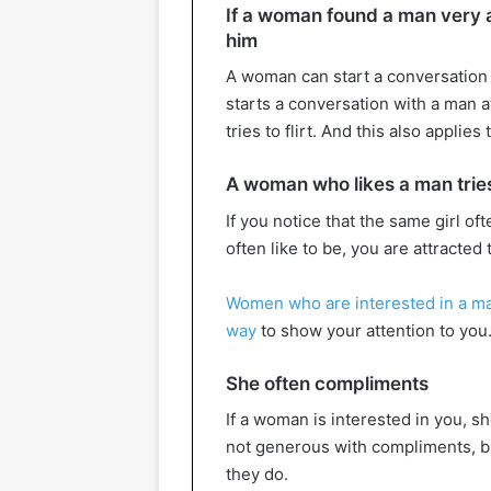
If a woman found a man very at
him
A woman can start a conversation 
starts a conversation with a man a
tries to flirt. And this also applies
A woman who likes a man tries
If you notice that the same girl of
often like to be, you are attracted 
Women who are interested in a m
way
to show your attention to you
She often compliments
If a woman is interested in you, s
not generous with compliments, bu
they do.