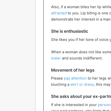
Also, if a woman bites her lip whil
attracted
to you. Lip biting is one
demonstrate her interest in a man
She is enthusiastic
She likes you if her tone of voice
When a woman does not like someo
lower
and sounds indifferent.
Movement of her legs
Please
pay attention
to her legs wh
touching a
skirt or dress
, this may
She asks about your ex-part
If she is interested in your
persona
your past partners, she hints that