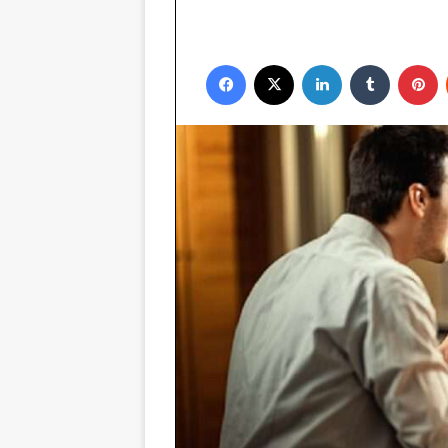
Facebook
X
LinkedIn
Tumblr
P