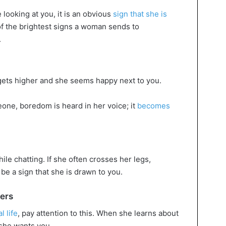
e looking at you, it is an obvious
sign that she is
 of the brightest signs a woman sends to
.
 gets higher and she seems happy next to you.
ne, boredom is heard in her voice; it
becomes
ile chatting. If she often crosses her legs,
 be a sign that she is drawn to you.
ners
l life
, pay attention to this. When she learns about
 she wants you.