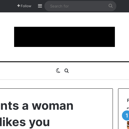
Sidebar
Search
Follow
for
Switch skin
Search for
ints a woman
 likes you