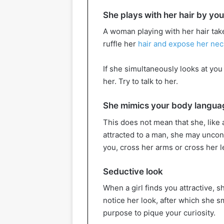
She plays with her hair by you
A woman playing with her hair take
ruffle her
hair and expose her nec
If she simultaneously looks at you
her. Try to talk to her.
She mimics your body langua
This does not mean that she, like a
attracted to a man, she may uncons
you, cross her arms or cross her l
Seductive look
When a girl finds you attractive, sh
notice her look, after which she s
purpose to pique your curiosity.