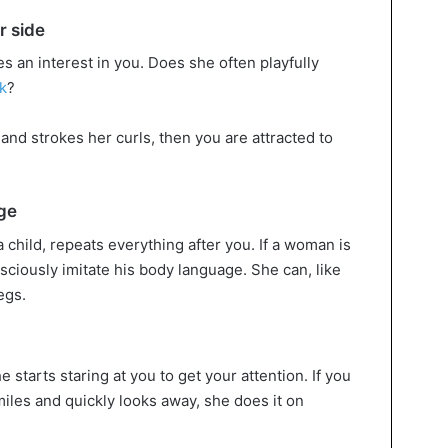
r side
s an interest in you. Does she often playfully
k
?
 and strokes her curls, then you are attracted to
ge
 child, repeats everything after you. If a woman is
ciously imitate his body language. She can, like
egs.
e starts staring at you to get your attention. If you
miles and quickly looks away, she does it on