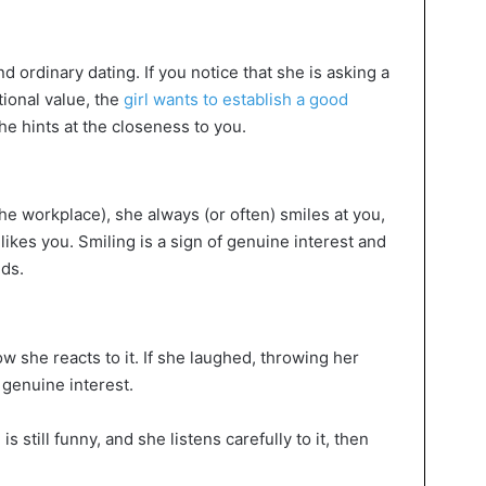
 ordinary dating. If you notice that she is asking a
ional value, the
girl wants to establish a good
e hints at the closeness to you.
the workplace), she always (or often) smiles at you,
ikes you. Smiling is a sign of genuine interest and
nds.
ow she reacts to it. If she laughed, throwing her
f genuine interest.
is still funny, and she listens carefully to it, then