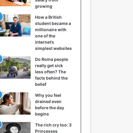
growing
How a British
student became a
millionaire with
one of the
internet’s
simplest websites
Do Roma people
really get sick
less often? The
facts behind the
belief
Why you feel
drained even
before the day
begins
The rich cry too: 3
Princesses