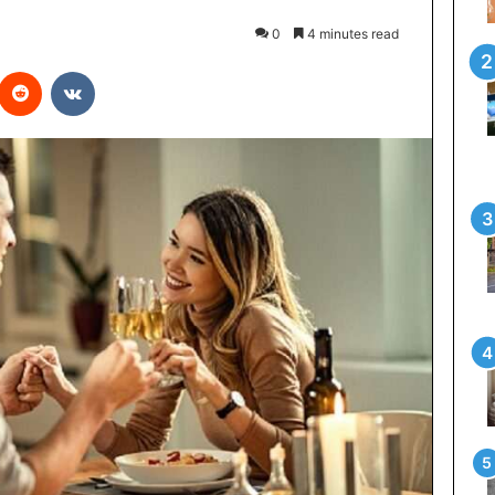
0
4 minutes read
interest
Reddit
VKontakte