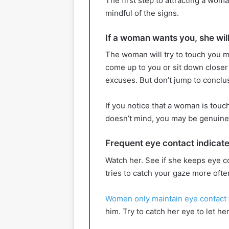
The first step to attracting a wom
mindful of the signs.
If a woman wants you, she will
The woman will try to touch you mo
come up to you or sit down closer t
excuses. But don’t jump to conclu
If you notice that a woman is touc
doesn’t mind, you may be genuinel
Frequent eye contact indicates
Watch her. See if she keeps eye c
tries to catch your gaze more oft
Women only maintain eye contact
him. Try to catch her eye to let he