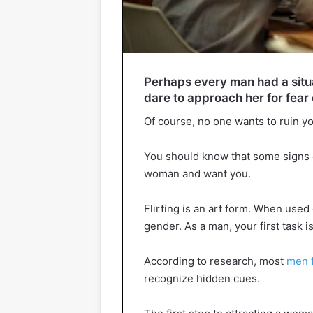
Perhaps every man had a situa
dare to approach her for fear 
Of course, no one wants to ruin y
You should know that some signs c
woman and want you.
Flirting is an art form. When used 
gender. As a man, your first task 
According to research, most
men f
recognize hidden cues.