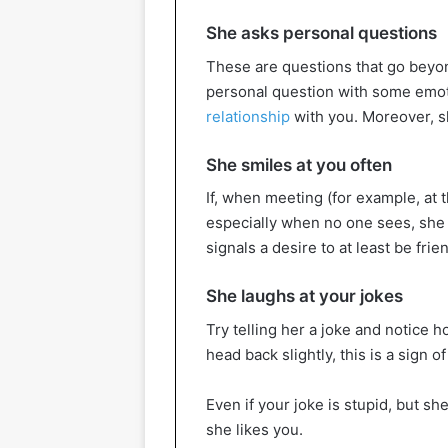
She asks personal questions
These are questions that go beyond
personal question with some emot
relationship
with you. Moreover, sh
She smiles at you often
If, when meeting (for example, at 
especially when no one sees, she l
signals a desire to at least be frie
She laughs at your jokes
Try telling her a joke and notice h
head back slightly, this is a sign o
Even if your joke is stupid, but she 
she likes you.