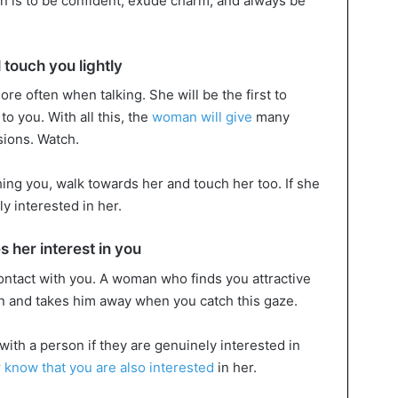
an is to be confident, exude charm, and always be
 touch you lightly
re often when talking. She will be the first to
o you. With all this, the
woman will give
many
sions. Watch.
hing you, walk towards her and touch her too. If she
y interested in her.
 her interest in you
ontact with you. A woman who finds you attractive
en and takes him away when you catch this gaze.
with a person if they are genuinely interested in
r
know that you are also interested
in her.