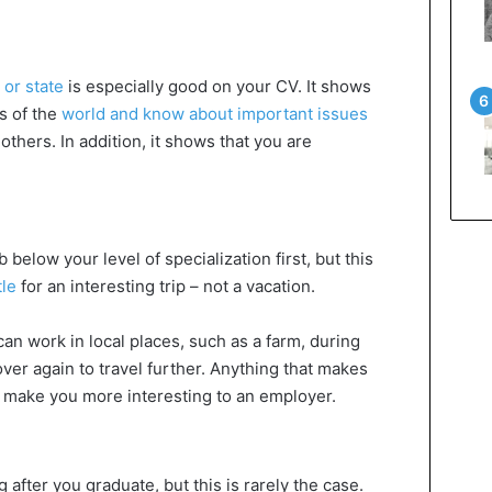
 or state
is especially good on your CV. It shows
s of the
world and know about important issues
others. In addition, it shows that you are
 below your level of specialization first, but this
tle
for an interesting trip – not a vacation.
an work in local places, such as a farm, during
ver again to travel further. Anything that makes
make you more interesting to an employer.
after you graduate, but this is rarely the case.