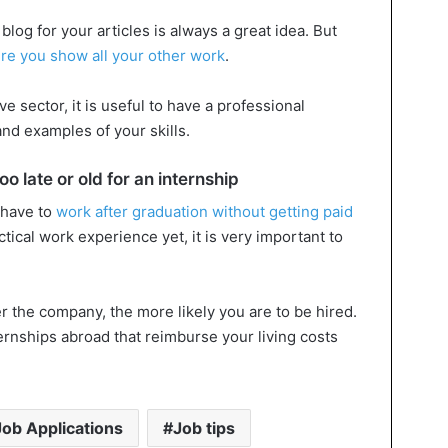
log for your articles is always a great idea. But
re you show all your other work
.
ve sector, it is useful to have a professional
nd examples of your skills.
o late or old for an internship
 have to
work after graduation without getting paid
actical work experience yet, it is very important to
er the company, the more likely you are to be hired.
ernships abroad that reimburse your living costs
Job Applications
Job tips