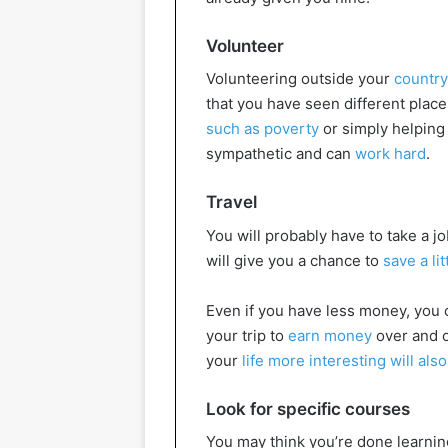
Volunteer
Volunteering outside your
country
that you have seen different place
such as poverty
or simply helping 
sympathetic and can
work hard
.
Travel
You will probably have to take a job
will give you a chance to
save a lit
Even if you have less money, you c
your trip to
earn money
over and o
your
life more interesting will also
Look for specific courses
You may think you’re done learning 