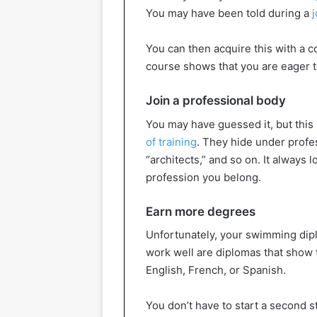
You may have been told during a
j
You can then acquire this with a c
course shows that you are eager t
Join a professional body
You may have guessed it, but this 
of training
. They hide under profe
“architects,” and so on. It alway
profession you belong.
Earn more degrees
Unfortunately, your swimming dip
work well are diplomas that show 
English, French, or Spanish.
You don’t have to start a second s