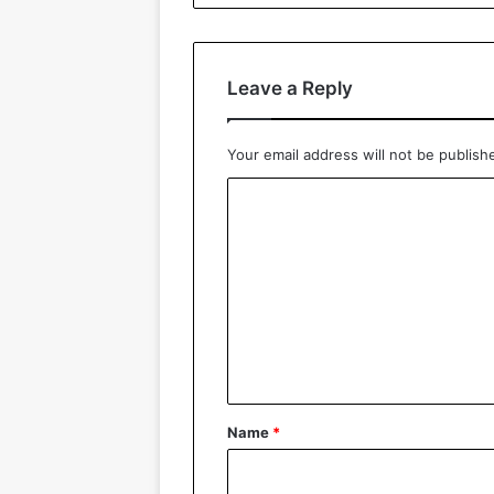
Leave a Reply
Your email address will not be publish
C
o
m
m
e
n
t
*
Name
*