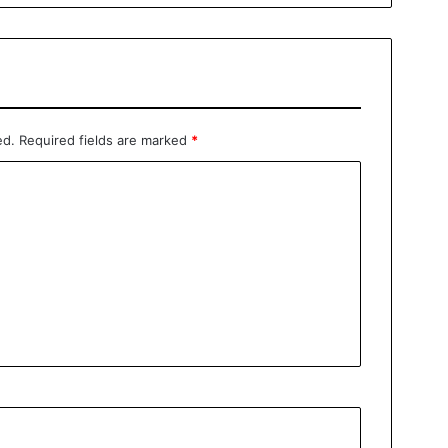
ed.
Required fields are marked
*