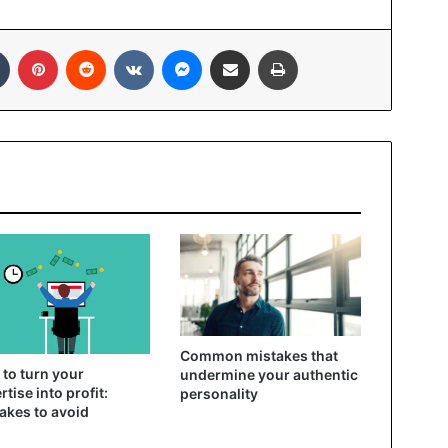
In
Tumblr
Pinterest
Reddit
VKontakte
Messenger
Share via Email
Print
Common mistakes that
to turn your
undermine your authentic
rtise into profit:
personality
akes to avoid