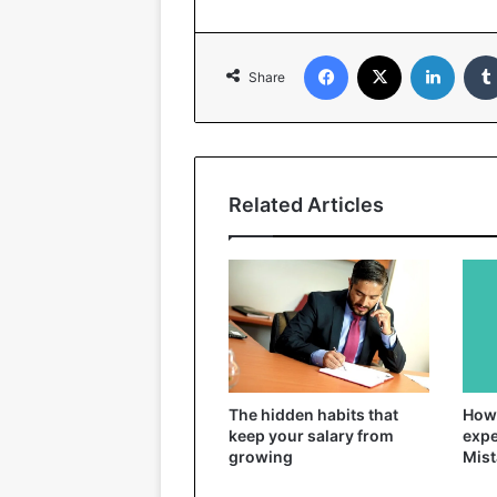
Facebook
X
Linked
Share
Related Articles
The hidden habits that
How 
keep your salary from
expe
growing
Mist