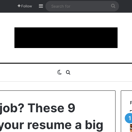
Sidebar
Search
Follow
for
Switch skin
Search for
 job? These 9
 your resume a big