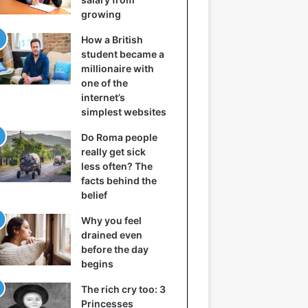
growing
How a British
student became a
millionaire with
one of the
internet’s
simplest websites
Do Roma people
really get sick
less often? The
facts behind the
belief
Why you feel
drained even
before the day
begins
The rich cry too: 3
Princesses