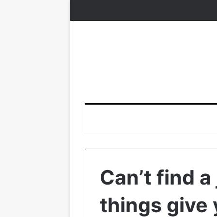
Can’t find a
things give