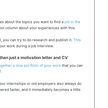
les about the topics you want to find a
job in the
uest column about your experiences with this.
, you can try to do research and publish it.
This
our work during a job interview.
an just a motivation letter and CV
ogether a nice portfolio of your work
that you can
.
our internships or old employers also always do
ered faster, and it immediately becomes a little