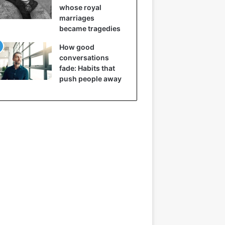
whose royal
marriages
became tragedies
How good
conversations
fade: Habits that
push people away