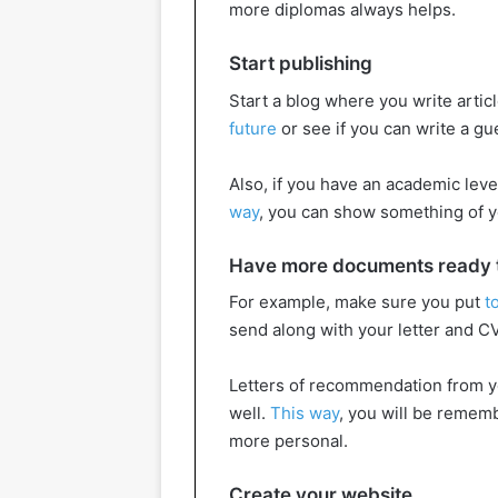
more diplomas always helps.
Start publishing
Start a blog where you write artic
future
or see if you can write a g
Also, if you have an academic level
way
, you can show something of y
Have more documents ready th
For example, make sure you put
t
send along with your letter and CV
Letters of recommendation from y
well.
This way
, you will be rememb
more personal.
Create your website