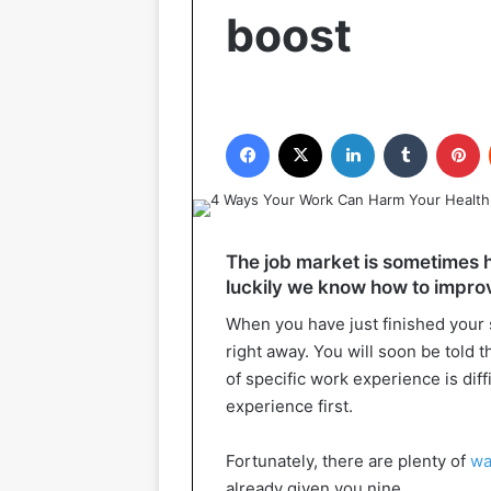
boost
Facebook
X
LinkedIn
Tumblr
P
The job market is sometimes he
luckily we know how to impro
When you have just finished your st
right away. You will soon be told t
of specific work experience is diff
experience first.
Fortunately, there are plenty of
wa
already given you nine.