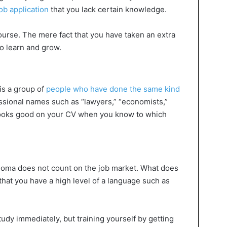
ob application
that you lack certain knowledge.
ourse. The mere fact that you have taken an extra
o learn and grow.
is a group of
people who have done the same kind
ssional names such as “lawyers,” “economists,”
s looks good on your CV when you know to which
loma does not count on the job market. What does
that you have a high level of a language such as
tudy immediately, but training yourself by getting