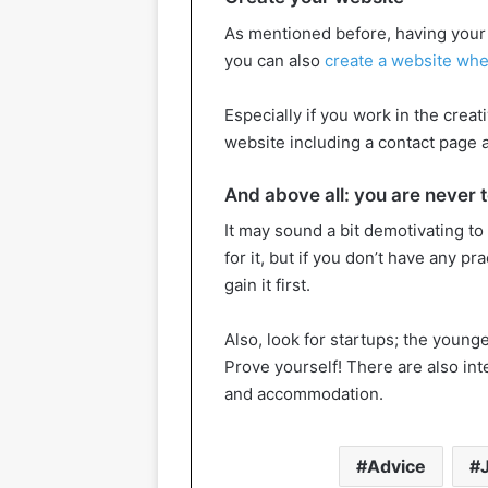
As mentioned before, having your b
you can also
create a website whe
Especially if you work in the creati
website including a contact page a
And above all: you are never to
It may sound a bit demotivating to
for it, but if you don’t have any pr
gain it first.
Also, look for startups; the young
Prove yourself! There are also int
and accommodation.
Advice