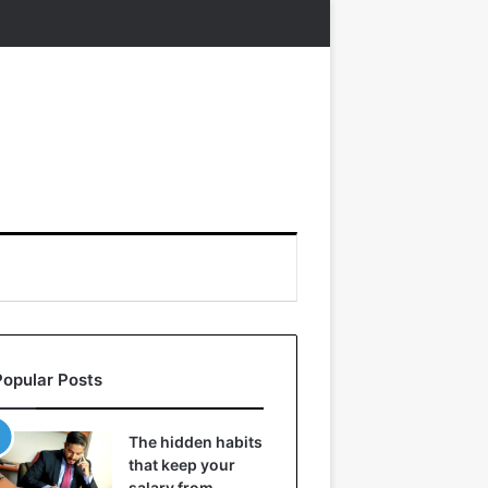
Popular Posts
The hidden habits
that keep your
salary from