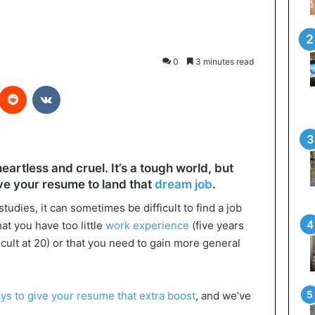
0
3 minutes read
interest
Reddit
VKontakte
artless and cruel. It’s a tough world, but
ve your resume to land that
dream job
.
udies, it can sometimes be difficult to find a job
hat you have too little
work experience
(five years
icult at 20) or that you need to gain more general
ys to give your resume that extra boost
, and we’ve