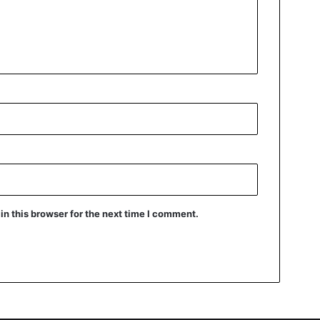
n this browser for the next time I comment.