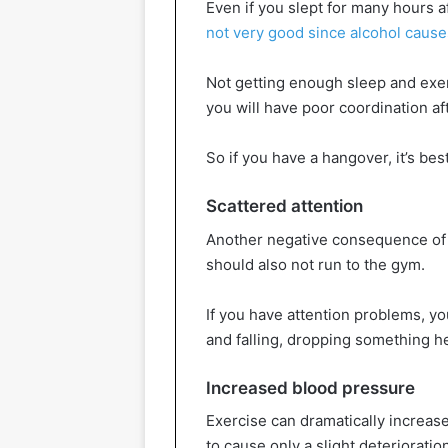
Even if you slept for many hours a
not very good since alcohol cause
Not getting enough sleep and exerci
you will have poor coordination af
So if you have a hangover, it’s be
Scattered attention
Another negative consequence of a
should also not run to the gym.
If you have attention problems, yo
and falling, dropping something he
Increased blood pressure
Exercise can dramatically increas
to cause only a slight deterioratio