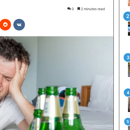
0
2 minutes read
interest
Reddit
VKontakte