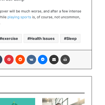
gover will be much worse, and after a few intense
while
playing sports
is, of course, not uncommon,
.
exercise
Health Issues
Sleep
In
Tumblr
Pinterest
Reddit
VKontakte
Messenger
Share via Email
Print