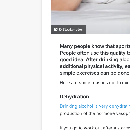
©iStockphotos
Many people know that sports p
People often use this quality to
good idea. After drinking alco
additional physical activity, e
simple exercises can be done
Here are some reasons not to exe
Dehydration
Drinking alcohol is very dehydrati
production of the hormone vasopres
If you go to work out after a storm