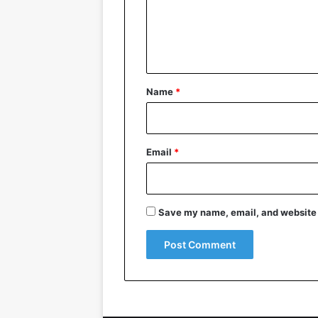
m
e
n
t
*
Name
*
Email
*
Save my name, email, and website i