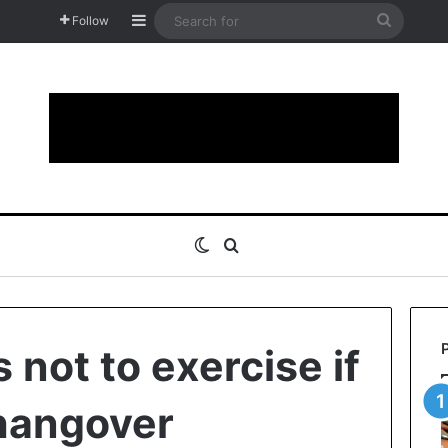
Sidebar
Search
Follow
for
Switch skin
Search for
 not to exercise if
hangover