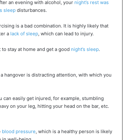
fter an evening with alcohol, your
night’s rest was
s sleep
disturbances.
sing is a bad combination. It is highly likely that
ter a
lack of sleep
, which can lead to injury.
st to stay at home and get a good
night’s sleep
.
 hangover is distracting attention, with which you
u can easily get injured, for example, stumbling
avy on your leg, hitting your head on the bar, etc.
e
blood pressure
, which is a healthy person is likely
n in well-being.