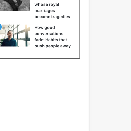
whose royal
marriages
became tragedies
How good
conversations
fade: Habits that
push people away