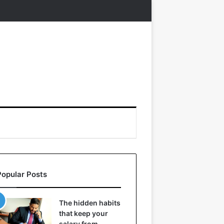
Popular Posts
The hidden habits
that keep your
salary from