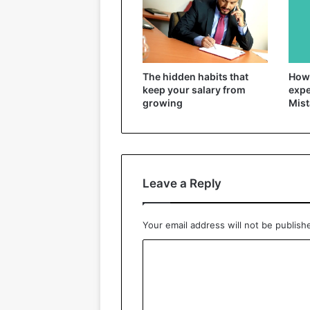
The hidden habits that
How 
keep your salary from
expe
growing
Mist
Leave a Reply
Your email address will not be publish
C
o
m