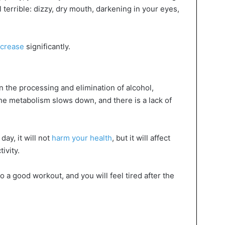
l terrible: dizzy, dry mouth, darkening in your eyes,
increase
significantly.
 the processing and elimination of alcohol,
the metabolism slows down, and there is a lack of
day, it will not
harm your health
, but it will affect
ivity.
o a good workout, and you will feel tired after the