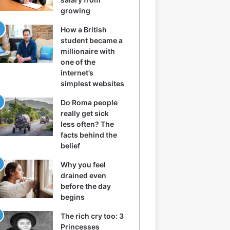
growing
How a British
student became a
millionaire with
one of the
internet’s
simplest websites
Do Roma people
really get sick
less often? The
facts behind the
belief
Why you feel
drained even
before the day
begins
The rich cry too: 3
Princesses