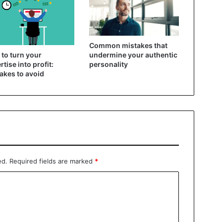
Common mistakes that
to turn your
undermine your authentic
rtise into profit:
personality
akes to avoid
ed.
Required fields are marked
*