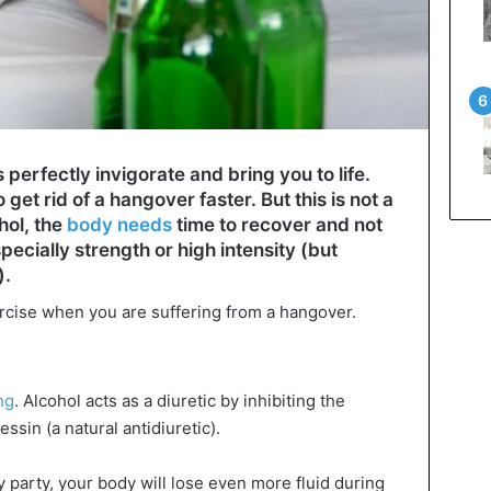
erfectly invigorate and bring you to life.
 get rid of a hangover faster. But this is not a
hol, the
body needs
time to recover and not
specially strength or high intensity (but
).
rcise when you are suffering from a hangover.
ng
. Alcohol acts as a diuretic by inhibiting the
sin (a natural antidiuretic).
y party, your body will lose even more fluid during