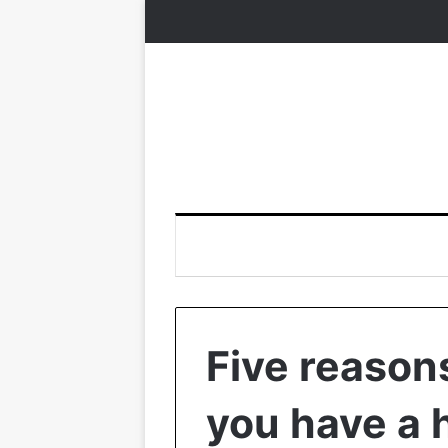
Five reasons
you have a 