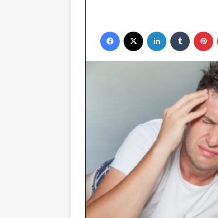
Facebook
X
LinkedIn
Tumblr
P