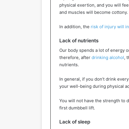
physical exertion, and you will fee
and muscles will become cottony.
In addition, the
risk of injury will 
Lack of nutrients
Our body spends a lot of energy on
therefore, after
drinking alcohol
, 
nutrients.
In general, if you don’t drink every 
your well-being during physical act
You will not have the strength to d
first dumbbell lift.
Lack of sleep