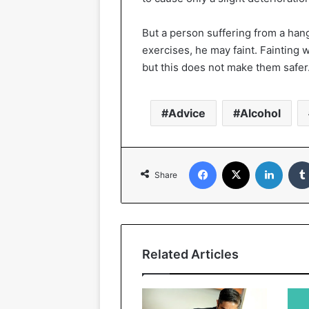
But a person suffering from a han
exercises, he may faint. Fainting 
but this does not make them safer
Advice
Alcohol
Facebook
X
Linked
Share
Related Articles