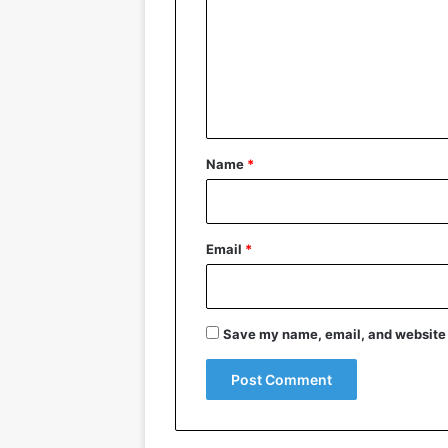
m
m
e
n
t
*
Name
*
Email
*
Save my name, email, and website i