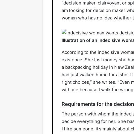
“decision maker, clairvoyant or spi
am looking for decision maker who 
woman who has no idea whether the
Illustration of an indecisive wom
According to the indecisive woman o
existence. She lost money she had
a backpacking holiday in New Zea
had just walked home for a short t
right choices,” she writes. “Even
with me because I walk the wrong 
Requirements for the decisio
The person with whom the indecis
decide everything for her. She ba
I hire someone, it’s mainly about 