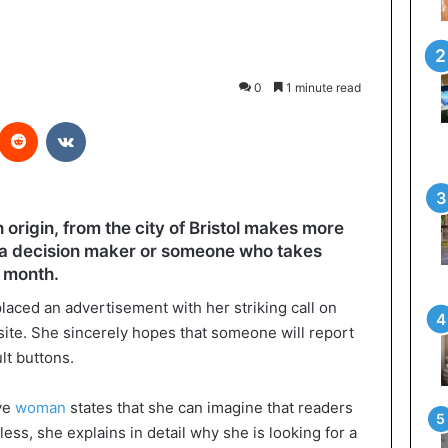
0
1 minute read
interest
Reddit
VKontakte
 origin, from the city of Bristol makes more
o a decision maker or someone who takes
a month.
ced an advertisement with her striking call on
ite. She sincerely hopes that someone will report
lt buttons.
ive
woman
states that she can imagine that readers
less, she explains in detail why she is looking for a