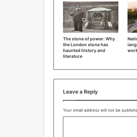
The stone of power: Why
Nati
the London stone has
lang
haunted history and
wor
literature
Leave a Reply
Your email address will not be publish
C
o