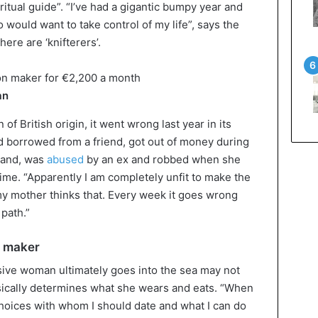
ritual guide”. “I’ve had a gigantic bumpy year and
would want to take control of my life”, says the
re are ‘knifterers’.
an
f British origin, it went wrong last year in its
 borrowed from a friend, got out of money during
land, was
abused
by an ex and robbed when she
ime. “Apparently I am completely unfit to make the
 my mother thinks that. Every week it goes wrong
path.”
n maker
ive woman ultimately goes into the sea may not
sically determines what she wears and eats. “When
choices with whom I should date and what I can do