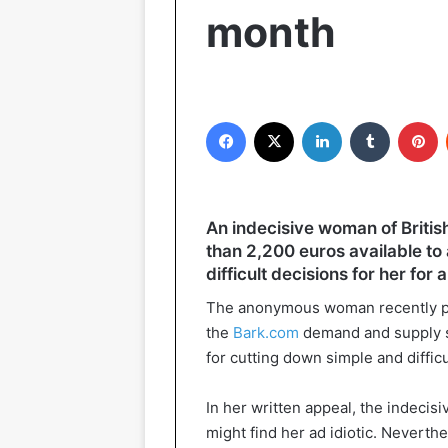
month
Facebook
X
LinkedIn
Tumblr
P
An indecisive woman of British
than 2,200 euros available t
difficult decisions for her for 
The anonymous woman recently pla
the
Bark.com
demand and supply s
for cutting down simple and difficu
In her written appeal, the indecis
might find her ad idiotic. Neverthe