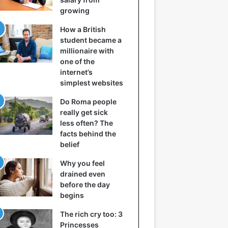
growing
How a British
student became a
millionaire with
one of the
internet’s
simplest websites
Do Roma people
really get sick
less often? The
facts behind the
belief
Why you feel
drained even
before the day
begins
The rich cry too: 3
Princesses