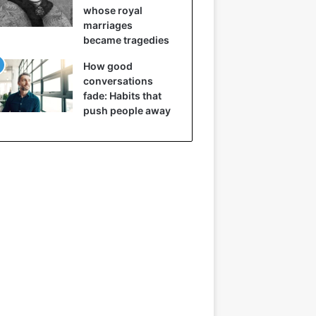
whose royal
marriages
became tragedies
How good
conversations
fade: Habits that
push people away