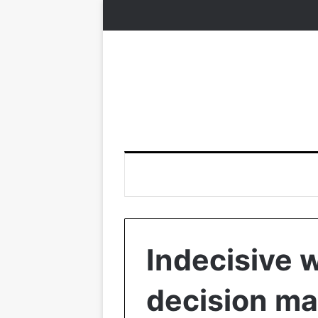
Indecisive
decision ma