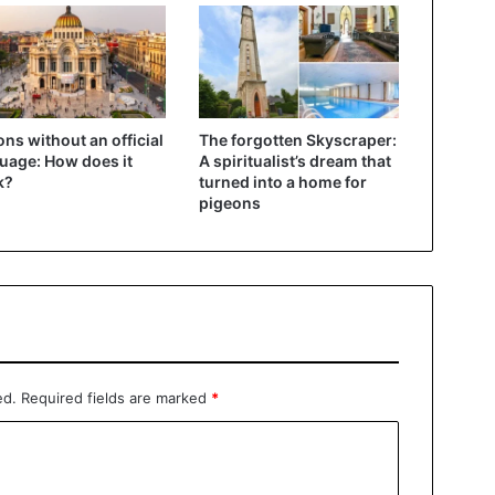
ons without an official
The forgotten Skyscraper:
uage: How does it
A spiritualist’s dream that
k?
turned into a home for
pigeons
ed.
Required fields are marked
*