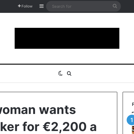
Sidebar
Search
Follow
for
Switch skin
Search for
 woman wants
ker for €2,200 a