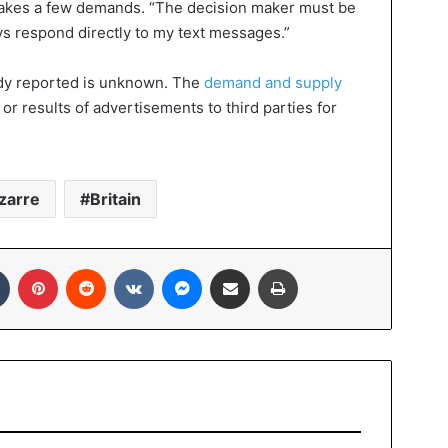
makes a few demands. “The decision maker must be
ys respond directly to my text messages.”
dy reported is unknown. The
demand and supply
or results of advertisements to third parties for
zarre
Britain
In
Tumblr
Pinterest
Reddit
VKontakte
Messenger
Share via Email
Print