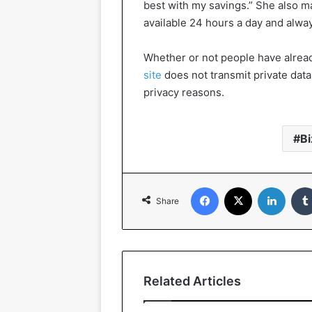
best with my savings.” She also 
available 24 hours a day and alwa
Whether or not people have alrea
site
does not transmit private data 
privacy reasons.
Bi
Facebook
X
Linked
Share
Related Articles