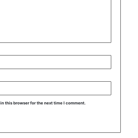
n this browser for the next time I comment.