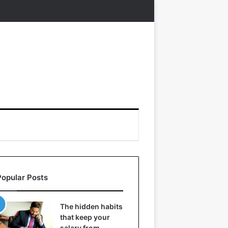
Popular Posts
The hidden habits
that keep your
salary from