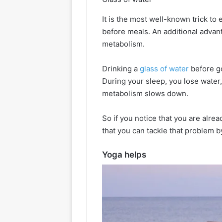
It is the most well-known trick to 
before meals. An additional advan
metabolism.
Drinking a
glass of water
before go
During your sleep, you lose water,
metabolism slows down.
So if you notice that you are alre
that you can tackle that problem b
Yoga helps