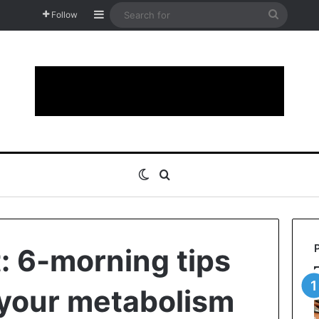
Sidebar
Search
Follow
for
Switch skin
Search for
: 6-morning tips
 your metabolism