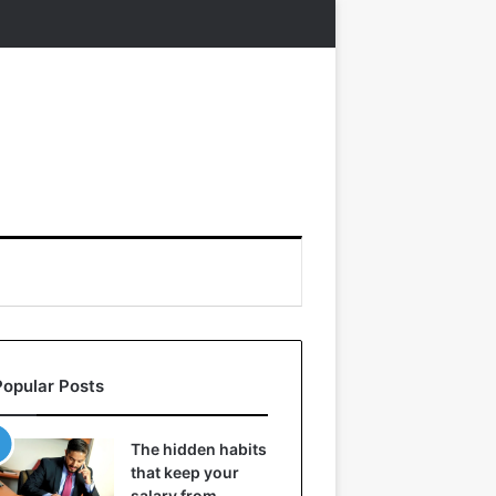
Popular Posts
The hidden habits
that keep your
salary from