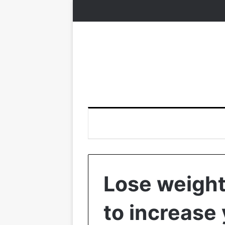
Lose weight
to increase