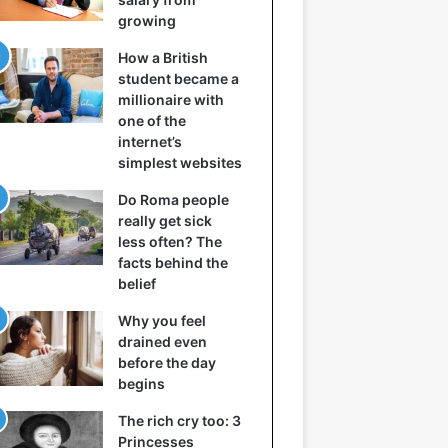
growing
How a British
student became a
millionaire with
one of the
internet’s
simplest websites
Do Roma people
really get sick
less often? The
facts behind the
belief
Why you feel
drained even
before the day
begins
The rich cry too: 3
Princesses