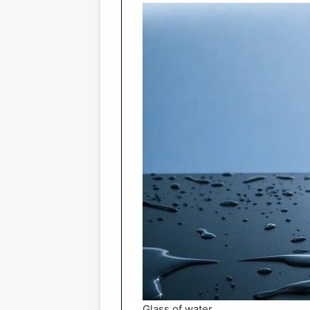
Glass of water