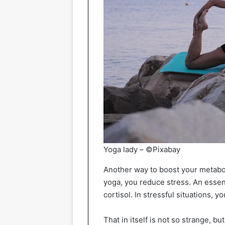
Yoga lady – ©Pixabay
Another way to boost your metabo
yoga, you reduce stress. An essent
cortisol. In stressful situations,
That in itself is not so strange, b