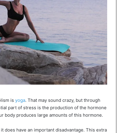
lism is
yoga
. That may sound crazy, but through
ial part of stress is the production of the hormone
 your body produces large amounts of this hormone.
ut it does have an important disadvantage. This extra