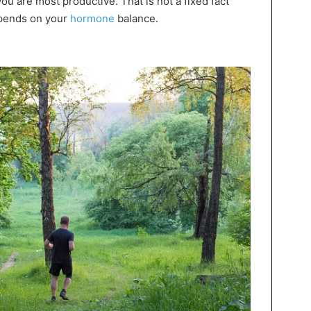
ou are most productive. That is not a fixed fact
pends on your
hormone
balance.