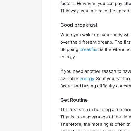
factors. However, you can pay atte
This way, you increase the speed 
Good breakfast
When you wake up, your body will e
over the different organs. The firs
Skipping
breakfas
t is therefore n
energy.
If you need another reason to hav
available
energy
. So if you eat too
faster and having difficulty concen
Get Routine
The first step in building a functi
That is, take advantage of the time
Therefore, the morning is often th