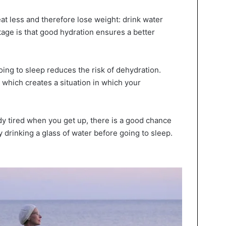
eat less and therefore lose weight: drink water
tage is that good hydration ensures a better
ing to sleep reduces the risk of dehydration.
 which creates a situation in which your
ady tired when you get up, there is a good chance
y drinking a glass of water before going to sleep.