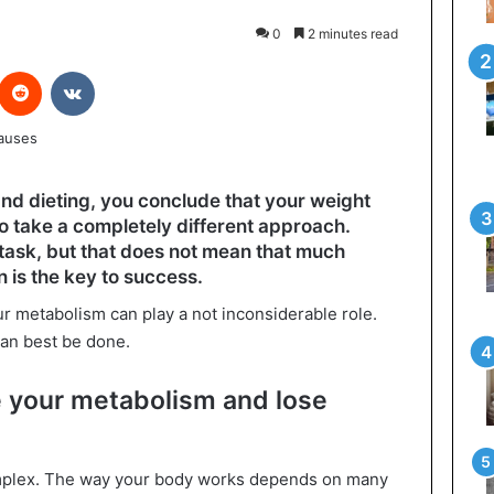
0
2 minutes read
interest
Reddit
VKontakte
and dieting, you conclude that your weight
e to take a completely different approach.
task, but that does not mean that much
 is the key to success.
your metabolism can play a not inconsiderable role.
 can best be done.
 your metabolism and lose
omplex. The way your body works depends on many