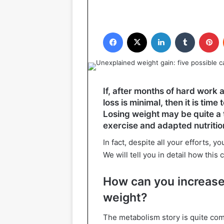
Facebook
X
LinkedIn
Tumblr
P
If, after months of hard work 
loss is minimal, then it is tim
Losing weight may be quite a 
exercise and adapted nutrition
In fact, despite all your efforts, 
We will tell you in detail how this
How can you increase
weight?
The metabolism story is quite c