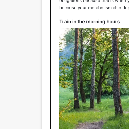
obligations because that is when y
because your metabolism also de
Train in the morning hours