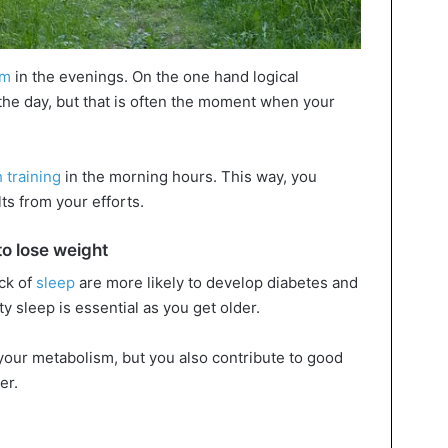
ym
in the evenings. On the one hand logical
he day, but that is often the moment when your
 training
in the morning hours. This way, you
ts from your efforts.
to lose weight
ck of
sleep
are more likely to develop diabetes and
y sleep is essential as you get older.
 your metabolism, but you also contribute to good
er.