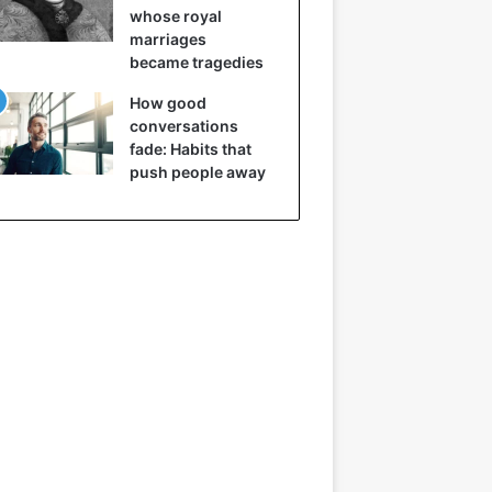
whose royal
marriages
became tragedies
How good
conversations
fade: Habits that
push people away