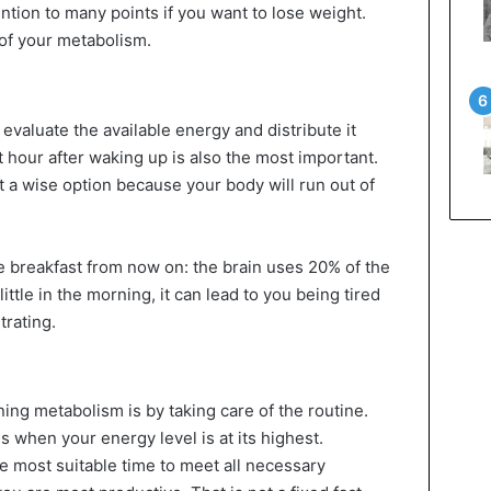
ntion to many points if you want to lose weight.
of your metabolism.
valuate the available energy and distribute it
t hour after waking up is also the most important.
ot a wise option because your body will run out of
e breakfast from now on: the brain uses 20% of the
 little in the morning, it can lead to you being tired
trating.
oning metabolism is by taking care of the routine.
s when your energy level is at its highest.
e most suitable time to meet all necessary