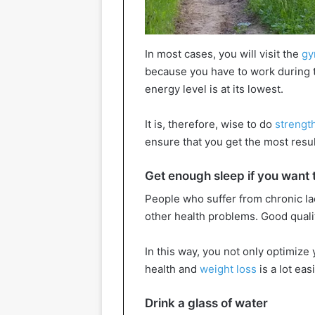
In most cases, you will visit the
g
because you have to work during t
energy level is at its lowest.
It is, therefore, wise to do
strength
ensure that you get the most resul
Get enough sleep if you want 
People who suffer from chronic la
other health problems. Good qualit
In this way, you not only optimize
health and
weight loss
is a lot easi
Drink a glass of water