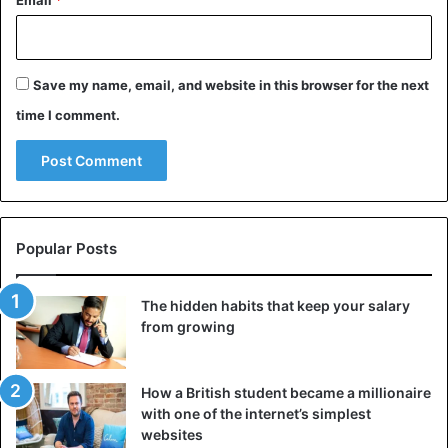
Email
*
Save my name, email, and website in this browser for the next
time I comment.
Popular Posts
The hidden habits that keep your salary
from growing
How a British student became a millionaire
with one of the internet’s simplest
websites