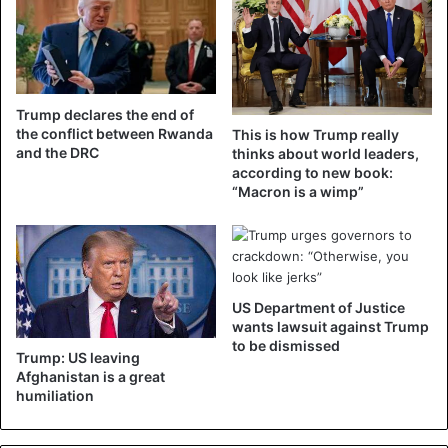
States on Wednesday at noon (local time) in Washington.
Donald Trump
Trump declares the end of
the conflict between Rwanda
This is how Trump really
and the DRC
thinks about world leaders,
according to new book:
“Macron is a wimp”
US Department of Justice
wants lawsuit against Trump
to be dismissed
Trump: US leaving
Afghanistan is a great
humiliation