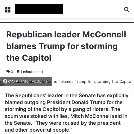
Menu
Se
Republican leader McConnell
blames Trump for storming
the Capitol
0
1 minute read
©AFP - Mitch McConnell
The Republicans’ leader in the Senate has explicitly
blamed outgoing President Donald Trump for the
storming of the Capitol by a gang of rioters. The
scum was stoked with lies, Mitch McConnell said in
the Senate. “They were roused by the president
and other powerful people.”