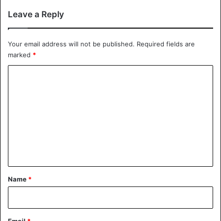
Leave a Reply
Your email address will not be published.
Required fields are
marked
*
C
o
m
m
e
n
t
*
Name
*