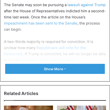
The Senate may soon be pursuing a
lawsuit against Trump
after the House of Representatives indicted him a second-
time last week. Once the article on the House’s
impeachment has been sent to the Senate
, the process
can begin.
A two-thirds majority is required for conviction. It is
unclear how many
Republicans will vote for the
Democrats
. If Trump is convicted, he will no longer be able
to run for
president of the United States
.
Show More
Trump is accused of inciting insurgency with fierce
rhetoric who sought to challenge Joe Biden’s presidential
election without any evidence. At least five people,
including a police officer, were killed in the Capitol
Related Articles
storming
on January 6 just after a rally for Trump.
Biden will be sworn in as the 46th president of the United