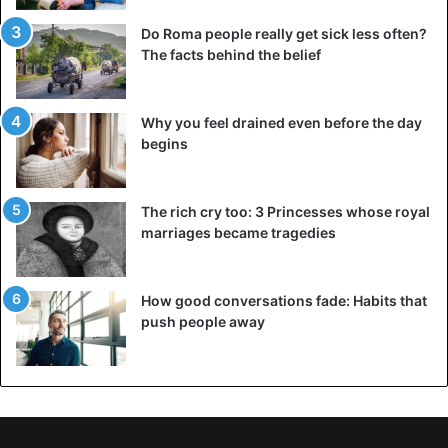
Do Roma people really get sick less often?
The facts behind the belief
Why you feel drained even before the day
begins
The rich cry too: 3 Princesses whose royal
marriages became tragedies
How good conversations fade: Habits that
push people away