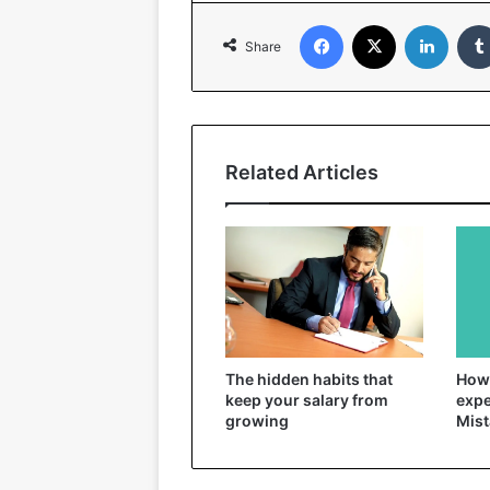
Facebook
X
Linked
Share
Related Articles
The hidden habits that
How 
keep your salary from
expe
growing
Mist