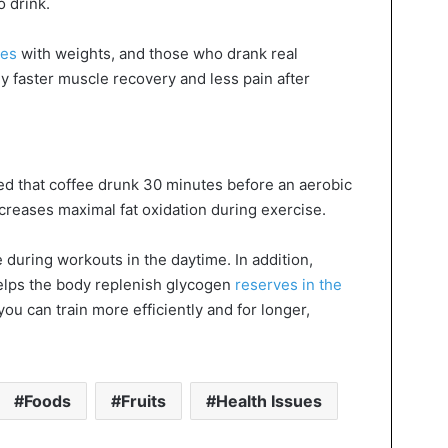
 drink.
ses
with weights, and those who drank real
y faster muscle recovery and less pain after
 that coffee drunk 30 minutes before an aerobic
ncreases maximal fat oxidation during exercise.
e during workouts in the daytime. In addition,
 helps the body replenish glycogen
reserves in the
ou can train more efficiently and for longer,
Foods
Fruits
Health Issues