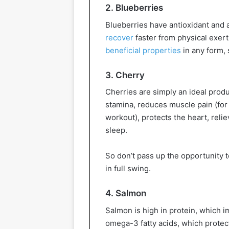
2. Blueberries
Blueberries have antioxidant and 
recover
faster from physical exerti
beneficial properties
in any form, 
3. Cherry
Cherries are simply an ideal produ
stamina, reduces muscle pain (for t
workout), protects the heart, reli
sleep.
So don’t pass up the opportunity t
in full swing.
4. Salmon
Salmon is high in protein, which
omega-3 fatty acids, which protect