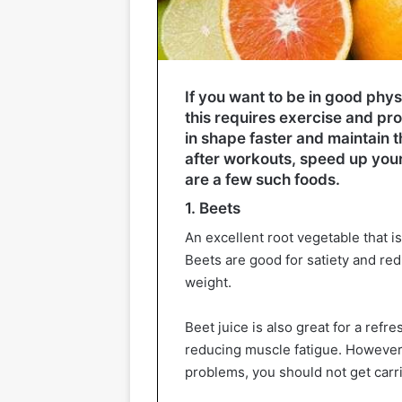
If you want to be in good phys
this requires exercise and pro
in shape faster and maintain t
after workouts, speed up you
are a few such foods.
1. Beets
An excellent root vegetable that is
Beets are good for satiety and red
weight.
Beet juice is also great for a ref
reducing muscle fatigue. However
problems, you should not get carr