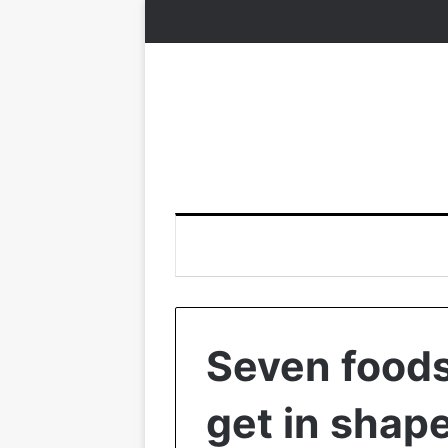
Seven foods 
get in shape