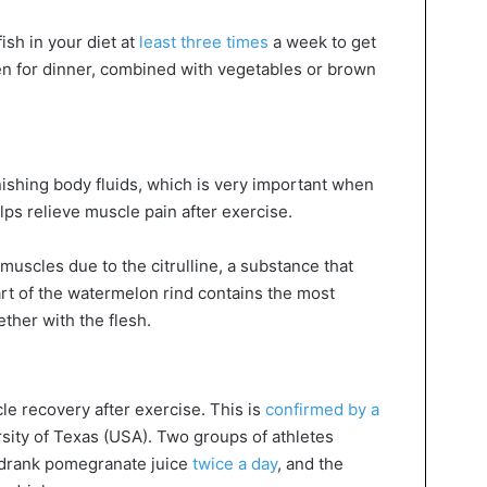
fish in your diet at
least three times
a week to get
ten for dinner, combined with vegetables or brown
nishing body fluids, which is very important when
ps relieve muscle pain after exercise.
muscles due to the citrulline, a substance that
rt of the watermelon rind contains the most
gether with the flesh.
e recovery after exercise. This is
confirmed by a
rsity of Texas (USA). Two groups of athletes
st drank pomegranate juice
twice a day
, and the