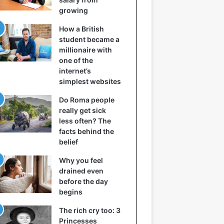
growing
How a British
student became a
millionaire with
one of the
internet’s
simplest websites
Do Roma people
really get sick
less often? The
facts behind the
belief
Why you feel
drained even
before the day
begins
The rich cry too: 3
Princesses