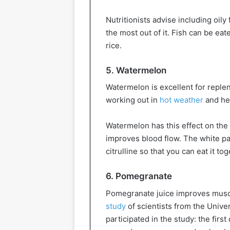
Nutritionists advise including oily 
the most out of it. Fish can be ea
rice.
5. Watermelon
Watermelon is excellent for reple
working out in
hot weather
and hel
Watermelon has this effect on the 
improves blood flow. The white pa
citrulline so that you can eat it to
6. Pomegranate
Pomegranate juice improves muscl
study
of scientists from the Unive
participated in the study: the fir