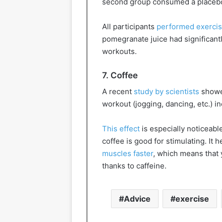
second group consumed a placebo
All participants
performed exerci
pomegranate juice had significantl
workouts.
7. Coffee
A recent
study by scientists
showed
workout (jogging, dancing, etc.) i
This effect
is especially noticeabl
coffee is good for stimulating. It
muscles faster
, which means that y
thanks to caffeine.
Advice
exercise