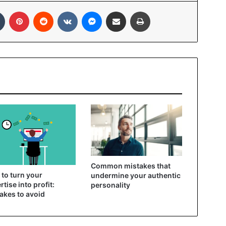
In
Tumblr
Pinterest
Reddit
VKontakte
Messenger
Share via Email
Print
Common mistakes that
to turn your
undermine your authentic
rtise into profit:
personality
akes to avoid