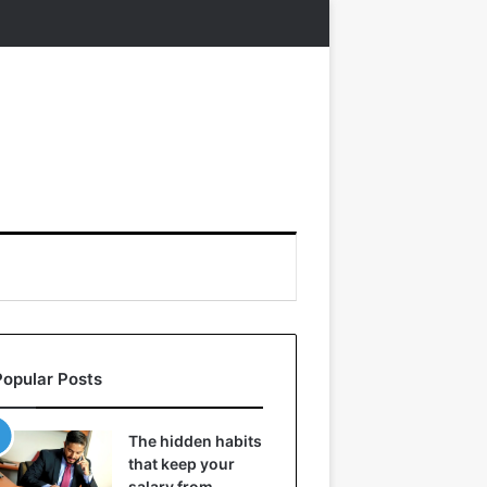
Popular Posts
The hidden habits
that keep your
salary from