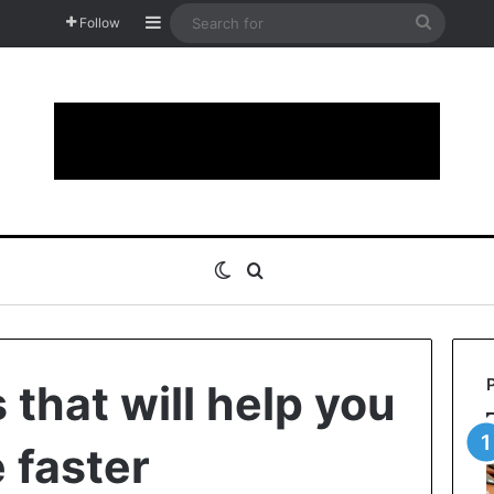
Sidebar
Search
Follow
for
Switch skin
Search for
that will help you
 faster