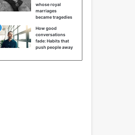
whose royal
marriages
became tragedies
How good
conversations
fade: Habits that
push people away