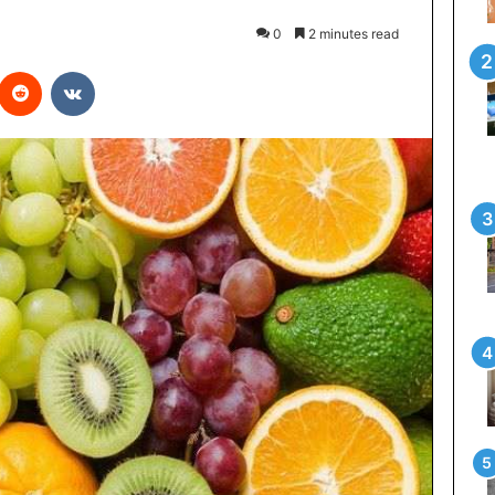
0
2 minutes read
interest
Reddit
VKontakte