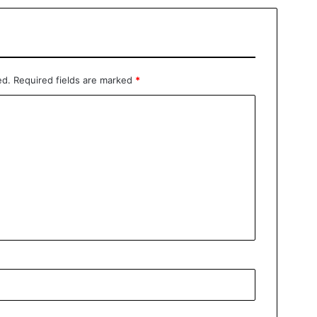
ed.
Required fields are marked
*