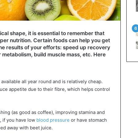
ical shape, it is essential to remember that
per nutrition. Certain foods can help you get
he results of your efforts: speed up recovery
r metabolism, build muscle mass, etc. Here
 available all year round and is relatively cheap.
uce appetite due to their fibre, which helps control
reshing (as good as coffee), improving stamina and
, if you have low
blood pressure
or have stomach
ied away with beet juice.