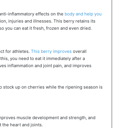
anti-inflammatory effects on the
body and help you
on, injuries and illnesses. This berry retains its
so you can eat it fresh, frozen and even dried.
ct for athletes.
This berry improves
overall
his, you need to eat it immediately after a
eves inflammation and joint pain, and improves
o stock up on cherries while the ripening season is
 improves muscle development and strength, and
 the heart and joints.