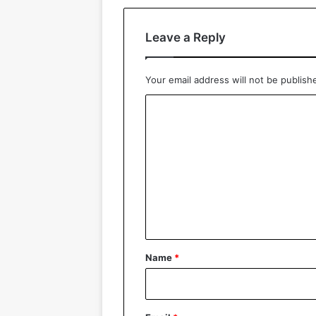
Leave a Reply
Your email address will not be publish
C
o
m
m
e
n
t
*
Name
*