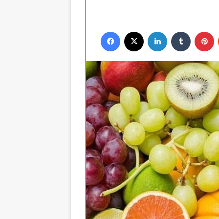
Facebook
X
LinkedIn
Tumblr
P