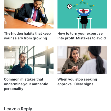
Interestingly, no matter how many messages women
receive, their response rate is generally the same.
However, the opposite is exact with men. The more
messages they receive, the more they send, and the
ladies should use that information to their advantage.
The hidden habits that keep
How to turn your expertise
your salary from growing
into profit: Mistakes to avoid
Common mistakes that
When you stop seeking
undermine your authentic
approval: Clear signs
personality
The study says that women are 2.5 times more likely to
Leave a Reply