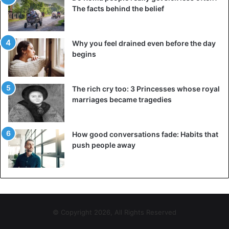
The facts behind the belief
Why you feel drained even before the day
begins
The rich cry too: 3 Princesses whose royal
marriages became tragedies
How good conversations fade: Habits that
push people away
© Copyright 2026, All Rights Reserved