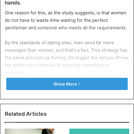
hands.
One reason for this, as the study suggests, is that women
do not have to waste time waiting for the perfect
gentleman and someone who meets all the requirements.
By the standards of dating sites, men send far more
messages than women, and that’s a fact. This strategy has
the same principle as fishing, the bigger the net you throw,
the better your chances of catching something or
someone.
Show More
But quantity does not mean quality, and women can spend
days if not months on dating sites waiting for their prince
to come forward. Because of this, it’s time to stop sitting
and waiting, take matters into your own hands.
Related Articles
Women who first approach men immediately
arouse their interest