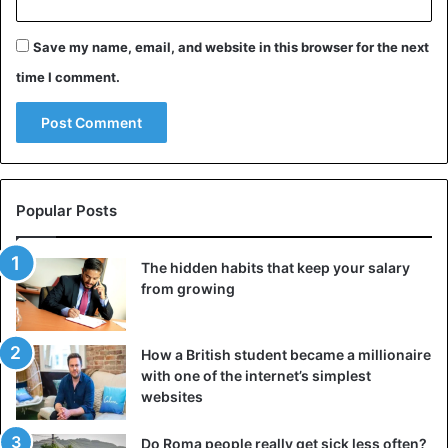
relationship, the woman started messaging.
Save my name, email, and website in this browser for the next
Advice
Dating
time I comment.
Popular Posts
The hidden habits that keep your salary
from growing
How a British student became a millionaire
with one of the internet’s simplest
websites
Do Roma people really get sick less often?