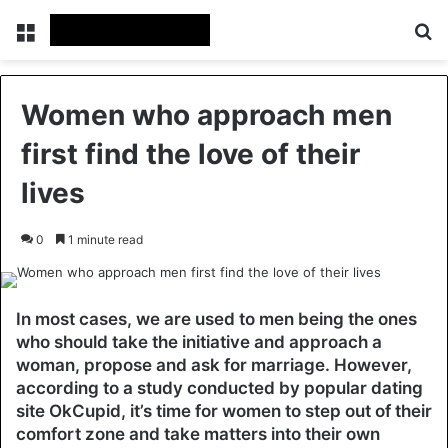
Menu
Se
Women who approach men
first find the love of their
lives
0
1 minute read
In most cases, we are used to men being the ones
who should take the initiative and approach a
woman, propose and ask for marriage. However,
according to a study conducted by popular dating
site OkCupid, it’s time for women to step out of their
comfort zone and take matters into their own