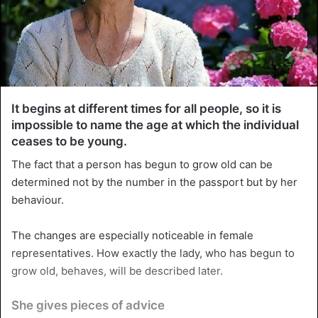
It begins at different times for all people, so it is
impossible to name the age at which the individual
ceases to be young.
The fact that a person has begun to grow old can be
determined not by the number in the passport but by her
behaviour.
The changes are especially noticeable in female
representatives. How exactly the lady, who has begun to
grow old, behaves, will be described later.
She gives pieces of advice