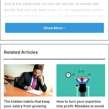
And at the same time, no one will ask her. A woman will
decide that she has seen a lot,
rich life
experience, and is
very smart. She will
give everyone
unsolicited advice; she
will say what and who should do it. At the same time, she
will not always be competent in the topics on which she
Show More
talks.
She doesn’t flirt with her husband
Related Articles
Over the years, the lady has had doubts about her
attractiveness. They will make her insecure. In such a
state, a
woman will not flirt with her husband
. It will seem
that she looks ridiculous and that her
husband will not like
her signs
of attention.
Avoids companies
The hidden habits that keep
How to turn your expertise
your salary from growing
into profit: Mistakes to avoid