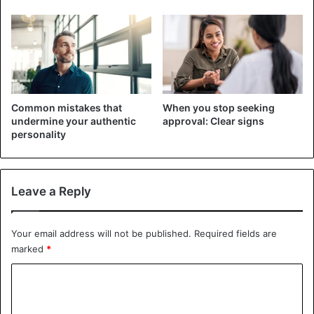
Common mistakes that
When you stop seeking
undermine your authentic
approval: Clear signs
personality
Behavioural traits that indicate a woman is getting older
Leave a Reply
The
need for communication with the age of the lady
will
decrease. She will communicate only with her closest
friends, and even then, she will not call them
every day
.
Your email address will not be published.
Required fields are
marked
*
And it’s not
worth talking about big companies
, about
C
parties. The aging
young lady
will avoid all this.
o
Talking about health problems