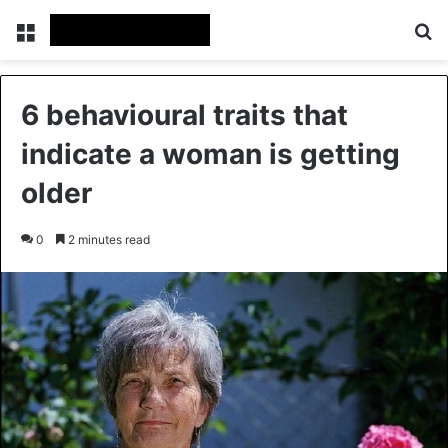
Menu
Se
6 behavioural traits that
indicate a woman is getting
older
0
2 minutes read