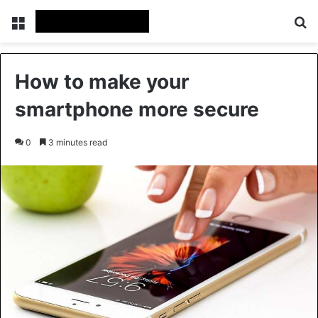
Menu
Se
How to make your
smartphone more secure
0
3 minutes read