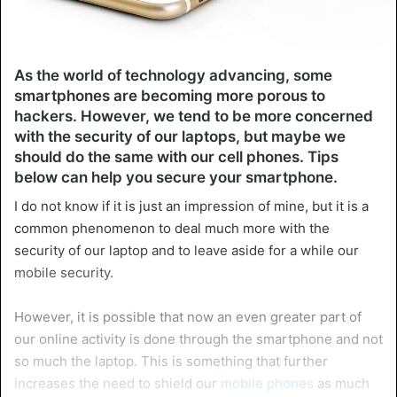
As the world of technology advancing, some
smartphones are becoming more porous to
hackers. However, we tend to be more concerned
with the security of our laptops, but maybe we
should do the same with our cell phones. Tips
below can help you secure your smartphone.
I do not know if it is just an impression of mine, but it is a
common phenomenon to deal much more with the
security of our laptop and to leave aside for a while our
mobile security.
However, it is possible that now an even greater part of
our online activity is done through the smartphone and not
so much the laptop. This is something that further
increases the need to shield our
mobile phones
as much