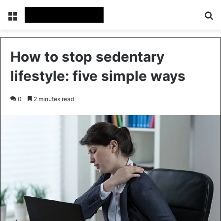
Menu
Se
How to stop sedentary
lifestyle: five simple ways
0
2 minutes read