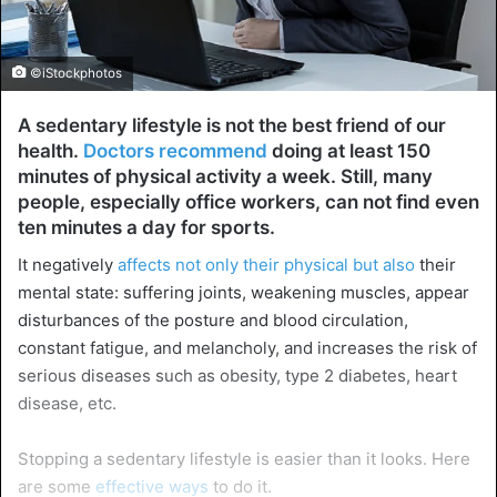
©iStockphotos
A sedentary lifestyle is not the best friend of our
health.
Doctors recommend
doing at least 150
minutes of physical activity a week. Still, many
people, especially office workers, can not find even
ten minutes a day for sports.
It negatively
affects not only their physical but also
their
mental state: suffering joints, weakening muscles, appear
disturbances of the posture and blood circulation,
constant fatigue, and melancholy, and increases the risk of
serious diseases such as obesity, type 2 diabetes, heart
disease, etc.
Stopping a sedentary lifestyle is easier than it looks. Here
are some
effective ways
to do it.