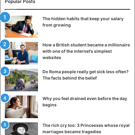
stops, or
turn on your favorite music and walk around
your
Popular Posts
neighborhood when you have an hour (or half an hour) to
spare.
The hidden habits that keep your salary
from growing
If you have a dog living at home, walk him longer than
usual and
play active games
outside.
How a British student became a millionaire
with one of the internet’s simplest
websites
Advice
exercise
Foods
Health Issues
Do Roma people really get sick less often?
The facts behind the belief
Why you feel drained even before the day
begins
The rich cry too: 3 Princesses whose royal
marriages became tragedies