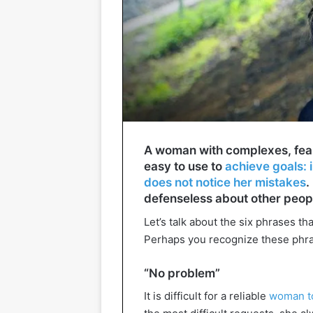
A woman with complexes, fears
easy to use to
achieve goals: i
does not notice her mistakes
.
defenseless about other peop
Let’s talk about the six phrases t
Perhaps you recognize these phra
“No problem”
It is difficult for a reliable
woman to