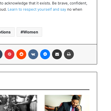
 to acknowledge that it exists. Be brave, confident,
roud.
Learn to respect yourself and say
no when
tions
Women
In
Tumblr
Pinterest
Reddit
VKontakte
Messenger
Share via Email
Print