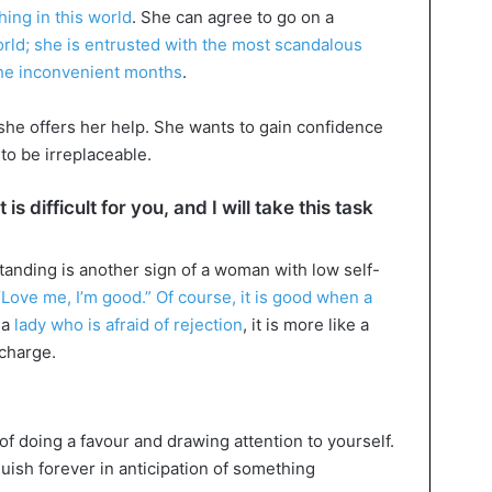
ing in this world
. She can agree to go on a
rld; she is entrusted with the most scandalous
 the inconvenient months
.
 she offers her help. She wants to gain confidence
to be irreplaceable.
is difficult for you, and I will take this task
tanding is another sign of a woman with low self-
“Love me, I’m good.” Of course, it is good when a
n a
lady who is afraid of rejection
, it is more like a
echarge.
of doing a favour and drawing attention to yourself.
ish forever in anticipation of something