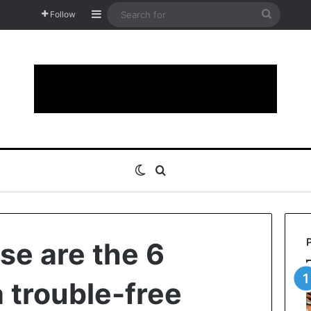
Sidebar
Search
Follow
for
Switch skin
Search for
se are the 6
 trouble-free