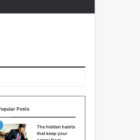
Popular Posts
The hidden habits
that keep your
salary from