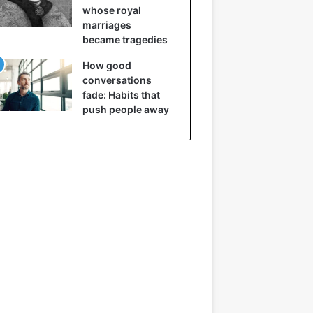
whose royal
marriages
became tragedies
How good
conversations
fade: Habits that
push people away