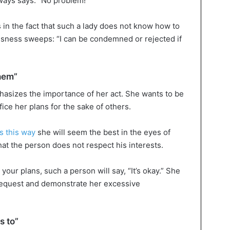
lways says: “No problem!”
s in the fact that such a lady does not know how to
ousness sweeps: “I can be condemned or rejected if
them”
asizes the importance of her act. She wants to be
fice her plans for the sake of others.
s this way
she will seem the best in the eyes of
at the person does not respect his interests.
your plans, such a person will say, “It’s okay.” She
equest and demonstrate her excessive
s to”