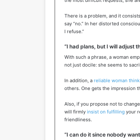
the most difficult requests, she a
There is a problem, and it consist
say “no.” In her distorted consci
I refuse.”
“I had plans, but I will adjust 
With such a phrase, a woman emph
not just docile: she seems to sacri
In addition, a
reliable woman think
others. One gets the impression th
Also, if you propose not to change 
will firmly
insist on fulfilling
your r
friendliness.
“I can do it since nobody want