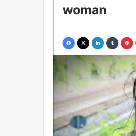
woman
Facebook
X
LinkedIn
Tumblr
P