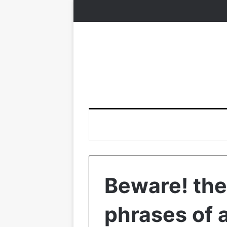
Beware! the
phrases of a