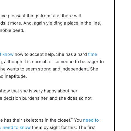
ive pleasant things from fate, there will
it more. And, again yielding a place in the line,
a noble deed.
t know
how to accept help. She has a hard
time
 although it is normal for someone to be eager to
 she wants to seem strong and independent. She
d ineptitude.
how that she is very happy about her
e decision burdens her, and she does so not
 has their skeletons in the closet.” You
need to
u need to know
them by sight for this. The first