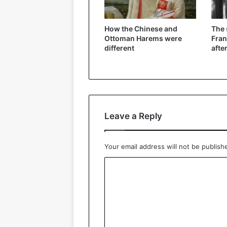
How the Chinese and
The
Ottoman Harems were
Fran
different
afte
Leave a Reply
Your email address will not be publish
C
o
m
m
e