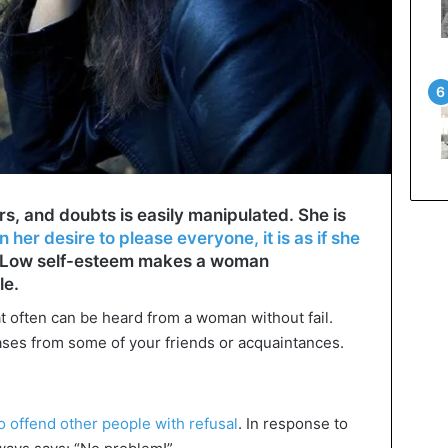
, and doubts is easily manipulated. She is
n her desire to please everyone, it is as if she
 Low self-esteem makes a woman
le.
hat often can be heard from a woman without fail.
ses from some of your friends or acquaintances.
 offend other people with refusal
. In response to