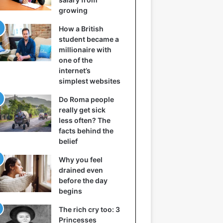
growing
How a British
student became a
millionaire with
one of the
internet’s
simplest websites
Do Roma people
really get sick
less often? The
facts behind the
belief
Why you feel
drained even
before the day
begins
The rich cry too: 3
Princesses