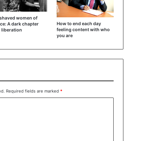
 shaved women of
How to end each day
ce: A dark chapter
feeling content with who
r liberation
you are
ed.
Required fields are marked
*