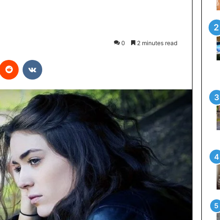
0
2 minutes read
interest
Reddit
VKontakte