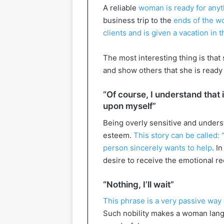
A reliable
woman is ready for anyth
business trip to the
ends of the wo
clients and is given a vacation in
The most interesting thing is that
and show others that she is ready 
“Of course, I understand that it 
upon myself”
Being overly sensitive and unders
esteem.
This story can be called: 
person sincerely wants to help
. I
desire to receive the emotional r
“Nothing, I’ll wait”
This phrase is a very passive way
Such nobility makes a woman langu