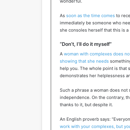
wonderful.
As
soon as the time comes
to rece
immediately be someone who needs 
she consoles herself that this is 
“Don’t, I’ll do it myself”
A
woman with complexes does no
showing that she needs
something,
help you. The whole point is that
demonstrates her helplessness an
Such a phrase a woman does not s
independence. On the contrary, th
thanks to it, but despite it.
An English proverb says: “Everyone
work with your complexes, but yo