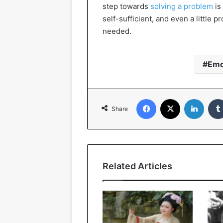
step towards
solving a problem
is
self-sufficient, and even a little p
needed.
Emo
Facebook
X
Linked
Share
Related Articles