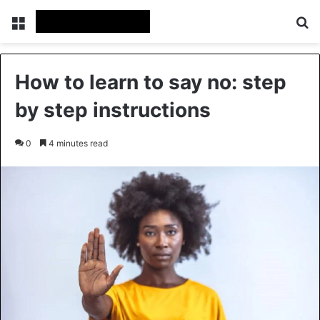
Menu
Se
How to learn to say no: step
by step instructions
0
4 minutes read