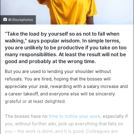
©iStockphotos
“Take the load by yourself so as not to fall when
walking,” says popular wisdom. In simple terms,
you are unlikely to be productive if you take on too
many responsibilities. At least the result will not be
good and probably at the wrong time.
But you are used to lending your shoulder without
refusals. You are tired, hoping that the bosses will
appreciate your zeal, rewarding with a salary increase and
a career takeoff, and everyone else will be sincerely
grateful or at least delighted.
The bosses have no
time to notice your work
, especially if
you, without further ado, pick up everything that falls on
you – the work is done, and it is good. Colleagues are