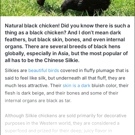
Natural black chicken! Did you know there is such a
thing as a black chicken? And I don’t mean dark
feathers, but black skin, bones, and even internal
organs. There are several breeds of black hens
globally, especially in Asia, but the most popular of
all has to be the Chinese Silkie.
Silkies are
beautiful birds
covered in fluffy plumage that is
said to feel like silk, but underneath all that fluff, they are
much less attractive. Their
skin is a dark
bluish color, their
flesh is dark beige, and their bones and some of their
internal organs are black as tar.
Although Silkie chickens are sold primarily for decorative
purposes in the Western world, they are considered a
superfood and prized for their deep, juicy flavor in