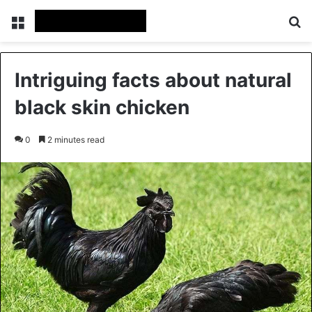
Menu
Se
Intriguing facts about natural
black skin chicken
0
2 minutes read