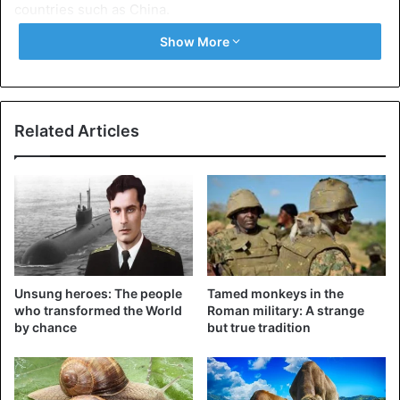
countries such as China.
Show More
Related Articles
Unsung heroes: The people
Tamed monkeys in the
who transformed the World
Roman military: A strange
by chance
but true tradition