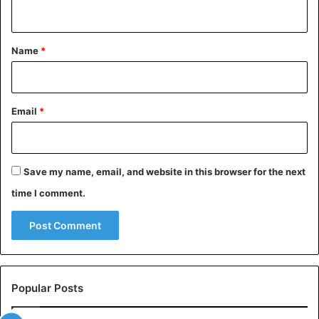
growth.”
n
t
The massive increase in pigment cells makes the skin and
*
Name
*
bones black and causes internal organs to darken.
Email
*
Save my name, email, and website in this browser for the next
time I comment.
Popular Posts
Black