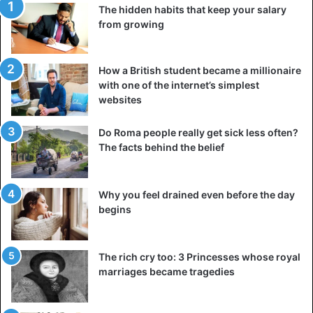
Another interesting feature of black chicken is its high
The hidden habits that keep your salary
content of carnosine, a natural peptide that is sold as a
from growing
dietary supplement. People take it to increase muscle
mass, prevent the effects of aging and alleviate diseases
such as diabetes or autism.
How a British student became a millionaire
with one of the internet’s simplest
websites
Studies have shown that
black chicken is one of the
richest
sources of carnosine.
Do Roma people really get sick less often?
The facts behind the belief
If you’re wondering what black chicken meat tastes like,
most people say it’s no different than traditional chicken,
but some say it’s a little sweeter. So, would you take the
Why you feel drained even before the day
dark side
and indulge in the dark flesh of Silkie?
begins
The rich cry too: 3 Princesses whose royal
marriages became tragedies