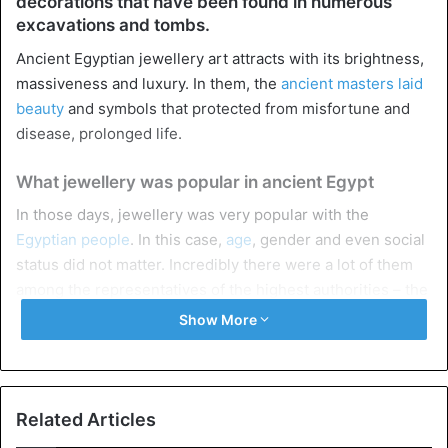
decorations that have been found in numerous
excavations and tombs.
Ancient Egyptian jewellery art attracts with its brightness,
massiveness and luxury. In them, the
ancient masters laid
beauty
and symbols that protected from misfortune and
disease, prolonged life.
What jewellery was popular in ancient Egypt
In those days, jewellery was very popular with the
Egyptian people
. In this case,
age
, gender and even social
status did not matter. Incredibly there were a lot of them
among the representatives of the highest authorities – the
pharaohs
. These products were not worn for the sake of
Show More
beauty. They had a sacred meaning and protection from
spirits that could harm a person, attracting diseases and
sorrows into their lives.
Related Articles
Neck necklaces were trendy in those days. Both
men and