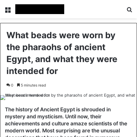
Menu
Se
What beads were worn by
the pharaohs of ancient
Egypt, and what they were
intended for
0
5 minutes read
The history of Ancient Egypt is shrouded in
mystery and mysticism. Until now, their
achievements and culture amaze scientists of the
modern world. Most surprising are the unusual