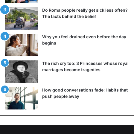
Do Roma people really get sick less often?
The facts behind the belief
Why you feel drained even before the day
begins
The rich cry too: 3 Princesses whose royal
marriages became tragedies
Gold diadem from the
tomb
of Pharaoh Tutankhamun.
©sfcitizen.com
How good conversations fade: Habits that
push people away
What did the craftsmen of Ancient Egypt use to
make jewellery?
Almost all
ancient Egyptian
jewellery was made of gold. It
was the main material, and thanks to several large
deposits on the territory of the state, there were many