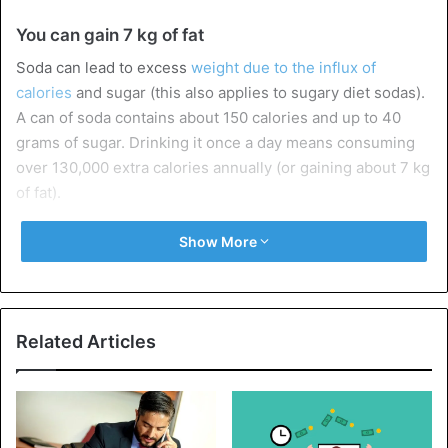
You can gain 7 kg of fat
Soda can lead to excess
weight due to the influx of
calories
and sugar (this also applies to sugary diet sodas).
A can of soda contains about 150 calories and up to 40
grams of sugar. Drinking it once a day means consuming
over 130,000 extra calories annually (or gaining about 7 kg
of fat).
A study published in The American Journal of Clinical
Show More
Nutrition found that drinks containing high fructose corn
syrup (which can be found in many sodas) are associated
with obesity.
Related Articles
According to research, fructose is absorbed differently
from other sugars, affecting insulin levels and metabolism,
leading to
weight gain
.