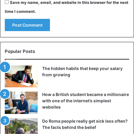
Epidemiology, drinking one (or more) sugar-sweetened
Save my name, email, and website in this browser for the next
beverages per
day reduces
the chances of getting
time I comment.
pregnant.
In particular,
women who consumed at least one
carbonated drink a day
had a 25% lower ability to get
pregnant.
Popular Posts
It can interfere with normal kidney function
The hidden habits that keep your salary
According to a study by the Graduate
School of Medicine
from growing
at Osaka University
in Japan, drinking soda is linked to
poor kidney function.
How a British student became a millionaire
with one of the internet’s simplest
The researchers analyzed 8,000 participants who had
websites
normal kidney function at the start of the study. Then, they
divided them into two groups: in one group, some
Do Roma people really get sick less often?
participants did not drink soda; in the other – they drank
The facts behind the belief
two bottles of sweet soda a day.