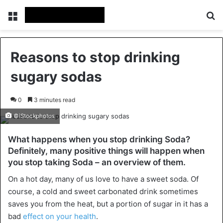
Menu
Se
Reasons to stop drinking
sugary sodas
0
3 minutes read
©iStockphotos
What happens when you stop drinking Soda?
Definitely, many positive things will happen when
you stop taking Soda – an overview of them.
On a hot day, many of us love to have a sweet soda. Of
course, a cold and sweet carbonated drink sometimes
saves you from the heat, but a portion of sugar in it has a
bad
effect on your health
.