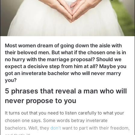
Most women dream of going down the aisle with
their beloved men. But what if the chosen one is in
no hurry with the marriage proposal? Should we
expect a decisive step from him at all? Maybe you
got an inveterate bachelor who will never marry
you?
5 phrases that reveal a man who will
never propose to you
It turns out that you need to listen carefully to what your
chosen one says. Some words betray inveterate
bachelors. Well, they
don’t
want to part with their freedom,