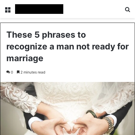
Menu
Se
These 5 phrases to
recognize a man not ready for
marriage
0
2 minutes read