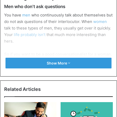
Men who don’t ask questions
You have
men
who continuously talk about themselves but
do not ask questions of their interlocutor. When
women
talk to these types of men, they usually get over it quickly.
Your
life probably isn’t
that much more interesting than
hers.
So if you want to be a good conversationalist for a woman,
show interest and ask some questions. Make sure that this
Show More
interest is experienced as genuine,
don’t ask
questions
because you have to. If you want to have a good and long
conversation with that nice woman, go for many open
questions.
This is the key
to an in-depth conversation.
Related Articles
Men who admire themselves a little too long in the
gym
As a
man
, you may be bothered by those women who have