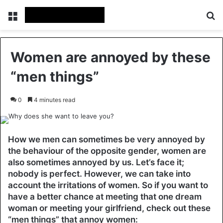
Menu
Se
Women are annoyed by these
“men things”
0
4 minutes read
How we men can sometimes be very annoyed by
the behaviour of the opposite gender, women are
also sometimes annoyed by us. Let’s face it;
nobody is perfect. However, we can take into
account the irritations of women. So if you want to
have a better chance at meeting that one dream
woman or meeting your girlfriend, check out these
“men things” that annoy women: