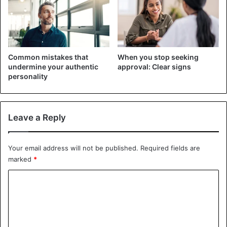
time to return to the previous state, which makes it
difficult to sleep. Some exercises that can strain the body
under these conditions are running, swimming, cycling,
and
lifting weights
.
Common mistakes that
When you stop seeking
undermine your authentic
approval: Clear signs
In fact, in the case of excessive exercise, there is a risk
personality
that the body’s muscles begin to oscillate, causing muscle
pain, which affects the quality of sleep.
Leave a Reply
Your email address will not be published.
Required fields are
marked
*
C
o
m
m