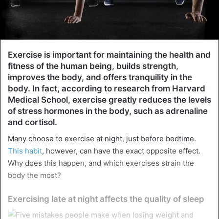
Exercise is important for maintaining the health and
fitness of the human being, builds strength,
improves the body, and offers tranquility in the
body. In fact, according to research from Harvard
Medical School, exercise greatly reduces the levels
of stress hormones in the body, such as adrenaline
and cortisol.
Many choose to exercise at night, just before bedtime.
This habit
, however, can have the exact opposite effect.
Why does this happen, and which exercises strain the
body the most?
Exercising late at night affects the quality of sleep