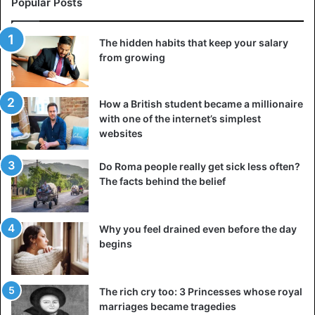
Popular Posts
The hidden habits that keep your salary
from growing
How a British student became a millionaire
with one of the internet’s simplest
websites
Do Roma people really get sick less often?
The facts behind the belief
Why you feel drained even before the day
begins
The rich cry too: 3 Princesses whose royal
marriages became tragedies