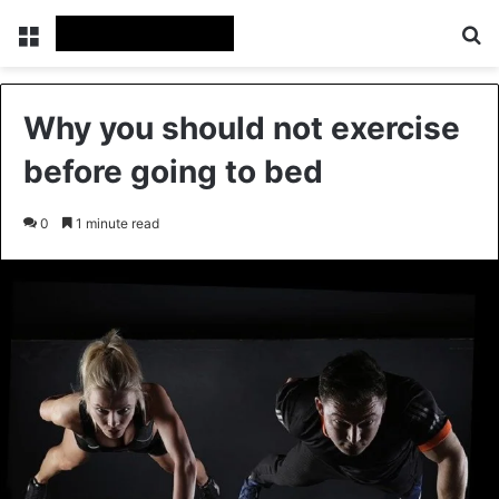
Menu
Se
Why you should not exercise
before going to bed
0
1 minute read