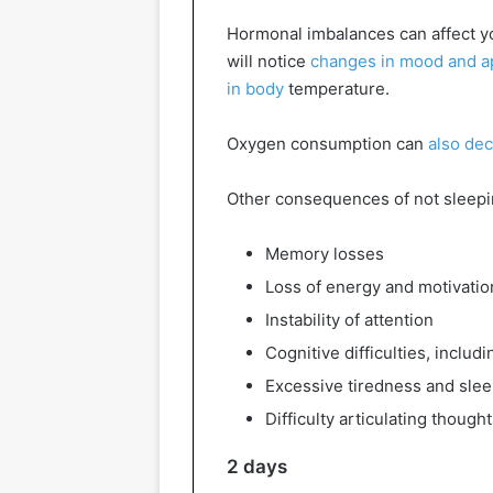
Hormonal imbalances can affect yo
will notice
changes in mood and app
in body
temperature.
Oxygen consumption can
also de
Other consequences of not sleepi
Memory losses
Loss of energy and motivatio
Instability of attention
Cognitive difficulties, inclu
Excessive tiredness and sle
Difficulty articulating though
2 days