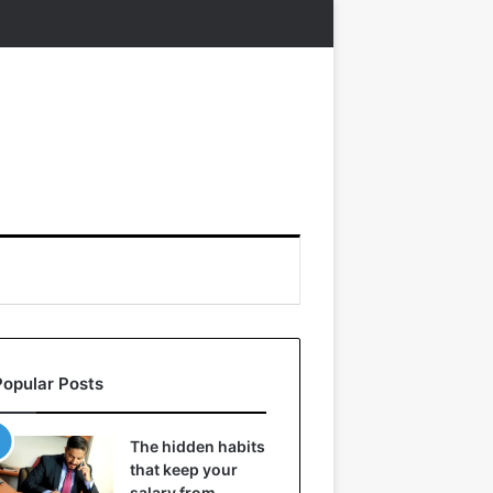
Popular Posts
The hidden habits
that keep your
salary from