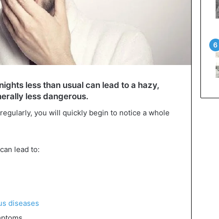
nights less than usual can lead to a hazy,
nerally less dangerous.
gularly, you will quickly begin to notice a whole
can lead to:
ous diseases
ptoms