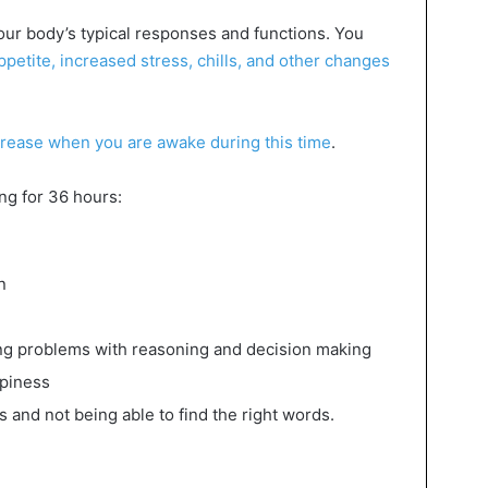
ur body’s typical responses and functions. You
etite, increased stress, chills, and other changes
crease when you are awake during this time
.
ng for 36 hours:
n
ding problems with reasoning and decision making
epiness
ts and not being able to find the right words.