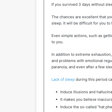
If you survived 3 days without sl
The chances are excellent that you
sleep. It will be difficult for you
Even simple actions, such as gettin
to you.
In addition to extreme exhaustion,
and problems with emotional regula
paranoia, and even after a few sle
Lack of sleep
during this period ca
Induce illusions and hallucin
It makes you believe inaccura
Induce the so-called “hat p