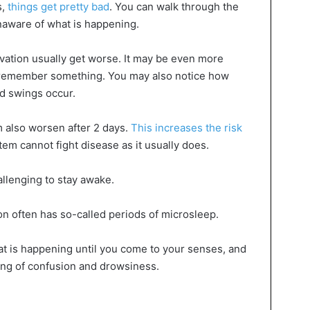
s,
things get pretty bad
. You can walk through the
unaware of what is happening.
ivation usually get worse. It may be even more
or remember something. You may also notice how
od swings occur.
 also worsen after 2 days.
This increases the risk
tem cannot fight disease as it usually does.
allenging to stay awake.
on often has so-called periods of microsleep.
hat is happening until you come to your senses, and
ng of confusion and drowsiness.