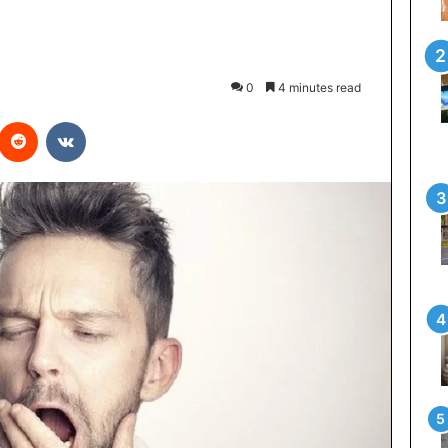
0
4 minutes read
interest
Reddit
VKontakte