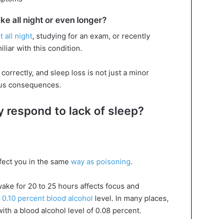
e all night or even longer?
 all night
, studying for an exam, or recently
liar with this condition.
correctly, and sleep loss is not just a minor
ous consequences.
 respond to lack of sleep?
fect you in the same
way as poisoning
.
wake for 20 to 25 hours affects focus and
 0.10 percent blood alcohol
level. In many places,
ith a blood alcohol level of 0.08 percent.