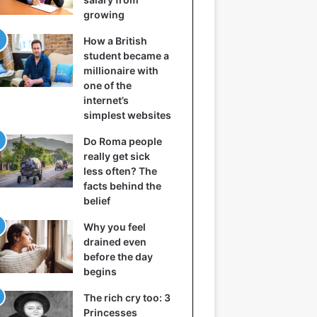
growing
How a British
student became a
millionaire with
one of the
internet’s
simplest websites
Do Roma people
really get sick
less often? The
facts behind the
belief
Why you feel
drained even
before the day
begins
The rich cry too: 3
Princesses