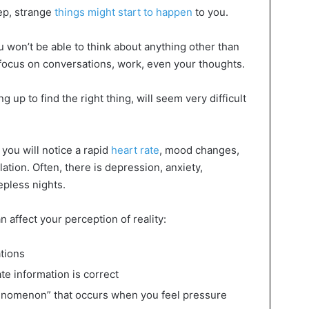
eep, strange
things might start to happen
to you.
 won’t be able to think about anything other than
 to focus on conversations, work, even your thoughts.
g up to find the right thing, will seem very difficult
 you will notice a rapid
heart rate
, mood changes,
tion. Often, there is depression, anxiety,
epless nights.
n affect your perception of reality:
ations
te information is correct
henomenon” that occurs when you feel pressure