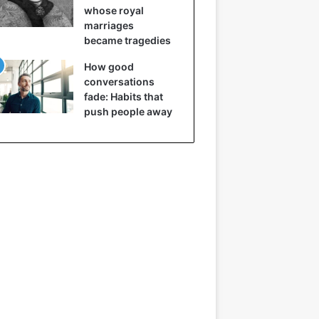
whose royal
marriages
became tragedies
How good
conversations
fade: Habits that
push people away