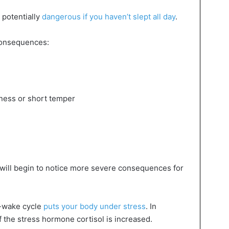
 potentially
dangerous if you haven’t slept all day
.
 consequences:
ness or short temper
 will begin to notice more severe consequences for
p-wake cycle
puts your body under stress
. In
f the stress hormone cortisol is increased.