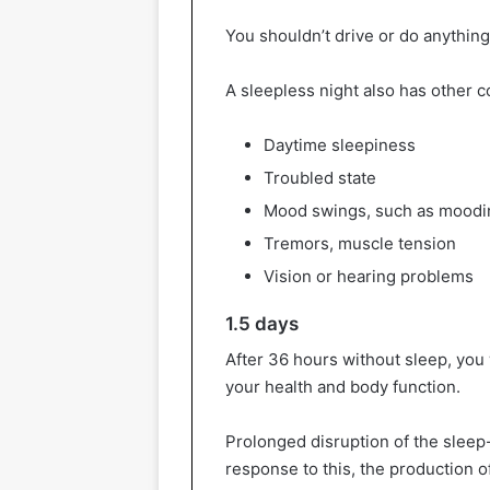
You shouldn’t drive or do anything
A sleepless night also has other
Daytime sleepiness
Troubled state
Mood swings, such as moodi
Tremors, muscle tension
Vision or hearing problems
1.5 days
After 36 hours without sleep, you
your health and body function.
Prolonged disruption of the slee
response to this, the production o