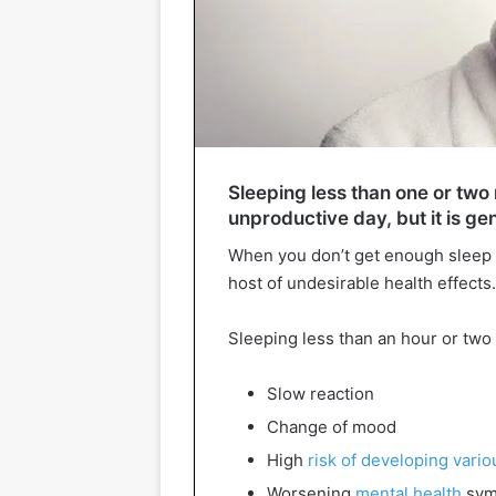
Sleeping less than one or two 
unproductive day, but it is ge
When you don’t get enough sleep re
host of undesirable health effects.
Sleeping less than an hour or two 
Slow reaction
Change of mood
High
risk of developing vari
Worsening
mental health
sym