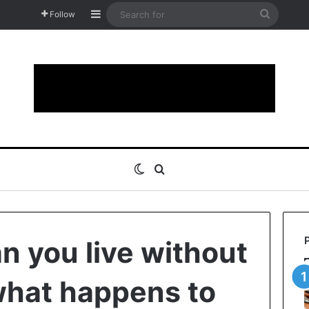
Sidebar
Search
Follow
for
Switch skin
Search for
n you live without
what happens to