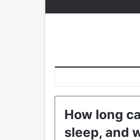
How long ca
sleep, and 