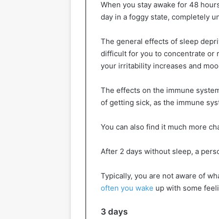
When you stay awake for 48 hour
day in a foggy state, completely 
The general effects of sleep depr
difficult for you to concentrate 
your irritability increases and mo
The effects on the immune system
of getting sick, as the immune sys
You can also find it much more ch
After 2 days without sleep, a pers
Typically, you are not aware of w
often you wake
up with some feeli
3 days