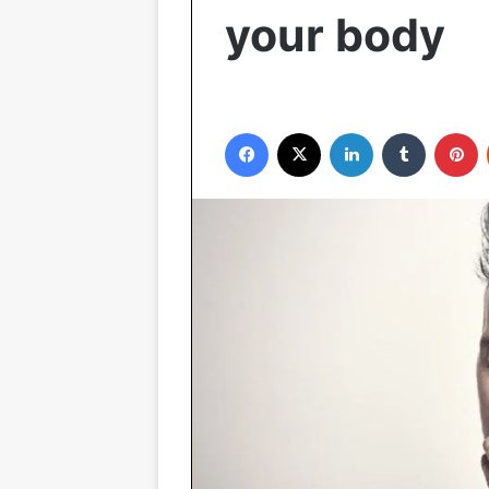
your body
Facebook
X
LinkedIn
Tumblr
P