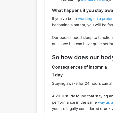
What happens if you stay awak
If you’ve been
working on a project
becoming a parent, you will be fami
Our bodies need sleep to function 
nuisance but can have quite seri
So how does our body
Consequences of insomnia
1 day
Staying awake for 24 hours can af
A 2010 study found that staying a
performance in the same
way as a
you are legally considered drunk w