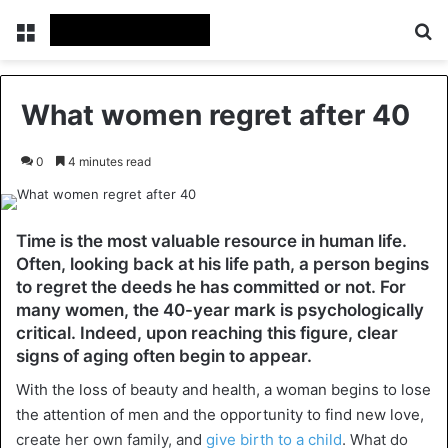
Menu
Se
What women regret after 40
0
4 minutes read
Time is the most valuable resource in human life.
Often, looking back at his life path, a person begins
to regret the deeds he has committed or not. For
many women, the 40-year mark is psychologically
critical. Indeed, upon reaching this figure, clear
signs of aging often begin to appear.
With the loss of beauty and health, a woman begins to lose
the attention of men and the opportunity to find new love,
create her own family, and
give birth to a child
. What do